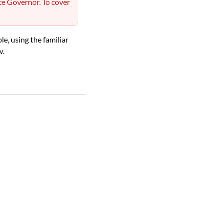
ce Governor. To cover
e, using the familiar
w.