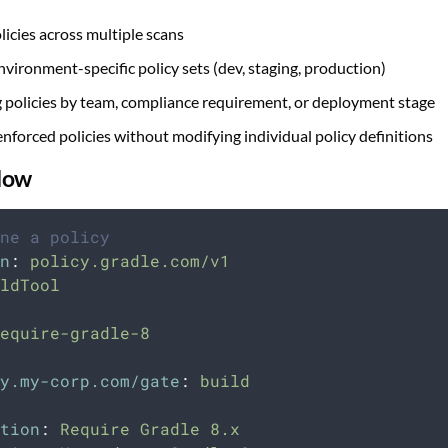
licies across multiple scans
nvironment-specific policy sets (dev, staging, production)
 policies by team, compliance requirement, or deployment stage
nforced policies without modifying individual policy definitions
low
ne a policy
n
:
policy.gradle.com/v1
ldTool
equire-gradle-8
y.my-corp.com/gate
:
build
tion
:
Require Gradle 8.x