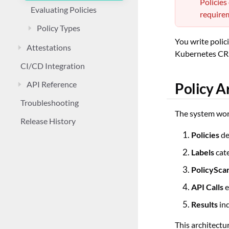
Policies
Evaluating Policies
requirem
Policy Types
You write polic
Attestations
Kubernetes CRDs
CI/CD Integration
API Reference
Policy A
Troubleshooting
The system wor
Release History
Policies
de
Labels
cate
PolicySca
API Calls
e
Results
ind
This architectu