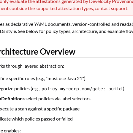
 only evaluate the attestations generated by Develocity Provenan
ents outside the supported attestation types, contact support.
ies as declarative YAML documents, version-controlled and readabl
 style. See below for policy types, architecture, and example flo
rchitecture Overview
ks through layered abstraction:
fine specific rules (e.g., "must use Java 21")
gorize policies (e.g.,
policy.my-corp.com/gate: build
)
nDefinitions
select policies via label selectors
xecute a scan against a specific package
icate which policies passed or failed
re enables: