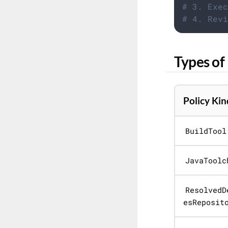
# 3. Exec
# 4. Revi
Types of 
Policy Kin
BuildTool
JavaToolc
ResolvedD
esReposit