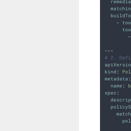
remedia
matchin
buildTo
-
too
too
-
---
# 2. Defi
apiVersio
kind
:
Pol
metadata
:
name
:
b
spec
:
descrip
policyS
match
pol