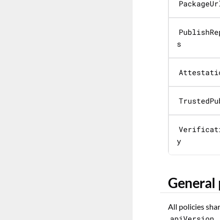
PackageUr
PublishRe
s
Attestati
TrustedPu
Verificat
y
General 
All policies sh
apiVersion
,