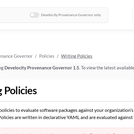
Develocity Provenance Governor only
enance Governor
Policies
Writing Policies
ing
Develocity Provenance Governor 1.5
. To view the latest availabl
 Policies
policies to evaluate software packages against your organization’
olicies are written in declarative YAML and are evaluated against 