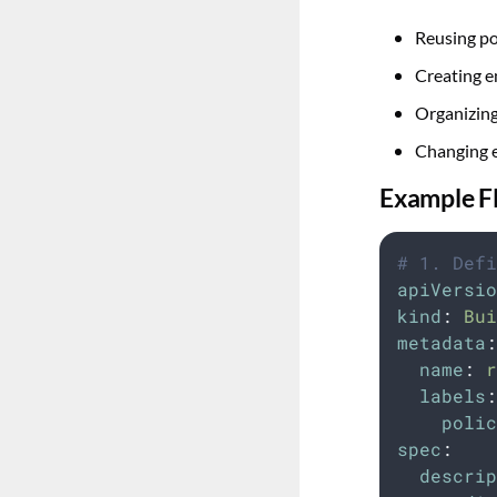
Reusing po
Creating e
Organizing
Changing e
Example F
# 1. Defi
apiVersio
kind
:
Bui
metadata
:
name
:
r
labels
:
polic
spec
:
descrip