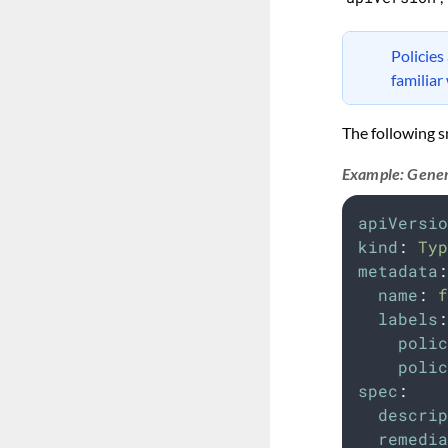
Policies
familiar
The following s
Example: Gener
apiVersio
kind
:
Typ
metadata
:
name
:
f
labels
:
polic
polic
spec
:
descrip
remedia