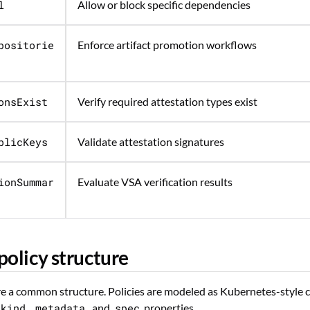
l
Allow or block specific dependencies
positorie
Enforce artifact promotion workflows
onsExist
Verify required attestation types exist
blicKeys
Validate attestation signatures
ionSummar
Evaluate VSA verification results
policy structure
are a common structure. Policies are modeled as Kubernetes-style 
kind
,
metadata
, and
spec
properties.