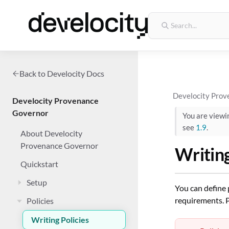
Back to Develocity Docs
Develocity Prov
Develocity Provenance
Governor
You are view
see
1.9
.
About Develocity
Provenance Governor
Writing
Quickstart
Setup
You can define 
requirements. P
Policies
Writing Policies