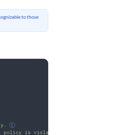
cognizable to those
cy.
e policy is violated.