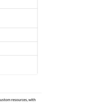
custom resources, with