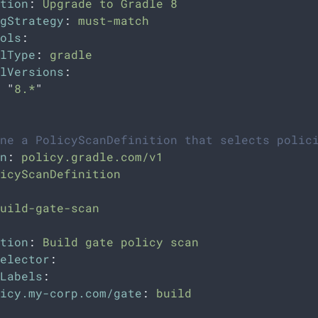
tion
:
Upgrade to Gradle 8
gStrategy
:
must-match
ols
:
lType
:
gradle
lVersions
:
"
8.*
"
ne a PolicyScanDefinition that selects polic
n
:
policy.gradle.com/v1
icyScanDefinition
uild-gate-scan
tion
:
Build gate policy scan
elector
:
Labels
:
icy.my-corp.com/gate
:
build