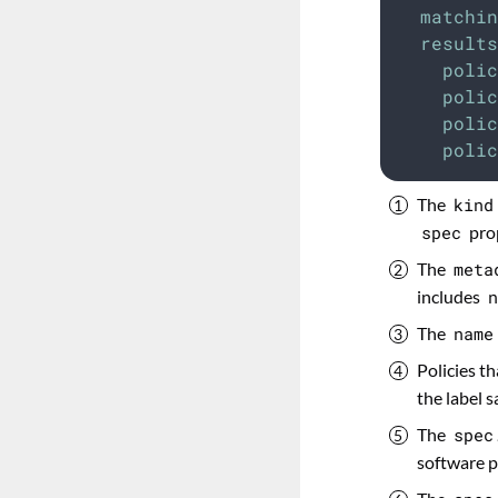
matchin
results
polic
polic
polic
polic
The
kind
spec
prop
The
meta
includes
n
The
name
Policies th
the label s
The
spec
software p