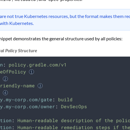
 are not true Kubernetes resources, but the format makes them re
 with Kubernetes.
nippet demonstrates the general structure used by all policies:
al Policy Structure
n
:
policy.gradle.com/v1
eOfPolicy
riendly-name
y.my-corp.com/gate
:
build
y.my-corp.com/owner
:
DevSecOps
tion
:
Human-readable description of the poli
tion
:
Human-readable remediation steps if th