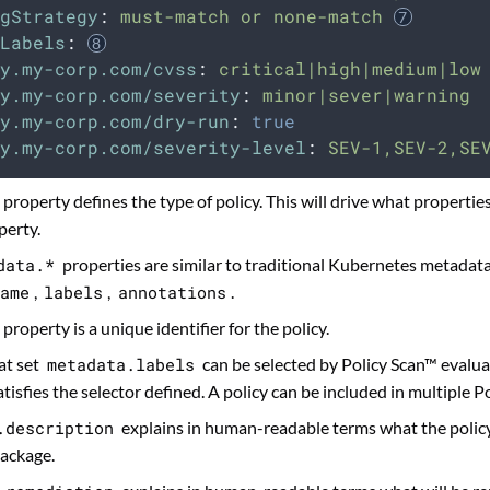
gStrategy
:
must-match or none-match
Labels
:
y.my-corp.com/cvss
:
critical|high|medium|low
y.my-corp.com/severity
:
minor|sever|warning
y.my-corp.com/dry-run
:
true
y.my-corp.com/severity-level
:
SEV-1,SEV-2,SE
property defines the type of policy. This will drive what properties
erty.
data.*
properties are similar to traditional Kubernetes metadat
ame
,
labels
,
annotations
.
property is a unique identifier for the policy.
at set
metadata.labels
can be selected by Policy Scan™ evaluat
atisfies the selector defined. A policy can be included in multiple P
.description
explains in human-readable terms what the policy 
ackage.