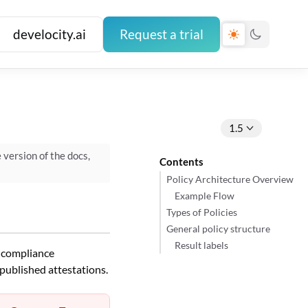
develocity.ai
Request a trial
1.5
e version of the docs,
Contents
Policy Architecture Overview
Example Flow
Types of Policies
General policy structure
Result labels
s compliance
published attestations.