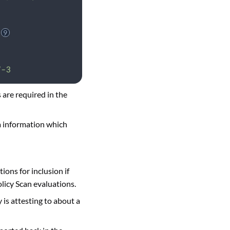
V-3
 are required in the
a information which
ions for inclusion if
olicy Scan evaluations.
is attesting to about a