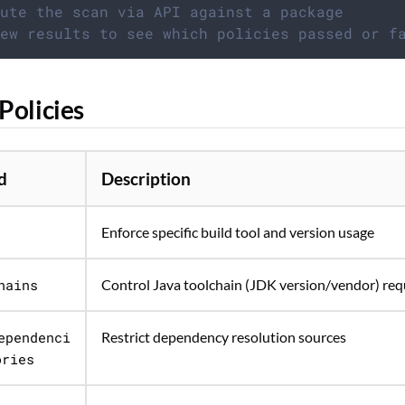
ute the scan via API against a package
ew results to see which policies passed or f
Policies
d
Description
Enforce specific build tool and version usage
hains
Control Java toolchain (JDK version/vendor) re
ependenci
Restrict dependency resolution sources
ories