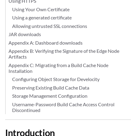
Using HTTPS
Using Your Own Certificate
Using a generated certificate
Allowing untrusted SSL connections
JAR downloads
Appendix A: Dashboard downloads
Appendix B: Verifying the Signature of the Edge Node
Artifacts
Appendix C: Migrating from a Build Cache Node
Installation
Configuring Object Storage for Develocity
Preserving Existing Build Cache Data
Storage Management Configuration
Username-Password Build Cache Access Control
Discontinued
Introduction