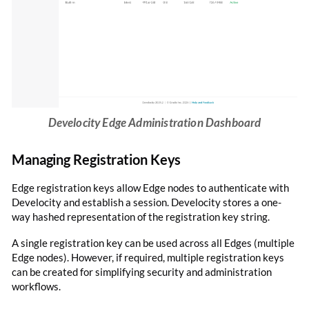
Develocity Edge Administration Dashboard
Managing Registration Keys
Edge registration keys allow Edge nodes to authenticate with
Develocity and establish a session. Develocity stores a one-
way hashed representation of the registration key string.
A single registration key can be used across all Edges (multiple
Edge nodes). However, if required, multiple registration keys
can be created for simplifying security and administration
workflows.