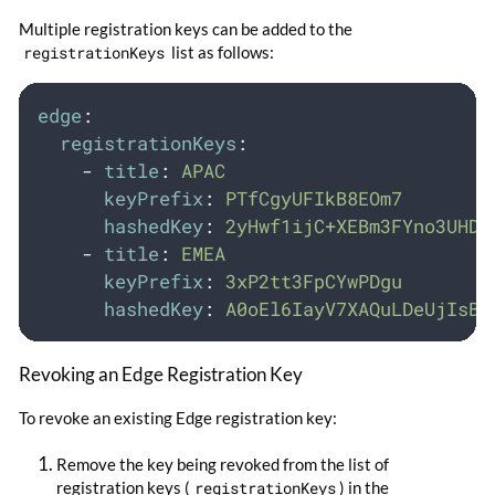
Multiple registration keys can be added to the
registrationKeys
list as follows:
edge
:
registrationKeys
:
-
title
:
APAC
keyPrefix
:
PTfCgyUFIkB8EOm7
hashedKey
:
2yHwf1ijC+XEBm3FYno3UHDl
-
title
:
EMEA
keyPrefix
:
3xP2tt3FpCYwPDgu
hashedKey
:
A0oEl6IayV7XAQuLDeUjIsB5
Revoking an Edge Registration Key
To revoke an existing Edge registration key:
Remove the key being revoked from the list of
registration keys (
registrationKeys
) in the