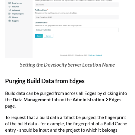
Setting the Develocity Server Location Name
Purging Build Data from Edges
Build data can be purged from across all Edges by clicking into
the
Data Management
tab on the
Administration
Edges
page.
To request that a build data artifact be purged, the fingerprint
of the build data - for example, the fingerprint of a Build Cache
entry - should be input and the project to which it belongs