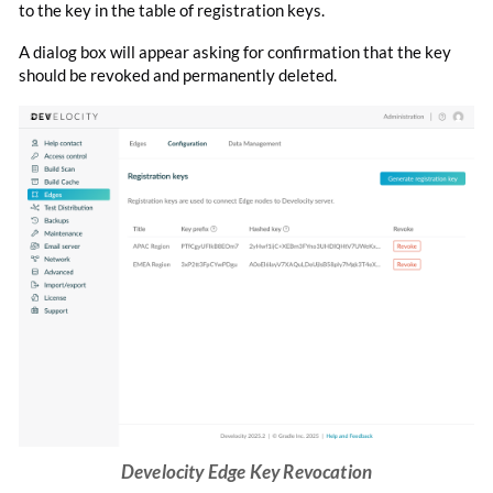
to the key in the table of registration keys.
A dialog box will appear asking for confirmation that the key
should be revoked and permanently deleted.
Develocity Edge Key Revocation