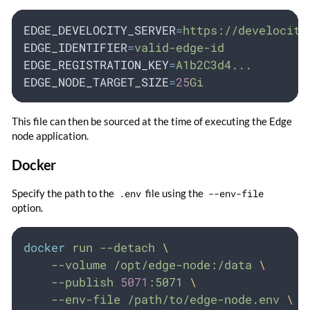
EDGE_DEVELOCITY_SERVER
=
https://develocity
EDGE_IDENTIFIER
=
valid-edge-id
EDGE_REGISTRATION_KEY
=
A1b2C3d4...
EDGE_NODE_TARGET_SIZE
=
25
Gi
This file can then be sourced at the time of executing the Edge
node application.
Docker
Specify the path to the
.env
file using the
--env-file
option.
docker
run
--detach
\
--volume
/opt/edge-node:/data
\
--publish
5071
:5071
\
--env-file
/path/to/edge-node.env
\