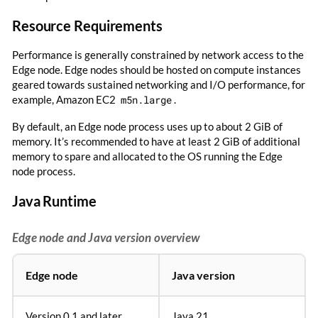
Resource Requirements
Performance is generally constrained by network access to the
Edge node. Edge nodes should be hosted on compute instances
geared towards sustained networking and I/O performance, for
example, Amazon EC2
m5n.large
.
By default, an Edge node process uses up to about 2 GiB of
memory. It’s recommended to have at least 2 GiB of additional
memory to spare and allocated to the OS running the Edge
node process.
Java Runtime
Edge node and Java version overview
Edge node
Java version
Version 0.1 and later
Java 21