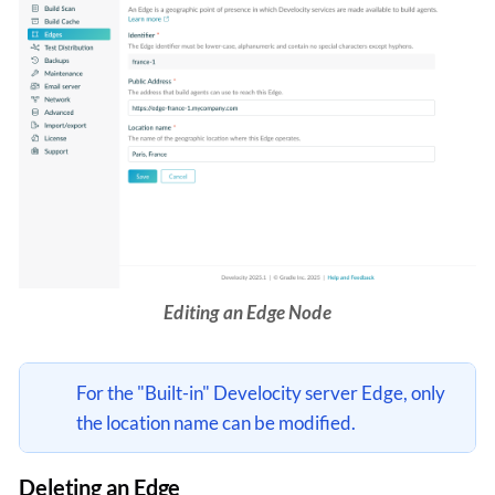
Editing an Edge Node
For the "Built-in" Develocity server Edge, only
the location name can be modified.
Deleting an Edge