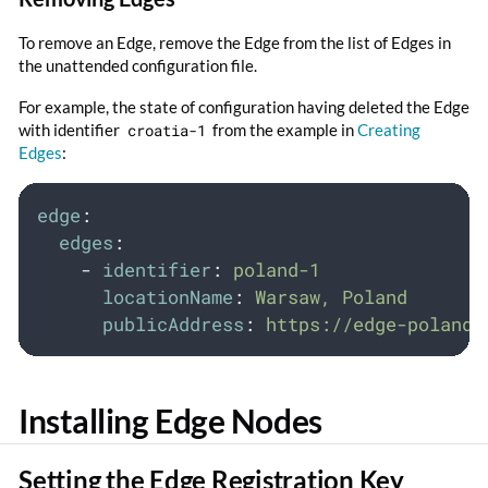
To remove an Edge, remove the Edge from the list of Edges in
the unattended configuration file.
For example, the state of configuration having deleted the Edge
with identifier
croatia-1
from the example in
Creating
Edges
:
edge
:
edges
:
-
identifier
:
poland-1
locationName
:
Warsaw, Poland
publicAddress
:
https://edge-poland-
Installing Edge Nodes
Setting the Edge Registration Key