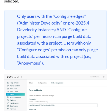
selected.
Only users with the "Configure edges"
("Administer Develocity" on pre-2025.4
Develocity instances) AND "Configure
projects" permission can purge build data
associated with a project. Users with only
"Configure edges" permission can only purge
build data associated with no project (i.e.,
"Anonymous").