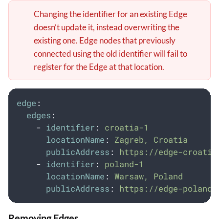
Changing the identifier for an existing Edge
doesn’t update it, instead overwriting the
existing one. Edge nodes that previously
connected using the old identifier will fail to
register for the Edge at that location.
edge
:
edges
:
-
identifier
:
croatia-1
locationName
:
Zagreb, Croatia
publicAddress
:
https://edge-croatia
-
identifier
:
poland-1
locationName
:
Warsaw, Poland
publicAddress
:
https://edge-poland-
Removing Edges