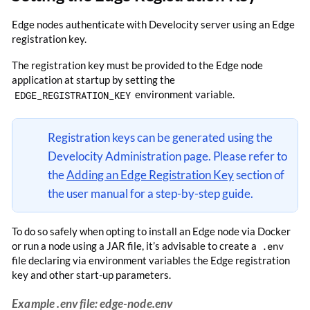
Edge nodes authenticate with Develocity server using an Edge
registration key.
The registration key must be provided to the Edge node
application at startup by setting the
EDGE_REGISTRATION_KEY
environment variable.
Registration keys can be generated using the
Develocity Administration page. Please refer to
the
Adding an Edge Registration Key
section of
the user manual for a step-by-step guide.
To do so safely when opting to install an Edge node via Docker
or run a node using a JAR file, it’s advisable to create a
.env
file declaring via environment variables the Edge registration
key and other start-up parameters.
Example .env file: edge-node.env