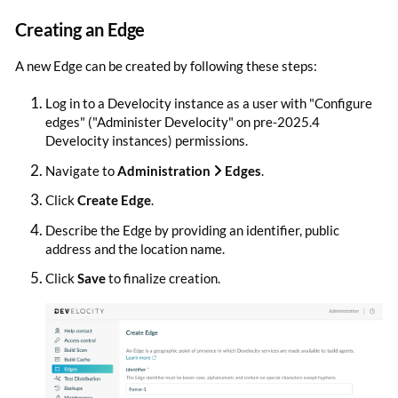
Creating an Edge
A new Edge can be created by following these steps:
Log in to a Develocity instance as a user with "Configure
edges" ("Administer Develocity" on pre-2025.4
Develocity instances) permissions.
Navigate to
Administration
Edges
.
Click
Create Edge
.
Describe the Edge by providing an identifier, public
address and the location name.
Click
Save
to finalize creation.