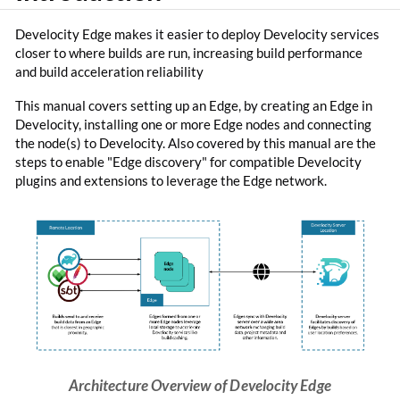
Develocity Edge makes it easier to deploy Develocity services
closer to where builds are run, increasing build performance
and build acceleration reliability
This manual covers setting up an Edge, by creating an Edge in
Develocity, installing one or more Edge nodes and connecting
the node(s) to Develocity. Also covered by this manual are the
steps to enable "Edge discovery" for compatible Develocity
plugins and extensions to leverage the Edge network.
Architecture Overview of Develocity Edge