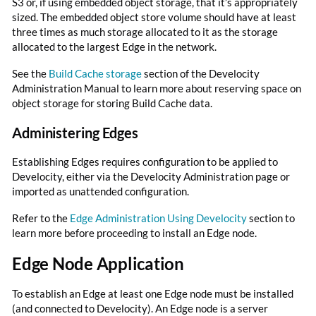
S3 or, if using embedded object storage, that it’s appropriately
sized. The embedded object store volume should have at least
three times as much storage allocated to it as the storage
allocated to the largest Edge in the network.
See the
Build Cache storage
section of the Develocity
Administration Manual to learn more about reserving space on
object storage for storing Build Cache data.
Administering Edges
Establishing Edges requires configuration to be applied to
Develocity, either via the Develocity Administration page or
imported as unattended configuration.
Refer to the
Edge Administration Using Develocity
section to
learn more before proceeding to install an Edge node.
Edge Node Application
To establish an Edge at least one Edge node must be installed
(and connected to Develocity). An Edge node is a server