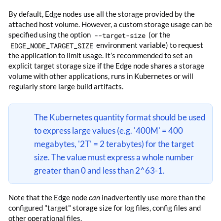
By default, Edge nodes use all the storage provided by the
attached host volume. However, a custom storage usage can be
specified using the option
--target-size
(or the
EDGE_NODE_TARGET_SIZE
environment variable) to request
the application to limit usage. It’s recommended to set an
explicit target storage size if the Edge node shares a storage
volume with other applications, runs in Kubernetes or will
regularly store large build artifacts.
The Kubernetes quantity format should be used
to express large values (e.g. '400M' = 400
megabytes, '2T' = 2 terabytes) for the target
size. The value must express a whole number
greater than 0 and less than 2^63-1.
Note that the Edge node
can
inadvertently use more than the
configured "target" storage size for log files, config files and
other operational files.