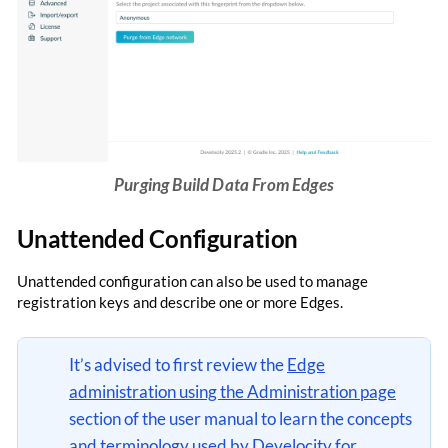
Purging Build Data From Edges
Unattended Configuration
Unattended configuration can also be used to manage
registration keys and describe one or more Edges.
It’s advised to first review the
Edge
administration using the Administration page
section of the user manual to learn the concepts
and terminology used by Develocity for