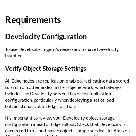
Requirements
Develocity Configuration
To use Develocity Edge, it’s necessary to have Develocity
installed.
Verify Object Storage Settings
All Edge nodes are replication-enabled, replicating data stored
to and from other nodes in the Edge network, which always
includes the Develocity server. This eases replication
configuration, particularly when deploying a set of load-
balanced nodes at an Edge location.
It’s important to review your Develocity object storage
configuration ahead of Edge rollout. Check that Develocity is
connected to a cloud-based object storage service like Amazon