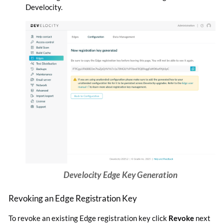
Develocity.
Develocity Edge Key Generation
Revoking an Edge Registration Key
To revoke an existing Edge registration key click
Revoke
next