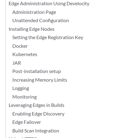
Edge Administration Using Develocity
Administration Page
Unattended Configuration
Installing Edge Nodes
Setting the Edge Registration Key
Docker
Kubernetes
JAR
Post-installation setup
Increasing Memory Limits
Logging
Monitoring
Leveraging Edges in Builds
Enabling Edge Discovery
Edge Failover
Build Scan Integration