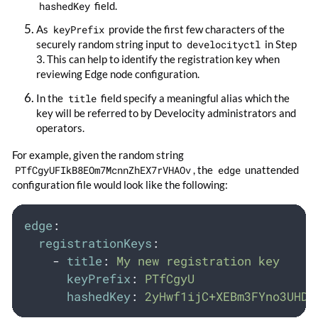
hashedKey
field.
As
keyPrefix
provide the first few characters of the
securely random string input to
develocityctl
in Step
3. This can help to identify the registration key when
reviewing Edge node configuration.
In the
title
field specify a meaningful alias which the
key will be referred to by Develocity administrators and
operators.
For example, given the random string
PTfCgyUFIkB8EOm7McnnZhEX7rVHAOv
, the
edge
unattended
configuration file would look like the following:
edge
:
registrationKeys
:
-
title
:
My new registration key
keyPrefix
:
PTfCgyU
hashedKey
:
2yHwf1ijC+XEBm3FYno3UHDl