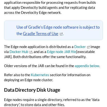
application responsible for processing requests from builds
that apply Develocity build agents and for replicating data
across the Develocity Edge network.
Use of Gradle’s Edge node software is subject to
the
Gradle Terms of Use
.
The Edge node application is distributed as a
Docker
image
via
Docker Hub
, and as a
Edge node JAR file
[executable
JAR]. Both distributions offer the same functionality.
Older versions of the JAR can be found in the
appendix below
.
Refer also to the
Kubernetes
section for information on
deploying an Edge node cluster.
Data Directory Disk Usage
Edge nodes require a single directory, referred to as the “data
directory”, to store data and other files.