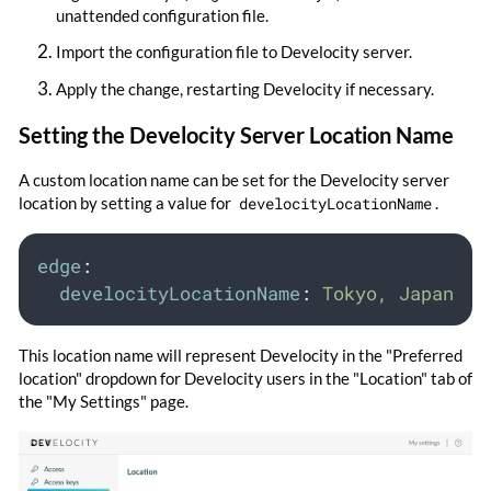
unattended configuration file.
Import the configuration file to Develocity server.
Apply the change, restarting Develocity if necessary.
Setting the Develocity Server Location Name
A custom location name can be set for the Develocity server
location by setting a value for
develocityLocationName
.
edge
:
develocityLocationName
:
Tokyo, Japan
This location name will represent Develocity in the "Preferred
location" dropdown for Develocity users in the "Location" tab of
the "My Settings" page.