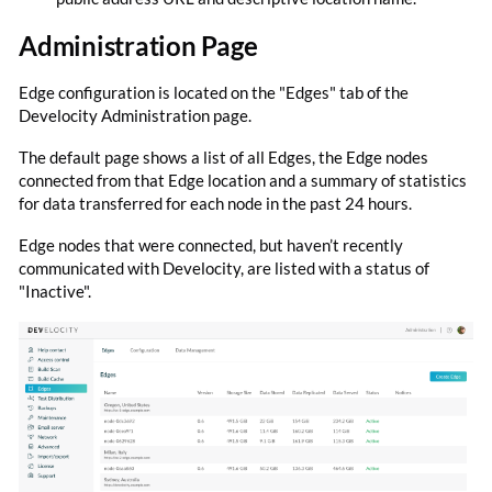
Administration Page
Edge configuration is located on the "Edges" tab of the
Develocity Administration page.
The default page shows a list of all Edges, the Edge nodes
connected from that Edge location and a summary of statistics
for data transferred for each node in the past 24 hours.
Edge nodes that were connected, but haven’t recently
communicated with Develocity, are listed with a status of
"Inactive".