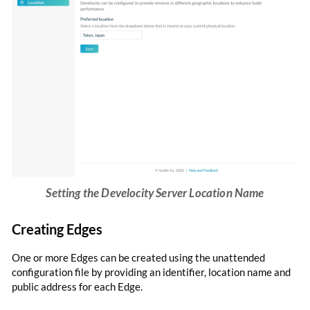
Setting the Develocity Server Location Name
Creating Edges
One or more Edges can be created using the unattended
configuration file by providing an identifier, location name and
public address for each Edge.