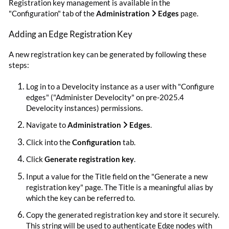
Registration key management is available in the
"Configuration" tab of the
Administration
Edges
page.
Adding an Edge Registration Key
A new registration key can be generated by following these
steps:
Log in to a Develocity instance as a user with "Configure
edges" ("Administer Develocity" on pre-2025.4
Develocity instances) permissions.
Navigate to
Administration
Edges
.
Click into the
Configuration
tab.
Click
Generate registration key
.
Input a value for the Title field on the "Generate a new
registration key" page. The Title is a meaningful alias by
which the key can be referred to.
Copy the generated registration key and store it securely.
This string will be used to authenticate Edge nodes with