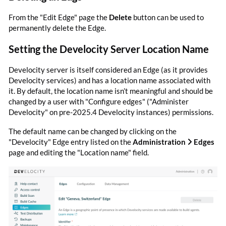
From the "Edit Edge" page the
Delete
button can be used to
permanently delete the Edge.
Setting the Develocity Server Location Name
Develocity server is itself considered an Edge (as it provides
Develocity services) and has a location name associated with
it. By default, the location name isn’t meaningful and should be
changed by a user with "Configure edges" ("Administer
Develocity" on pre-2025.4 Develocity instances) permissions.
The default name can be changed by clicking on the
"Develocity" Edge entry listed on the
Administration
Edges
page and editing the "Location name" field.