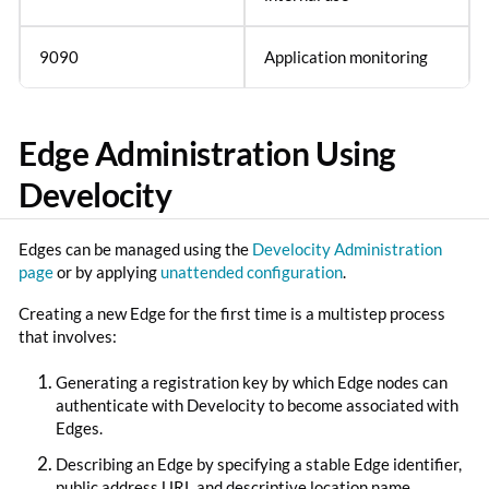
9090
Application monitoring
Edge Administration Using
Develocity
Edges can be managed using the
Develocity Administration
page
or by applying
unattended configuration
.
Creating a new Edge for the first time is a multistep process
that involves:
Generating a registration key by which Edge nodes can
authenticate with Develocity to become associated with
Edges.
Describing an Edge by specifying a stable Edge identifier,
public address URL and descriptive location name.