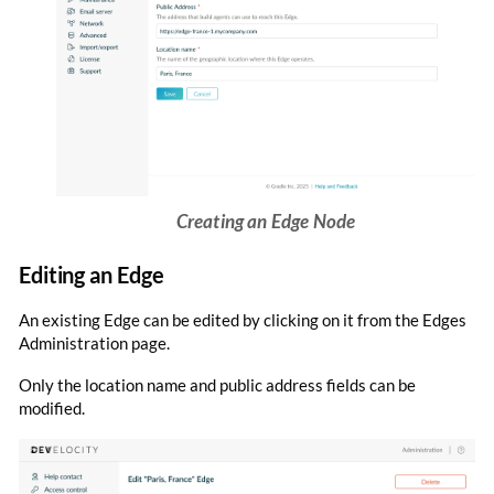
Creating an Edge Node
Editing an Edge
An existing Edge can be edited by clicking on it from the Edges
Administration page.
Only the location name and public address fields can be
modified.