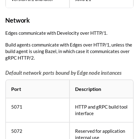
Network
Edges communicate with Develocity over HTTP/1.
Build agents communicate with Edges over HTTP/1, unless the
build agent is using Bazel, in which case it communicates over
gRPC HTTP/2.
Default network ports bound by Edge node instances
Port
Description
5071
HTTP and gRPC build tool
interface
5072
Reserved for application
internal use