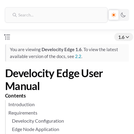
1.6
You are viewing
Develocity Edge 1.6
. To view the latest
available version of the docs, see
2.2
.
Develocity Edge User
Manual
Contents
Introduction
Requirements
Develocity Configuration
Edge Node Application