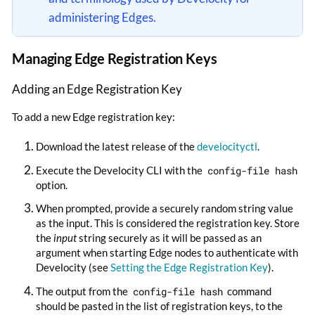
administering Edges.
Managing Edge Registration Keys
Adding an Edge Registration Key
To add a new Edge registration key:
Download the latest release of the
develocityctl
.
Execute the Develocity CLI with the
config-file hash
option.
When prompted, provide a securely random string value
as the input. This is considered the registration key. Store
the
input
string securely as it will be passed as an
argument when starting Edge nodes to authenticate with
Develocity (see
Setting the Edge Registration Key
).
The output from the
config-file hash
command
should be pasted in the list of registration keys, to the