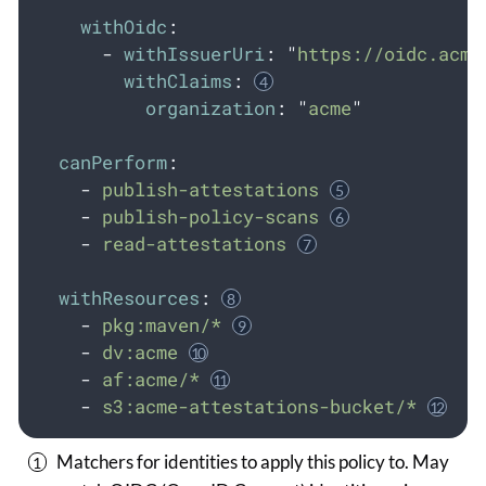
withOidc
:
-
withIssuerUri
:
"
https://oidc.acme
withClaims
:
organization
:
"
acme
"
canPerform
:
-
publish-attestations
-
publish-policy-scans
-
read-attestations
withResources
:
-
pkg:maven/*
-
dv:acme
-
af:acme/*
-
s3:acme-attestations-bucket/*
Matchers for identities to apply this policy to. May