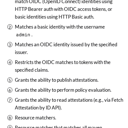
match OIDC (OpenID Connect) identities using
HTTP Bearer auth with OIDC access tokens, or
basic identities using HTTP Basic auth.
Matches a basic identity with the username
admin
.
Matches an OIDC identity issued by the specified
issuer.
Restricts the OIDC matches to tokens with the
specified claims.
Grants the ability to publish attestations.
Grants the ability to perform policy evaluation.
Grants the ability to read attestations (e.g., via Fetch
Attestation by ID API).
Resource matchers.
Resource matcher that matches all maven