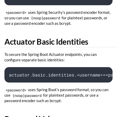
<password>
uses Spring Security’s password encoder format,
so you can use
{noop}password
for plaintext passwords, or
use a password encoder such as bcrypt.
Actuator Basic Identities
To secure the Spring Boot Actuator endpoints, you can
configure separate basic identities:
actuator.basic.identities.<username>=<pas
<password>
uses Spring Boot’s password format, so you can
use
{noop}password
for plaintext passwords, or use a
password encoder such as bcrypt.