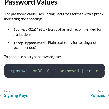
Password Values
The password value uses Spring Security’s format with a prefix
indicating the encoding:
{bcrypt}$2a$10$…​
- Bcrypt-hashed (recommended for
production)
{noop}mypassword
- Plain text (only for testing, not
recommended)
To generate a bcrypt password, use:
htpasswd
-bnBC
10
""
password
|
tr
-d
'
:\
Signing Keys
Policies