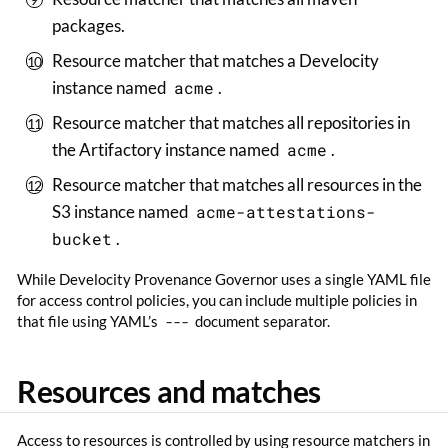
packages.
Resource matcher that matches a Develocity
instance named
acme
.
Resource matcher that matches all repositories in
the Artifactory instance named
acme
.
Resource matcher that matches all resources in the
S3 instance named
acme-attestations-
bucket
.
While Develocity Provenance Governor uses a single YAML file
for access control policies, you can include multiple policies in
that file using YAML’s
---
document separator.
Resources and matches
Access to resources is controlled by using resource matchers in