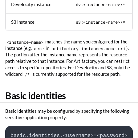
Develocity instance
dv:<instance-name>/*
S3 instance
s3:<instance-name>/*
<instance-name>
matches the name you configured for the
instance (e.g.
acme
in
artifactory.instances.acme.uri
).
The portion after the instance name represents the resource
path relative to that instance. For Artifactory, you can restrict
access to specific repositories. For Develocity and S3, only the
wildcard
/*
is currently supported for the resource path.
Basic identities
Basic identities may be configured by specifying the following
sensitive application property:
basic.identities.<username>=<password>