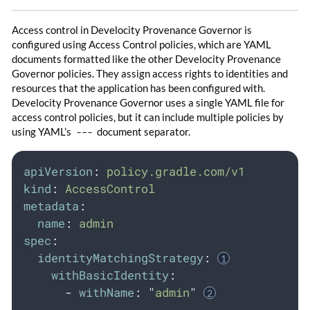
Access control in Develocity Provenance Governor is
configured using Access Control policies, which are YAML
documents formatted like the other Develocity Provenance
Governor policies. They assign access rights to identities and
resources that the application has been configured with.
Develocity Provenance Governor uses a single YAML file for
access control policies, but it can include multiple policies by
using YAML’s
---
document separator.
apiVersion
:
policy.gradle.com/v1
kind
:
AccessControl
metadata
:
name
:
admin
spec
:
identityMatchingStrategy
:
withBasicIdentity
:
-
withName
:
"
admin
"