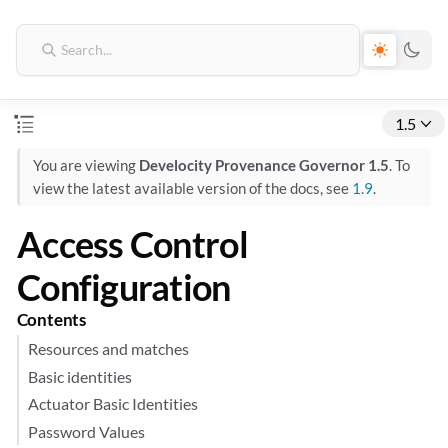
1.5
You are viewing
Develocity Provenance Governor 1.5
. To
view the latest available version of the docs, see
1.9
.
Access Control
Configuration
Contents
Resources and matches
Basic identities
Actuator Basic Identities
Password Values