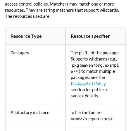
access control policies. Matchers may match one or more
resources. They are string matchers that support wildcards.
The resources used are:
Resource Type
Resource specifier
Packages
The pURL of the package.
Supports wildcards (e.g.,
pkg:maven/org.exampl
e/*
) to match multiple
packages. See the
PackageUrl Policy
section for pattern
syntax details.
Artifactory instance
af:<instance-
name>/<repository>