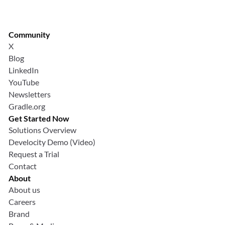
Community
X
Blog
LinkedIn
YouTube
Newsletters
Gradle.org
Get Started Now
Solutions Overview
Develocity Demo (Video)
Request a Trial
Contact
About
About us
Careers
Brand