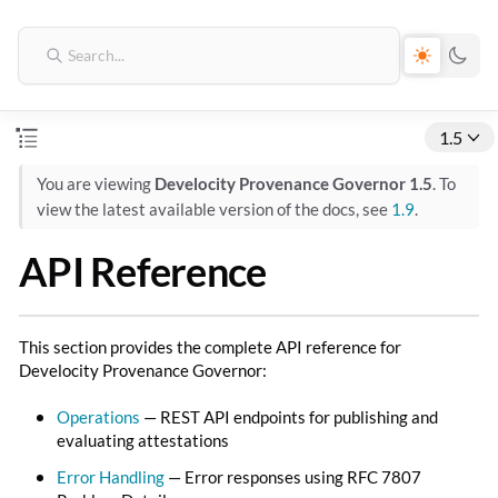
1.5
You are viewing
Develocity Provenance Governor 1.5
. To
view the latest available version of the docs, see
1.9
.
API Reference
This section provides the complete API reference for
Develocity Provenance Governor:
Operations
— REST API endpoints for publishing and
evaluating attestations
Error Handling
— Error responses using RFC 7807