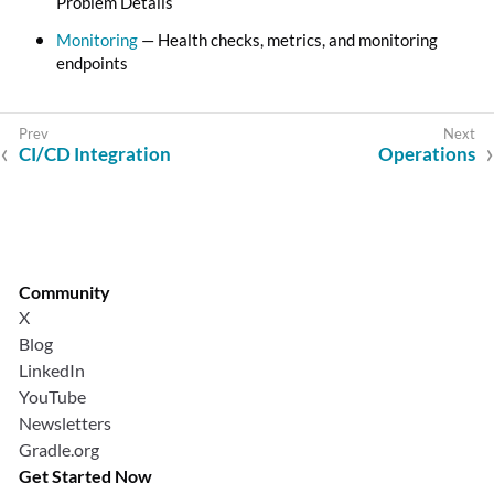
Problem Details
Monitoring
— Health checks, metrics, and monitoring
endpoints
CI/CD Integration
Operations
Community
X
Blog
LinkedIn
YouTube
Newsletters
Gradle.org
Get Started Now