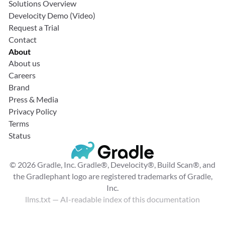
Solutions Overview
Develocity Demo (Video)
Request a Trial
Contact
About
About us
Careers
Brand
Press & Media
Privacy Policy
Terms
Status
© 2026 Gradle, Inc. Gradle®, Develocity®, Build Scan®, and
the Gradlephant logo are registered trademarks of Gradle,
Inc.
llms.txt
— AI-readable index of this documentation