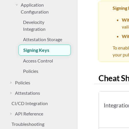
Application
Signing
Configuration
Wit
Develocity
val
Integration
Wit
Attestation Storage
To enabl
Signing Keys
your pub
Access Control
Policies
Cheat Sh
Policies
Attestations
CI/CD Integration
Integratio
API Reference
Troubleshooting