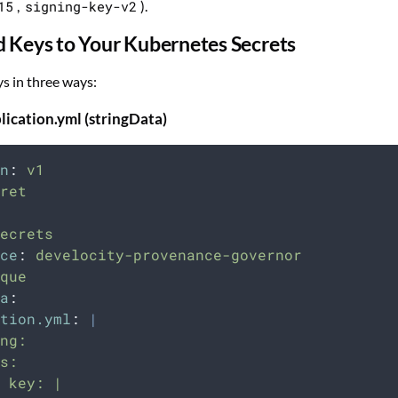
15
,
signing-key-v2
).
d Keys to Your Kubernetes Secrets
s in three ways:
lication.yml (stringData)
n
:
v1
ret
ecrets
ce
:
develocity-provenance-governor
que
a
:
tion.yml
:
|
ng:
s:
 key: |