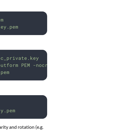
em
key.pem
ec_private.key
outform
PEM
-nocrypt
-out
private-key.pem
.pem
ey.pem
rity and rotation (e.g.