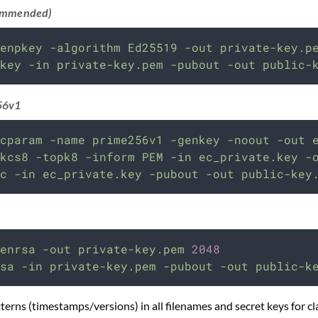
ommended)
enpkey
-algorithm
Ed25519
-out
private-key.p
key
-in
private-key.pem
-pubout
-out
public-
56v1
cparam
-name
prime256v1
-genkey
-noout
-out
kcs8
-topk8
-inform
PEM
-in
ec_private.key
-
c
-in
ec_private.key
-pubout
-out
public-key
enrsa
-out
private-key.pem
2048
sa
-in
private-key.pem
-pubout
-out
public-k
erns (timestamps/versions) in all filenames and secret keys for cla