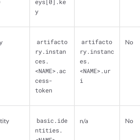
)
eys[0].ke
y
y
artifacto
artifacto
No
ry.instan
ry.instanc
ces.
es.
<NAME>.ac
<NAME>.ur
cess-
i
token
tity
basic.ide
n/a
No
ntities.