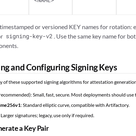
<NAME>
 timestamped or versioned KEY names for rotation: e
or
signing-key-v2
. Use the same key name for bot
onents.
ng and Configuring Signing Keys
 of these supported signing algorithms for attestation generatio
recommended): Small, fast, secure. Most deployments should use t
ime256v1
: Standard elliptic curve, compatible with Artifactory.
: Larger signatures; legacy, use only if required.
nerate a Key Pair