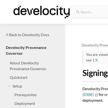
Back to Develocity Docs
Develocity Prov
Develocity Provenance
Governor
You are view
see
1.9
.
About Develocity
Provenance Governor
Signing
Quickstart
Setup
Develocity Prov
(DSSE)
for cr
Prerequisites
deployment.
Deployment