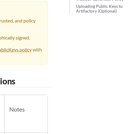
Uploading Public Keys to
Artifactory (Optional)
rusted, and policy
hically signed.
blicKeys policy
with
ions
Notes