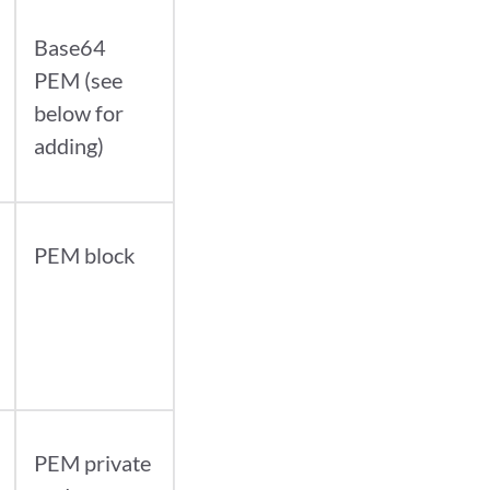
Base64
PEM (see
below for
adding)
PEM block
PEM private