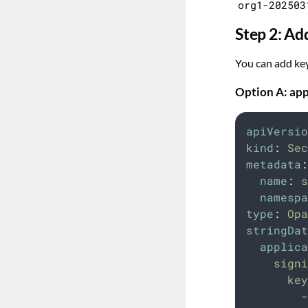
org1-202503
Step 2: Ad
You can add key
Option A: app
apiVersio
kind
:
Sec
metadata
:
name
:
s
namespa
type
:
Opa
stringDat
applica
    signi
      key
        -