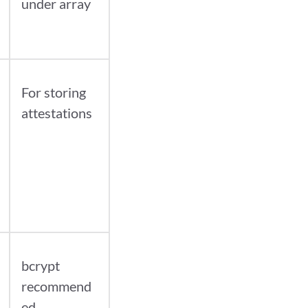
under array
For storing
attestations
bcrypt
recommend
ed