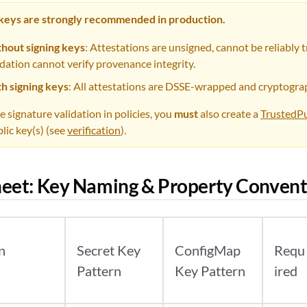
 keys are strongly recommended in production.
hout signing keys
: Attestations are unsigned, cannot be reliably t
idation cannot verify provenance integrity.
h signing keys
: All attestations are DSSE-wrapped and cryptograp
e signature validation in policies, you
must
also create a
TrustedPu
lic key(s) (see
verification
).
eet: Key Naming & Property Convent
n
Secret Key
ConfigMap
Requ
Pattern
Key Pattern
ired