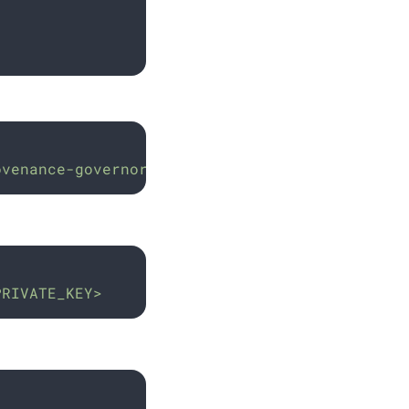
ovenance-governor
PRIVATE_KEY>