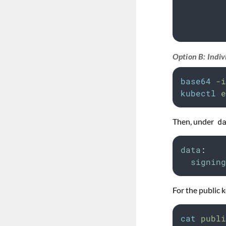
         
         
         
Option B: Indiv
base64
-i
kubectl
e
Then, under
d
data
:
signing
For the public k
cat
publi