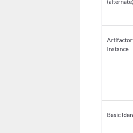
(alternate
Artifactor
Instance
Basic Iden