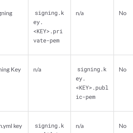
gning
signing.k
n/a
No
ey.
<KEY>.pri
vate-pem
ning Key
n/a
signing.k
No
ey.
<KEY>.publ
ic-pem
n.yml key
signing.k
n/a
No