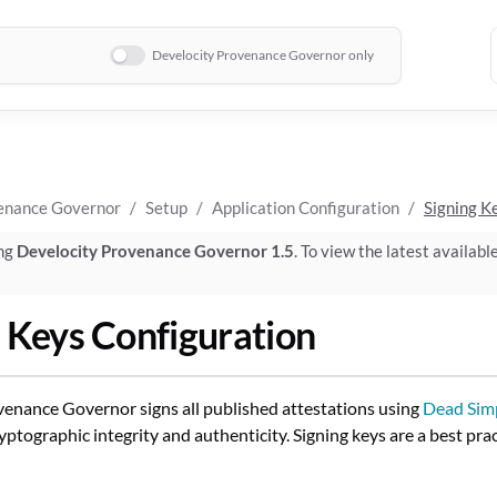
Develocity Provenance Governor only
enance Governor
Setup
Application Configuration
Signing K
ing
Develocity Provenance Governor 1.5
. To view the latest availabl
 Keys Configuration
enance Governor signs all published attestations using
Dead Simp
yptographic integrity and authenticity. Signing keys are a best pra