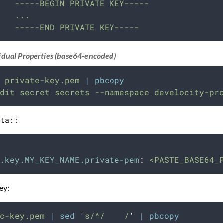
   -----BEGIN PRIVATE KEY-----
   ...
   -----END PRIVATE KEY-----
idual Properties (base64-encoded)
private-key.pem
|
pbcopy
dit
secret
secrets
--namespace
develocity-pr
ata:
:
.key.MY_KEY_NAME.private-pem
:
<PASTE_BASE64_
ey:
c-key.pem
|
sed
'
s/^/    /
'
|
pbcopy