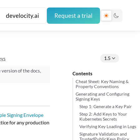
develocity.ai
Request a trial
1.5
eys
e version of the docs,
Contents
Cheat Sheet: Key Naming &
Property Conventions
Generating and Configuring
Signing Keys
Step 1: Generate a Key Pair
Step 2: Add Keys to Your
le Signing Envelope
Kubernetes Secrets
ctice for any production
Verifying Key Loading in Logs
Signature Validation and
TrustedPublicKeys Policy