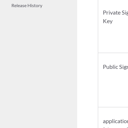
Release History
Private Si
Key
Public Sig
applicatio