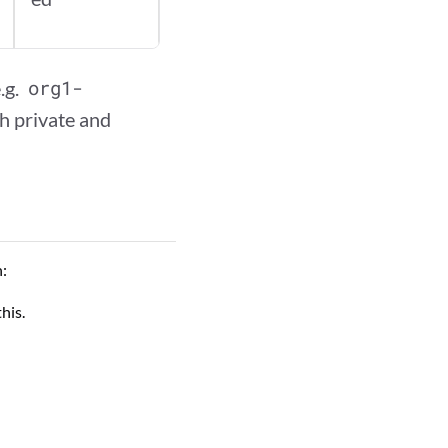
.g.
org1-
h private and
n:
his.