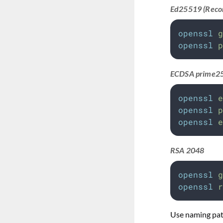
Ed25519 (Rec
openssl
g
openssl
p
ECDSA prime2
openssl
e
openssl
p
openssl
e
RSA 2048
openssl
g
openssl
r
Use naming patt