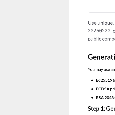
Use unique,
20250220
public comp
Generati
You may use any
Ed25519
(
ECDSA pr
RSA 2048
Step 1: Ge