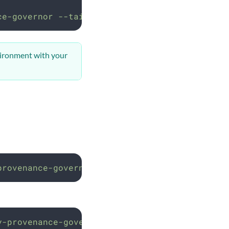
ce-governor
--tail=50
vironment with your
provenance-governor
y-provenance-governor