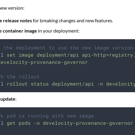
new version:
e release notes
for breaking changes and new features.
e container image
in your deployment:
t the deployment to use the new image version
tl
set
image
deployment/api
api-http=registry
develocity-provenance-governor
ch the rollout
tl
rollout
status
deployment/api
-n
develocit
 update
:
ck pod is running with new image
tl
get
pods
-n
develocity-provenance-governor