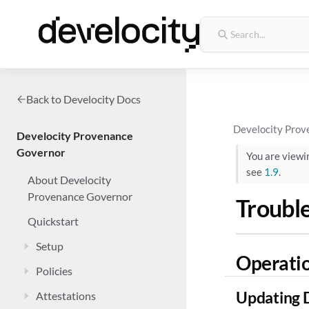
Back to Develocity Docs
Develocity Prov
Develocity Provenance
Governor
You are view
see
1.9
.
About Develocity
Provenance Governor
Troubl
Quickstart
Setup
Operati
Policies
Updating 
Attestations