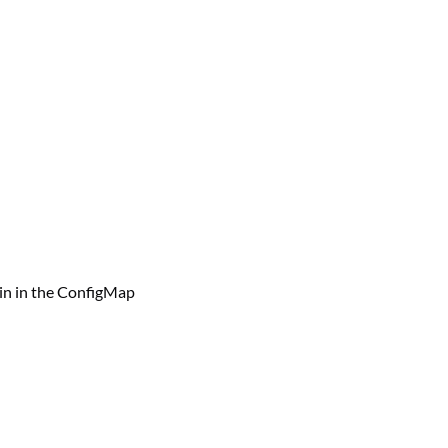
ain in the ConfigMap