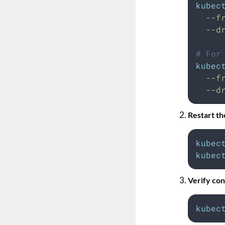
kubec
--f
--d
# For
kubec
--f
--d
Restart t
kubec
kubec
Verify con
kubec