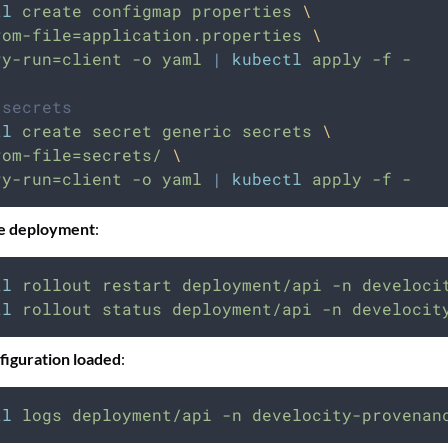
tl
create
configmap
properties
\
rom-file=application.properties
\
ry-run=client
-o
yaml
|
kubectl
apply
-f
-
 secrets
tl
create
secret
generic
secrets
\
rom-file=secrets/
\
ry-run=client
-o
yaml
|
kubectl
apply
-f
-
he deployment
:
tl
rollout
restart
deployment/api
-n
develoci
tl
rollout
status
deployment/api
-n
develocit
figuration loaded
:
tl
logs
deployment/api
-n
develocity-provenan