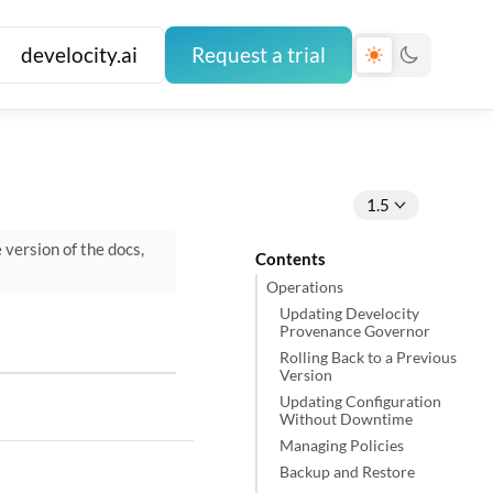
develocity.ai
Request a trial
1.5
e version of the docs,
Contents
Operations
Updating Develocity
Provenance Governor
Rolling Back to a Previous
Version
Updating Configuration
Without Downtime
Managing Policies
Backup and Restore