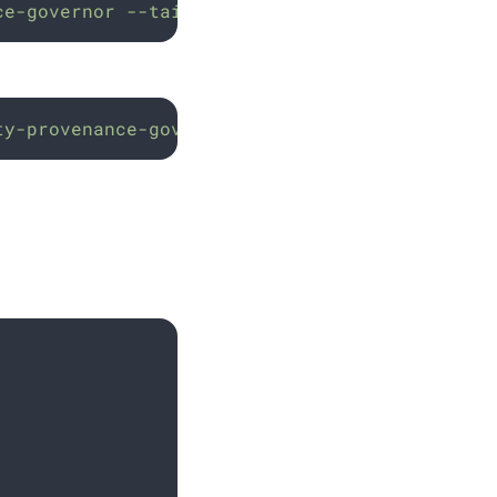
ce-governor
--tail=50
ty-provenance-governor