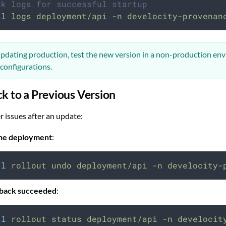
ck logs for successful startup
tl
logs
deployment/api
-n
develocity-provenan
pdating production, test the new version in a non-production en
 configurations.
ck to a Previous Version
r issues after an update:
the deployment
:
tl
rollout
undo
deployment/api
-n
develocity-
llback succeeded
:
tl
rollout
status
deployment/api
-n
develocit