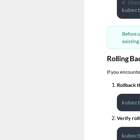
# Che
kubec
Before u
existing
Rolling Ba
If you encounte
Rollback 
kubec
Verify ro
kubec