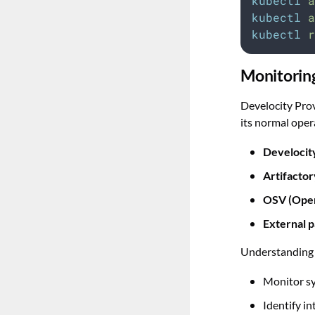
kubectl
a
kubectl
a
kubectl
r
Monitorin
Develocity Pro
its normal oper
Develocit
Artifactor
OSV (Open
External p
Understanding t
Monitor s
Identify in