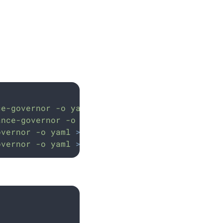
ce-governor
-o
yaml
>
policies-backup.yaml
ance-governor
-o
yaml
>
properties-backup.yam
overnor
-o
yaml
>
secrets-backup.yaml
overnor
-o
yaml
>
license-backup.yaml