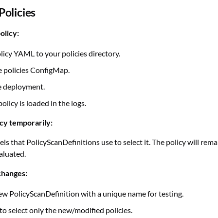
olicies
olicy:
licy YAML to your policies directory.
 policies ConfigMap.
e deployment.
policy is loaded in the logs.
icy temporarily:
ls that PolicyScanDefinitions use to select it. The policy will rem
aluated.
changes:
ew PolicyScanDefinition with a unique name for testing.
to select only the new/modified policies.