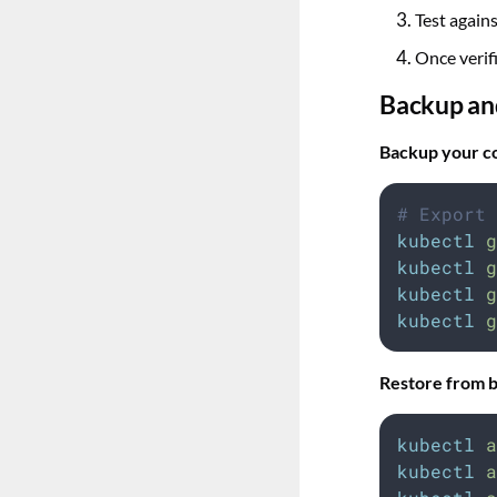
Test again
Once verif
Backup an
Backup your co
# Export 
kubectl
g
kubectl
g
kubectl
g
kubectl
g
Restore from 
kubectl
a
kubectl
a