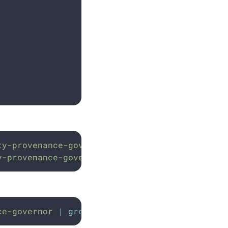
ty-provenance-governor
y-provenance-governor
ce-governor
|
grep
"
support enabled
"