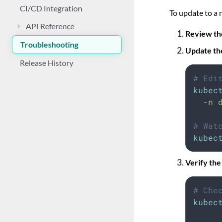
CI/CD Integration
To update to a 
API Reference
Review th
Troubleshooting
Update th
Release History
# Edi
kubec
-n
# Wat
kubec
Verify the
# Che
kubec