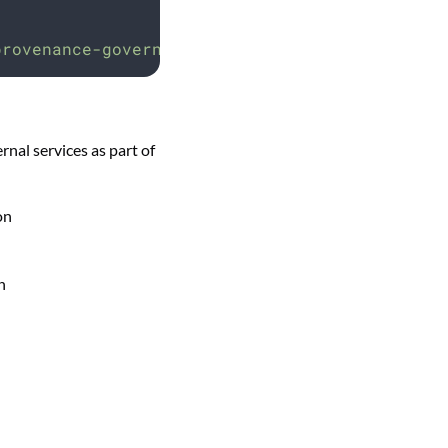
provenance-governor
al services as part of
on
n