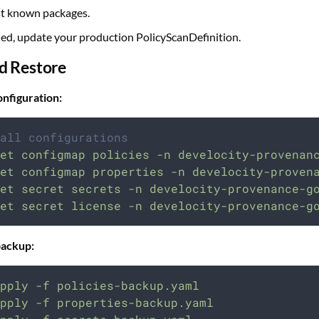
st known packages.
ied, update your production PolicyScanDefinition.
d Restore
nfiguration:
all configurations
et
configmap
policies
-n
develocity-provenan
et
configmap
properties
-n
develocity-proven
et
secret
secrets
-n
develocity-provenance-g
et
secret
license
-n
develocity-provenance-g
backup:
pply
-f
policies-backup.yaml
pply
-f
properties-backup.yaml