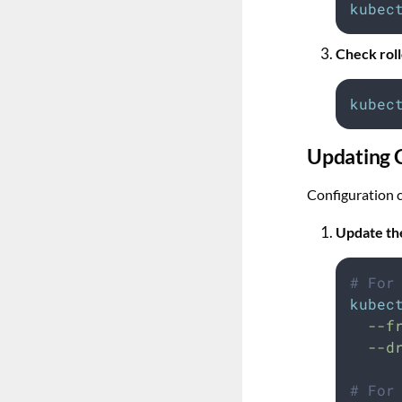
kubec
Check roll
kubec
Updating 
Configuration c
Update th
# For
kubec
--f
--d
# For