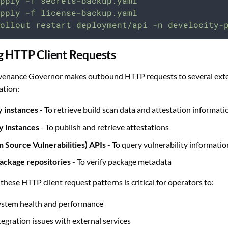
pply
-f
secrets-backup.yaml
pply
-f
license-backup.yaml
ollout
restart
deployment/api
-n
develocity-
g HTTP Client Requests
venance Governor makes outbound HTTP requests to several extern
ation:
y instances
- To retrieve build scan data and attestation informati
y instances
- To publish and retrieve attestations
 Source Vulnerabilities) APIs
- To query vulnerability informatio
ackage repositories
- To verify package metadata
hese HTTP client request patterns is critical for operators to:
ystem health and performance
tegration issues with external services