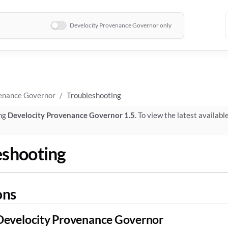
Develocity Provenance Governor only
enance Governor
Troubleshooting
ing
Develocity Provenance Governor 1.5
. To view the latest availabl
eshooting
ons
Develocity Provenance Governor