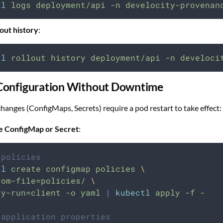
tl
logs
deployment/api
-n
develocity-provenan
out history
:
tl
rollout
history
deployment/api
-n
develoci
Configuration Without Downtime
hanges (ConfigMaps, Secrets) require a pod restart to take effect:
e ConfigMap or Secret
:
 policies
tl
create
configmap
policies
\
rom-file=policies/
\
ry-run=client
-o
yaml
|
kubectl
apply
-f
-
 application properties