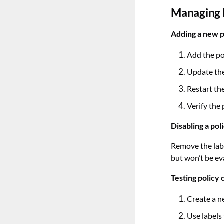
Managing P
Adding a new p
Add the po
Update the
Restart th
Verify the 
Disabling a pol
Remove the labe
but won’t be ev
Testing policy 
Create a n
Use labels 