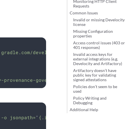
Monitoring HTTP Client
Requests
Common Issues
Invalid or missing Develocity
license
Missing Configuration
properties
Access control issues (403 or
401 responses)
.gradle.com/develocity/provenance-governor:NE
Invalid access keys for
external integrations (e.g.
Develocity and Artifactory)
Artifactory doesn’t have
public key for validating
y-provenance-governor
signed attestations
Policies don’t seem to be
used
Policy Writing and
Debugging
Additional Help
-o
jsonpath=
'
{.items[0].spec.containers[0].i