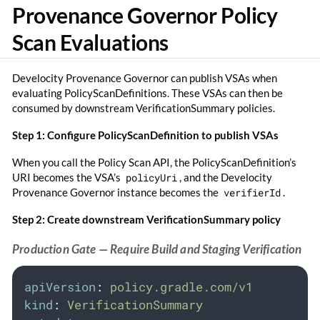
Provenance Governor Policy
Scan Evaluations
Develocity Provenance Governor can publish VSAs when
evaluating PolicyScanDefinitions. These VSAs can then be
consumed by downstream VerificationSummary policies.
Step 1: Configure PolicyScanDefinition to publish VSAs
When you call the Policy Scan API, the PolicyScanDefinition’s
URI becomes the VSA’s
policyUri
, and the Develocity
Provenance Governor instance becomes the
verifierId
.
Step 2: Create downstream VerificationSummary policy
Production Gate — Require Build and Staging Verification
apiVersion
:
policy.gradle.com/v1
kind
:
VerificationSummary