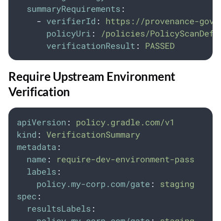
summaryRequirements
:
-
verifierId
:
https://provenance-gove
policyUri
:
/policies/PolicyScanDefi
verificationResult
:
PASSED
Require Upstream Environment
Verification
apiVersion
:
policy.gradle.com/v1
kind
:
VerificationSummary
metadata
:
name
:
require-dev-environment-pass
labels
:
policy.my-corp.com/gate
:
staging
spec
:
resultsLabels
:
policy.my-corp.com/gate
:
staging