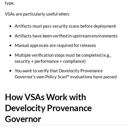
type.
VSAs are particularly useful when:
Artifacts must pass security scans before deployment
Artifacts have been verified in upstream environments
Manual approvals are required for releases
Multiple verification steps must be completed (e.g.,
security + performance + compliance)
You want to verify that Develocity Provenance
Governor’s own Policy Scan™ evaluations have passed
How VSAs Work with
Develocity Provenance
Governor