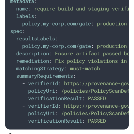
metadata
:
name
:
require-build-and-staging-verific
labels
:
policy.my-corp.com/gate
:
production
spec
:
resultsLabels
:
policy.my-corp.com/gate
:
production
description
:
Ensure artifact passed bot
remediation
:
Fix policy violations in b
matchingStrategy
:
must-match
summaryRequirements
:
-
verifierId
:
https://provenance-gove
policyUri
:
/policies/PolicyScanDefi
verificationResult
:
PASSED
-
verifierId
:
https://provenance-gove
policyUri
:
/policies/PolicyScanDefi
verificationResult
:
PASSED