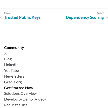
Trusted Public Keys
Dependency Scoring
Community
X
Blog
LinkedIn
YouTube
Newsletters
Gradle.org
Get Started Now
Solutions Overview
Develocity Demo (Video)
Request a Trial