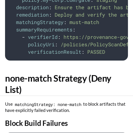
description
:
Ensure the artifact has be
remediation
:
Deploy and verify the arti
matchingStrategy
:
must-match
summaryRequirements
:
-
verifierId
:
https://provenance-gove
policyUri
:
/policies/PolicyScanDefi
verificationResult
:
PASSED
none-match Strategy (Deny
List)
Use
matchingStrategy: none-match
to block artifacts that
have explicitly failed verification.
Block Build Failures