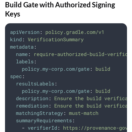
Build Gate with Authorized Signing
Keys
apiVersion
:
policy.gradle.com/v1
kind
:
VerificationSummary
metadata
:
name
:
require-authorized-build-verifica
labels
:
policy.my-corp.com/gate
:
build
spec
:
resultsLabels
:
policy.my-corp.com/gate
:
build
description
:
Ensure the build verificat
remediation
:
Ensure the build verificat
matchingStrategy
:
must-match
summaryRequirements
:
-
verifierId
:
https://provenance-gove