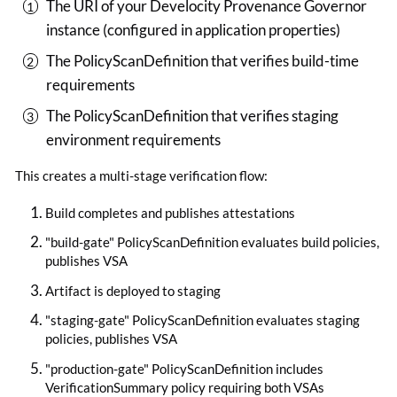
The URI of your Develocity Provenance Governor
instance (configured in application properties)
The PolicyScanDefinition that verifies build-time
requirements
The PolicyScanDefinition that verifies staging
environment requirements
This creates a multi-stage verification flow:
Build completes and publishes attestations
"build-gate" PolicyScanDefinition evaluates build policies,
publishes VSA
Artifact is deployed to staging
"staging-gate" PolicyScanDefinition evaluates staging
policies, publishes VSA
"production-gate" PolicyScanDefinition includes
VerificationSummary policy requiring both VSAs