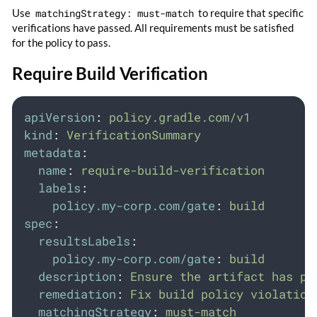
Use
matchingStrategy: must-match
to require that specific
verifications have passed. All requirements must be satisfied
for the policy to pass.
Require Build Verification
apiVersion
:
policy.gradle.com/v1
kind
:
VerificationSummary
metadata
:
name
:
require-build-verification
labels
:
policy.my-corp.com/gate
:
build
spec
:
resultsLabels
:
policy.my-corp.com/gate
:
build
description
:
Ensure the artifact has pa
remediation
:
Fix build policy violation
matchingStrategy
:
must-match