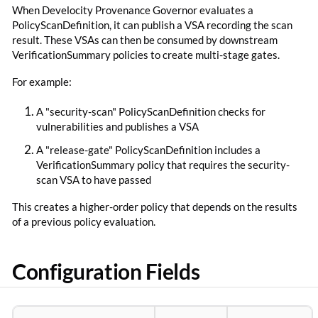
When Develocity Provenance Governor evaluates a
PolicyScanDefinition, it can publish a VSA recording the scan
result. These VSAs can then be consumed by downstream
VerificationSummary policies to create multi-stage gates.
For example:
A "security-scan" PolicyScanDefinition checks for
vulnerabilities and publishes a VSA
A "release-gate" PolicyScanDefinition includes a
VerificationSummary policy that requires the security-
scan VSA to have passed
This creates a higher-order policy that depends on the results
of a previous policy evaluation.
Configuration Fields