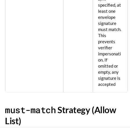
specified, at
least one
envelope
signature
must match.
This
prevents
verifier
impersonati
on. If
omitted or
empty, any
signature is
accepted
must-match
Strategy (Allow
List)