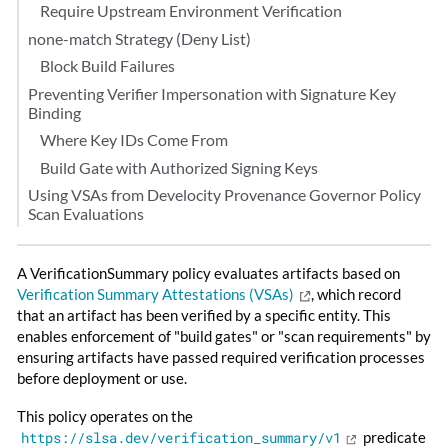
Require Upstream Environment Verification
none-match Strategy (Deny List)
Block Build Failures
Preventing Verifier Impersonation with Signature Key
Binding
Where Key IDs Come From
Build Gate with Authorized Signing Keys
Using VSAs from Develocity Provenance Governor Policy
Scan Evaluations
A VerificationSummary policy evaluates artifacts based on
Verification Summary Attestations (VSAs)
, which record
that an artifact has been verified by a specific entity. This
enables enforcement of "build gates" or "scan requirements" by
ensuring artifacts have passed required verification processes
before deployment or use.
This policy operates on the
https://slsa.dev/verification_summary/v1
predicate