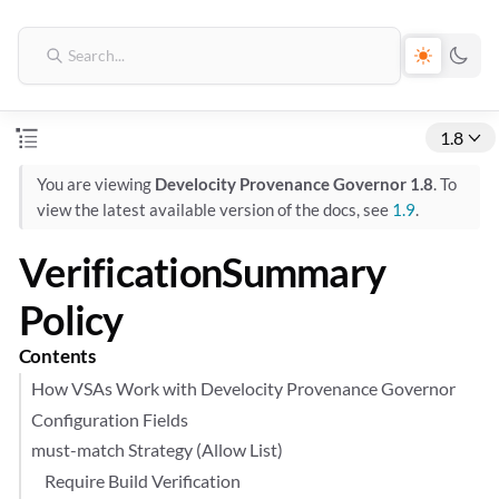
1.8
You are viewing
Develocity Provenance Governor 1.8
. To
view the latest available version of the docs, see
1.9
.
VerificationSummary
Policy
Contents
How VSAs Work with Develocity Provenance Governor
Configuration Fields
must-match Strategy (Allow List)
Require Build Verification