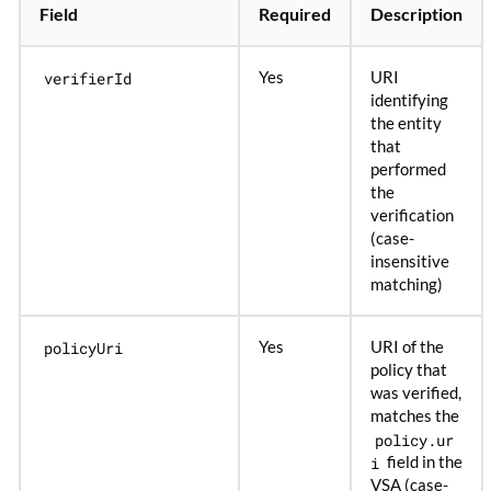
Field
Required
Description
verifierId
Yes
URI
identifying
the entity
that
performed
the
verification
(case-
insensitive
matching)
policyUri
Yes
URI of the
policy that
was verified,
matches the
policy.ur
i
field in the
VSA (case-