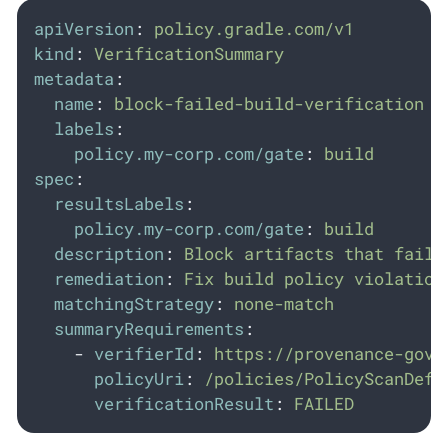
apiVersion
:
policy.gradle.com/v1
kind
:
VerificationSummary
metadata
:
name
:
block-failed-build-verification
labels
:
policy.my-corp.com/gate
:
build
spec
:
resultsLabels
:
policy.my-corp.com/gate
:
build
description
:
Block artifacts that faile
remediation
:
Fix build policy violation
matchingStrategy
:
none-match
summaryRequirements
:
-
verifierId
:
https://provenance-gove
policyUri
:
/policies/PolicyScanDefi
verificationResult
:
FAILED