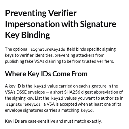
Preventing Verifier
Impersonation with Signature
Key Binding
The optional
signatureKeyIds
field binds specific signing
keys to verifier identities, preventing attackers from
publishing fake VSAs claiming to be from trusted verifiers.
Where Key IDs Come From
A key ID is the
keyid
value carried on each signature in the
VSA’s DSSE envelope — a short SHA256 digest abbreviation of
the signing key. List the
keyid
values you want to authorize in
signatureKeyIds
; a VSA is accepted when at least one of its
envelope signatures carries a matching
keyid
.
Key IDs are case-sensitive and must match exactly.