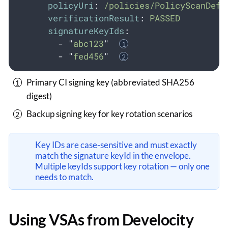
policyUri
:
/policies/PolicyScanDefi
verificationResult
:
PASSED
signatureKeyIds
:
-
"
abc123
"
-
"
fed456
"
Primary CI signing key (abbreviated SHA256
digest)
Backup signing key for key rotation scenarios
Key IDs are case-sensitive and must exactly
match the signature keyId in the envelope.
Multiple keyIds support key rotation — only one
needs to match.
Using VSAs from Develocity