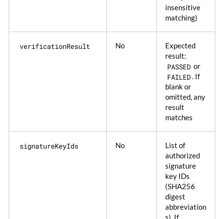
insensitive
matching)
verificationResult
No
Expected
result:
PASSED
or
FAILED
. If
blank or
omitted, any
result
matches
signatureKeyIds
No
List of
authorized
signature
key IDs
(SHA256
digest
abbreviation
s). If