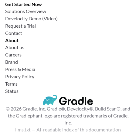
Get Started Now
Solutions Overview
Develocity Demo (Video)
Request a Trial
Contact
About
About us
Careers
Brand
Press & Media
Privacy Policy
Terms
Status
© 2026 Gradle, Inc. Gradle®, Develocity®, Build Scan®, and
the Gradlephant logo are registered trademarks of Gradle,
Inc.
llms.txt
— AI-readable index of this documentation