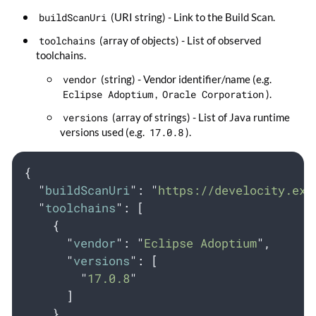
buildScanUri
(URI string) - Link to the Build Scan.
toolchains
(array of objects) - List of observed
toolchains.
vendor
(string) - Vendor identifier/name (e.g.
Eclipse Adoptium
,
Oracle Corporation
).
versions
(array of strings) - List of Java runtime
versions used (e.g.
17.0.8
).
{
"
buildScanUri
"
:
"
https://develocity.exa
"
toolchains
"
:
[
{
"
vendor
"
:
"
Eclipse Adoptium
"
,
"
versions
"
:
[
"
17.0.8
"
]
}