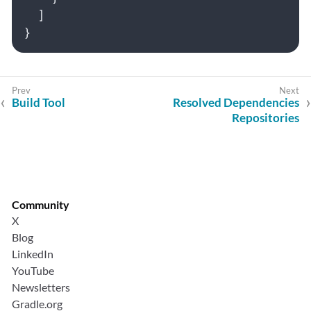
]
}
Build Tool
Resolved Dependencies
Repositories
Community
X
Blog
LinkedIn
YouTube
Newsletters
Gradle.org