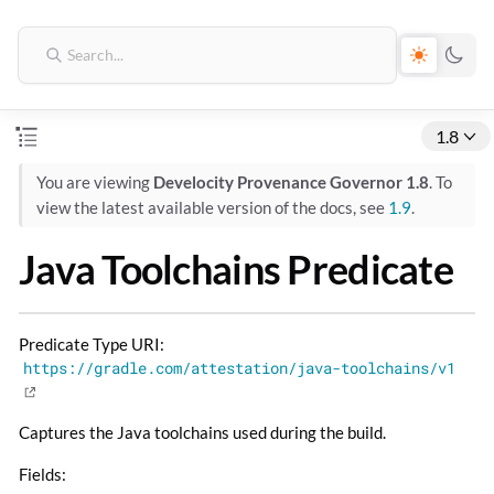
1.8
You are viewing
Develocity Provenance Governor 1.8
. To
view the latest available version of the docs, see
1.9
.
Java Toolchains Predicate
Predicate Type URI:
https://gradle.com/attestation/java-toolchains/v1
Captures the Java toolchains used during the build.
Fields: