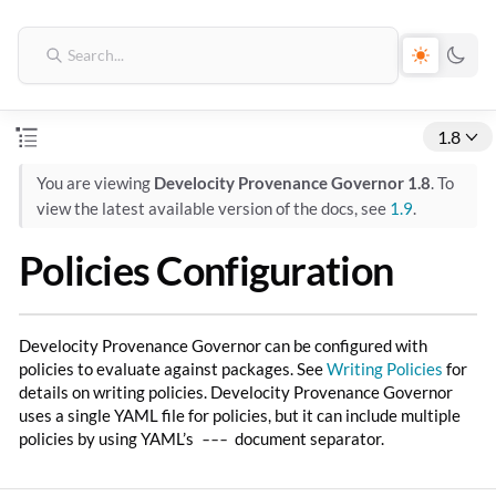
1.8
You are viewing
Develocity Provenance Governor 1.8
. To
view the latest available version of the docs, see
1.9
.
Policies Configuration
Develocity Provenance Governor can be configured with
policies to evaluate against packages. See
Writing Policies
for
details on writing policies. Develocity Provenance Governor
uses a single YAML file for policies, but it can include multiple
policies by using YAML’s
---
document separator.