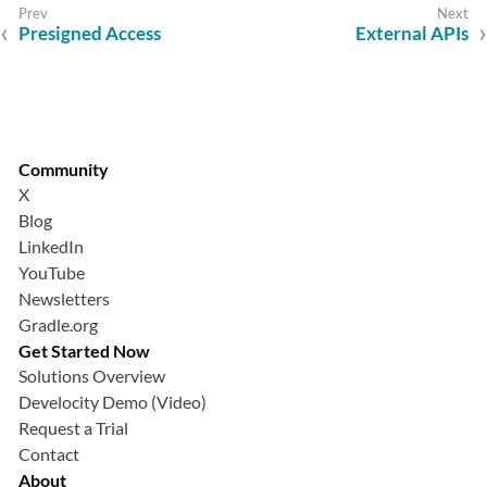
Presigned Access
External APIs
Community
X
Blog
LinkedIn
YouTube
Newsletters
Gradle.org
Get Started Now
Solutions Overview
Develocity Demo (Video)
Request a Trial
Contact
About