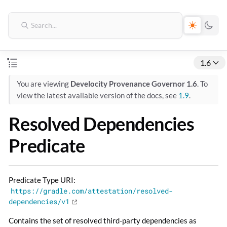
1.6
You are viewing
Develocity Provenance Governor 1.6
. To
view the latest available version of the docs, see
1.9
.
Resolved Dependencies
Predicate
Predicate Type URI:
https://gradle.com/attestation/resolved-
dependencies/v1
Contains the set of resolved third-party dependencies as