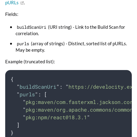
pURLs
.
Fields:
buildScanUri
(URI string) - Link to the Build Scan for
correlation.
purls
(array of strings) - Distinct, sorted list of pURLs.
May be empty.
Example (truncated list):
{
"
buildScanUri
"
:
"
https://develocity.exa
"
purls
"
:
[
"
pkg:maven/com.fasterxml.jackson.core
"
pkg:maven/org.apache.commons/
commons
"
pkg:npm/
react@18.3.1
"
]
}