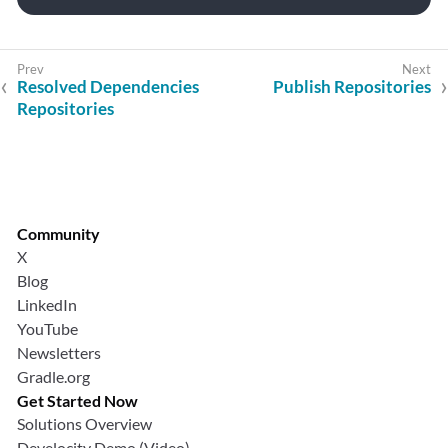
Resolved Dependencies
Publish Repositories
Repositories
Community
X
Blog
LinkedIn
YouTube
Newsletters
Gradle.org
Get Started Now
Solutions Overview
Develocity Demo (Video)