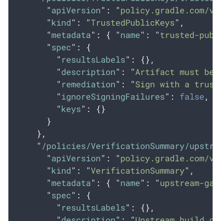
"
apiVersion
"
:
"
policy.gradle.com/v1
"
kind
"
:
"
TrustedPublicKeys
"
,
"
metadata
"
:
{
"
name
"
:
"
trusted-publ
"
spec
"
:
{
"
resultsLabels
"
:
{},
"
description
"
:
"
Artifact must be 
"
remediation
"
:
"
Sign with a trust
"
ignoreSigningFailures
"
:
false
,
"
keys
"
:
{}
}
},
"
/policies/VerificationSummary/upstre
"
apiVersion
"
:
"
policy.gradle.com/v1
"
kind
"
:
"
VerificationSummary
"
,
"
metadata
"
:
{
"
name
"
:
"
upstream-gat
"
spec
"
:
{
"
resultsLabels
"
:
{},
"
description
"
:
"
Upstream build ga