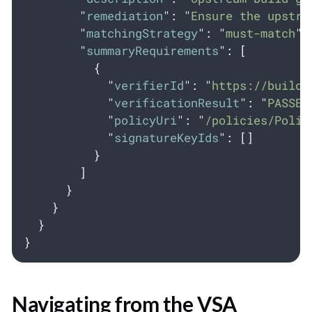
"
remediation
"
:
"
Ensure the upstre
"
matchingStrategy
"
:
"
must-match
"
,
"
summaryRequirements
"
:
[
{
"
verifierId
"
:
"
https://build.
"
verificationResult
"
:
"
PASSED
"
policyUri
"
:
"
/policies/Polic
"
signatureKeyIds
"
:
[]
}
]
}
}
}
}
Navigating from the VSA