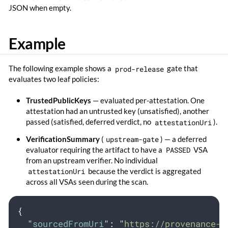
JSON when empty.
Example
The following example shows a
prod-release
gate that
evaluates two leaf policies:
TrustedPublicKeys
— evaluated per-attestation. One
attestation had an untrusted key (unsatisfied), another
passed (satisfied, deferred verdict, no
attestationUri
).
VerificationSummary
(
upstream-gate
) — a deferred
evaluator requiring the artifact to have a
PASSED
VSA
from an upstream verifier. No individual
attestationUri
because the verdict is aggregated
across all VSAs seen during the scan.
{
"
sourcedFromUri
"
:
"
https://provenance-g