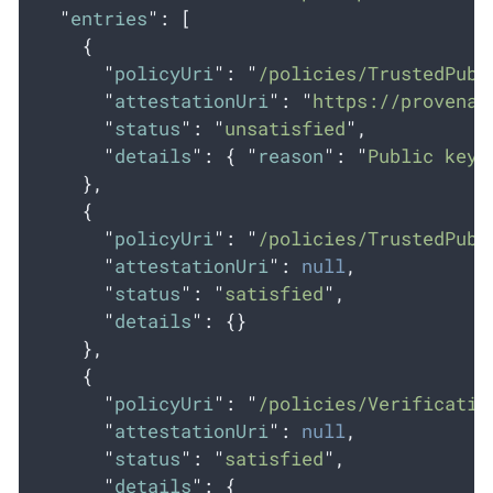
"
entries
"
:
[
{
"
policyUri
"
:
"
/policies/TrustedPubl
"
attestationUri
"
:
"
https://provenan
"
status
"
:
"
unsatisfied
"
,
"
details
"
:
{
"
reason
"
:
"
Public key 
},
{
"
policyUri
"
:
"
/policies/TrustedPubl
"
attestationUri
"
:
null
,
"
status
"
:
"
satisfied
"
,
"
details
"
:
{}
},
{
"
policyUri
"
:
"
/policies/Verificatio
"
attestationUri
"
:
null
,
"
status
"
:
"
satisfied
"
,
"
details
"
:
{