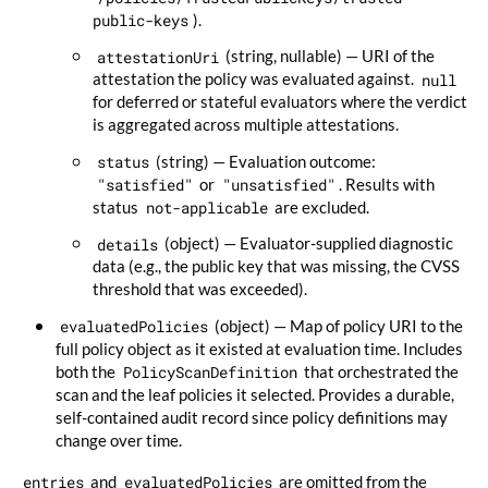
public-keys
).
attestationUri
(string, nullable) — URI of the
attestation the policy was evaluated against.
null
for deferred or stateful evaluators where the verdict
is aggregated across multiple attestations.
status
(string) — Evaluation outcome:
"satisfied"
or
"unsatisfied"
. Results with
status
not-applicable
are excluded.
details
(object) — Evaluator-supplied diagnostic
data (e.g., the public key that was missing, the CVSS
threshold that was exceeded).
evaluatedPolicies
(object) — Map of policy URI to the
full policy object as it existed at evaluation time. Includes
both the
PolicyScanDefinition
that orchestrated the
scan and the leaf policies it selected. Provides a durable,
self-contained audit record since policy definitions may
change over time.
entries
and
evaluatedPolicies
are omitted from the