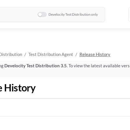
Develocity Test Distribution only
Distribution
Test Distribution Agent
Release History
ing
Develocity Test Distribution 3.5
. To view the latest available vers
e History