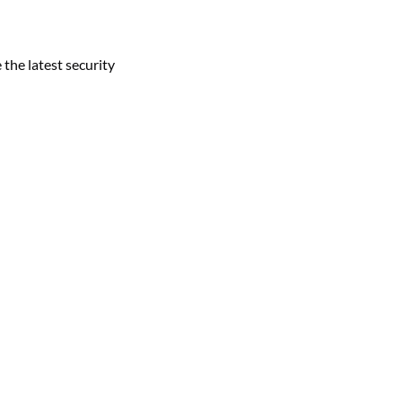
 the latest security