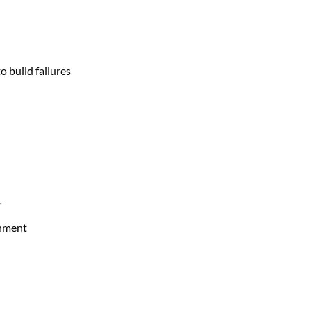
 build failures
y
onment