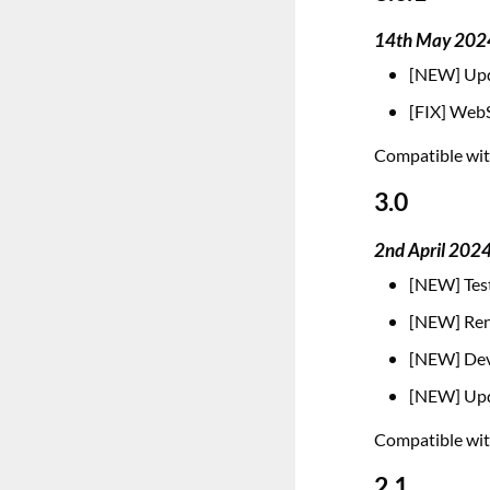
14th May 202
[NEW] Upd
[FIX] WebS
Compatible with
3.0
2nd April 202
[NEW] Test
[NEW] Rena
[NEW] Deve
[NEW] Upd
Compatible with
2.1