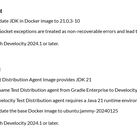
4
ate JDK in Docker image to 21.0.3-10
ocket exceptions are treated as non-recoverable errors and lead to
 Develocity 2024.1 or later.
4
 Distribution Agent Image provides JDK 21
me Test Distribution agent from Gradle Enterprise to Develocit
locity Test Distribution agent requires a Java 21 runtime envir
ate the base Docker image to ubuntu:jammy-20240125
 Develocity 2024.1 or later.