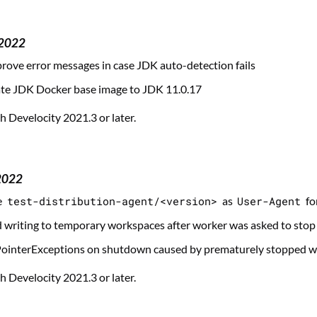
 2022
ove error messages in case JDK auto-detection fails
te JDK Docker base image to JDK 11.0.17
 Develocity 2021.3 or later.
2022
e
test-distribution-agent/<version>
as
User-Agent
fo
d writing to temporary workspaces after worker was asked to stop
PointerExceptions on shutdown caused by prematurely stopped w
 Develocity 2021.3 or later.