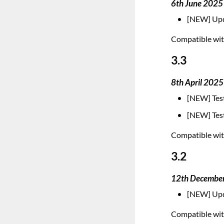
6th June 2025
[NEW] Upd
Compatible with
3.3
8th April 2025
[NEW] Test
[NEW] Test
Compatible with
3.2
12th Decembe
[NEW] Upd
Compatible with