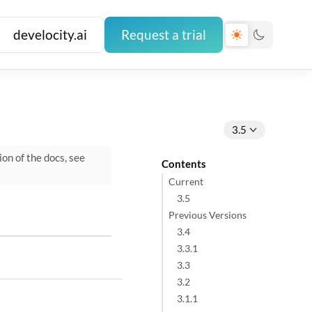
develocity.ai
Request a trial
3.5
ion of the docs, see
Contents
Current
3.5
Previous Versions
3.4
3.3.1
3.3
3.2
3.1.1