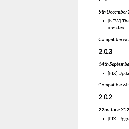
5th December
[NEW] The 
updates
Compatible with
2.0.3
14th Septemb
[FIX] Upda
Compatible with
2.0.2
22nd June 20
[FIX] Upgr