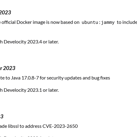
 2023
official Docker image is now based on
ubuntu:jammy
to include
 Develocity 2023.4 or later.
er 2023
te to Java 17.0.8-7 for security updates and bug fixes
 Develocity 2023.1 or later.
23
ade libssl to address CVE-2023-2650