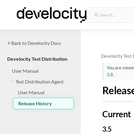
Back to Develocity Docs
Develocity Test 
Develocity Test Distribution
You are view
User Manual
3.8
.
Test Distribution Agent
Releas
User Manual
Release History
Current
3.5