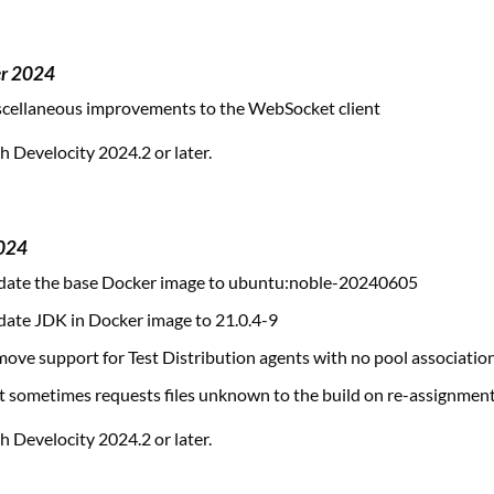
er 2024
cellaneous improvements to the WebSocket client
 Develocity 2024.2 or later.
2024
ate the base Docker image to ubuntu:noble-20240605
ate JDK in Docker image to 21.0.4-9
ve support for Test Distribution agents with no pool associatio
t sometimes requests files unknown to the build on re-assignmen
 Develocity 2024.2 or later.