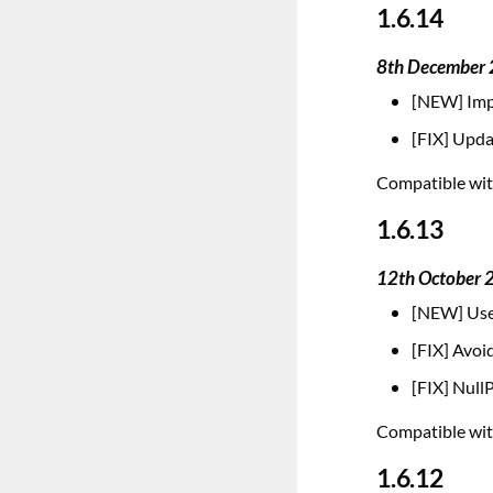
1.6.14
8th December
[NEW] Impr
[FIX] Upda
Compatible with
1.6.13
12th October 
[NEW] Us
[FIX] Avoi
[FIX] Null
Compatible with
1.6.12