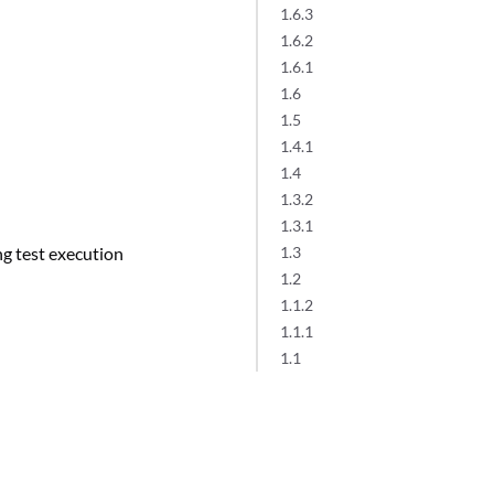
1.6.3
1.6.2
1.6.1
1.6
1.5
1.4.1
1.4
1.3.2
1.3.1
ng test execution
1.3
1.2
1.1.2
1.1.1
1.1