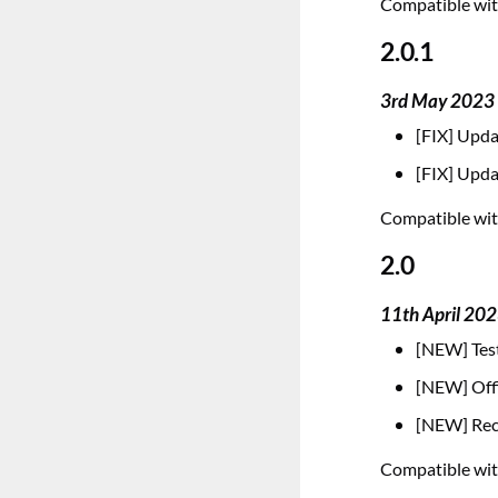
Compatible with
2.0.1
3rd May 2023
[FIX] Upda
[FIX] Upda
Compatible with
2.0
11th April 20
[NEW] Test
[NEW] Offi
[NEW] Reco
Compatible with