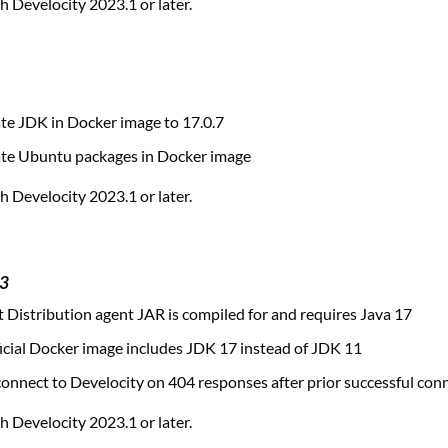
 Develocity 2023.1 or later.
te JDK in Docker image to 17.0.7
te Ubuntu packages in Docker image
 Develocity 2023.1 or later.
23
 Distribution agent JAR is compiled for and requires Java 17
cial Docker image includes JDK 17 instead of JDK 11
nnect to Develocity on 404 responses after prior successful con
 Develocity 2023.1 or later.