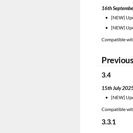
16th Septemb
[NEW] Upd
[NEW] Upd
Compatible with
Previous
3.4
15th July 202
[NEW] Upd
Compatible with
3.3.1