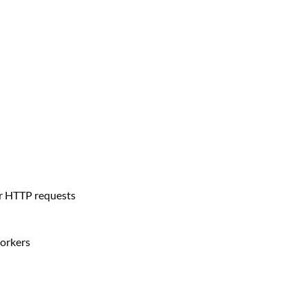
r HTTP requests
orkers