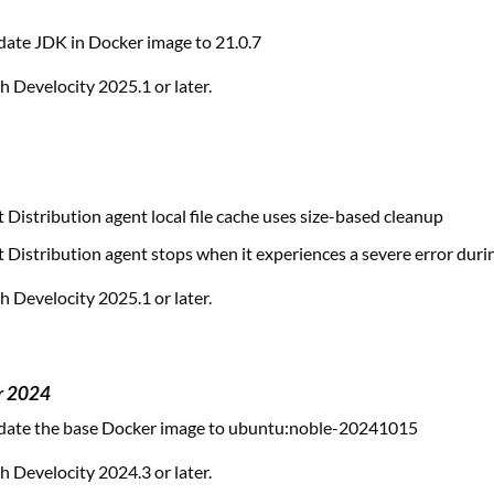
ate JDK in Docker image to 21.0.7
 Develocity 2025.1 or later.
 Distribution agent local file cache uses size-based cleanup
 Distribution agent stops when it experiences a severe error duri
 Develocity 2025.1 or later.
r 2024
ate the base Docker image to ubuntu:noble-20241015
 Develocity 2024.3 or later.