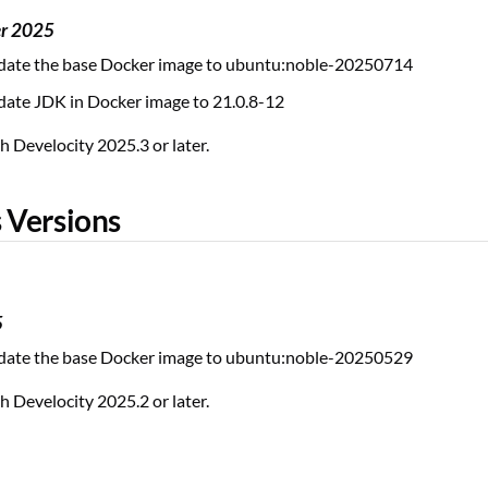
er 2025
ate the base Docker image to ubuntu:noble-20250714
ate JDK in Docker image to 21.0.8-12
 Develocity 2025.3 or later.
 Versions
5
ate the base Docker image to ubuntu:noble-20250529
 Develocity 2025.2 or later.