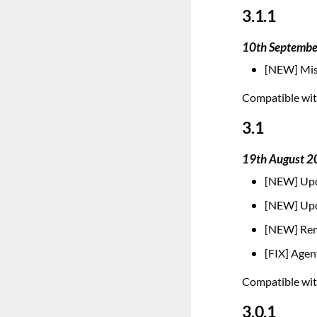
3.1.1
10th Septemb
[NEW] Mis
Compatible with
3.1
19th August 
[NEW] Upd
[NEW] Upd
[NEW] Remo
[FIX] Agen
Compatible with
3.0.1