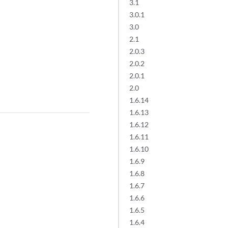
3.1
3.0.1
3.0
2.1
2.0.3
2.0.2
2.0.1
2.0
1.6.14
1.6.13
1.6.12
1.6.11
1.6.10
1.6.9
1.6.8
1.6.7
1.6.6
1.6.5
1.6.4