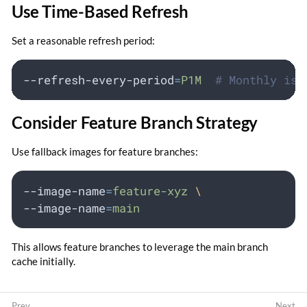
Use Time-Based Refresh
Set a reasonable refresh period:
--refresh-every-period
=
P1M
# Monthly is 
Consider Feature Branch Strategy
Use fallback images for feature branches:
--image-name
=
feature-xyz
\
--image-name
=
main
This allows feature branches to leverage the main branch
cache initially.