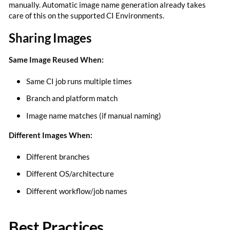
manually. Automatic image name generation already takes
care of this on the supported CI Environments.
Sharing Images
Same Image Reused When:
Same CI job runs multiple times
Branch and platform match
Image name matches (if manual naming)
Different Images When:
Different branches
Different OS/architecture
Different workflow/job names
Best Practices