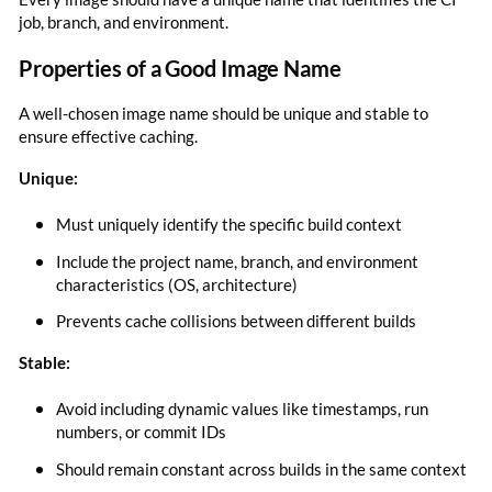
job, branch, and environment.
Properties of a Good Image Name
A well-chosen image name should be unique and stable to
ensure effective caching.
Unique:
Must uniquely identify the specific build context
Include the project name, branch, and environment
characteristics (OS, architecture)
Prevents cache collisions between different builds
Stable:
Avoid including dynamic values like timestamps, run
numbers, or commit IDs
Should remain constant across builds in the same context