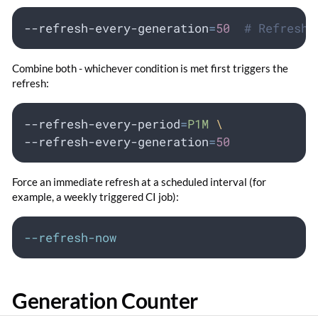
--refresh-every-generation
=
50
# Refresh 
Combine both - whichever condition is met first triggers the
refresh:
--refresh-every-period
=
P1M
\
--refresh-every-generation
=
50
Force an immediate refresh at a scheduled interval (for
example, a weekly triggered CI job):
--refresh-now
Generation Counter