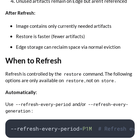
Unused artifacts remain on Edge but aren’t referenced
After Refresh:
Image contains only currently needed artifacts
Restore is faster (fewer artifacts)
Edge storage can reclaim space via normal eviction
When to Refresh
Refresh is controlled by the
restore
command. The following
options are only available on
restore
, not on
store
.
Automatically:
Use
--refresh-every-period
and/or
--refresh-every-
generation
:
--refresh-every-period
=
P1M
# Refresh eve