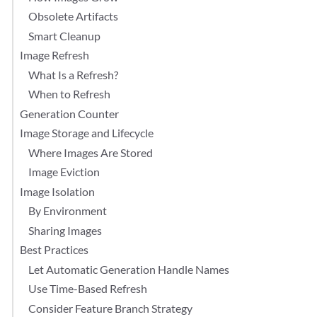
Obsolete Artifacts
Smart Cleanup
Image Refresh
What Is a Refresh?
When to Refresh
Generation Counter
Image Storage and Lifecycle
Where Images Are Stored
Image Eviction
Image Isolation
By Environment
Sharing Images
Best Practices
Let Automatic Generation Handle Names
Use Time-Based Refresh
Consider Feature Branch Strategy