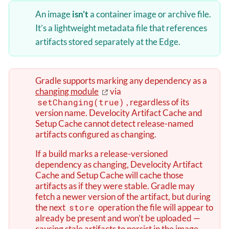
An image
isn’t
a container image or archive file.
It’s a lightweight metadata file that references
artifacts stored separately at the Edge.
Gradle supports marking any dependency as a
changing module
via
setChanging(true)
, regardless of its
version name. Develocity Artifact Cache and
Setup Cache cannot detect release-named
artifacts configured as changing.
If a build marks a release-versioned
dependency as changing, Develocity Artifact
Cache and Setup Cache will cache those
artifacts as if they were stable. Gradle may
fetch a newer version of the artifact, but during
the next
store
operation the file will appear to
already be present and won’t be uploaded —
causing stale artifacts to persist in the image.