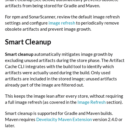
artifacts from being stored for Gradle and Maven.
For npm and SonarScanner, review the default image refresh
settings and configure
image refresh
to periodically remove
obsolete artifacts and prevent image growth.
Smart Cleanup
Smart cleanup
automatically mitigates image growth by
excluding unused artifacts during the store phase. The Artifact
Cache CLI integrates with the build tool to identify which
artifacts were actually used during the build. Only used
artifacts are included in the stored image; unused artifacts
already part of the image are filtered out.
This keeps the image lean after every store, without requiring
a full image refresh (as covered in the
Image Refresh
section).
Smart cleanup is supported for Gradle and Maven builds.
Maven requires
Develocity Maven Extension
version 2.4.0 or
later.