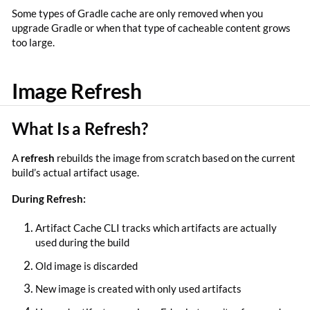
Some types of Gradle cache are only removed when you
upgrade Gradle or when that type of cacheable content grows
too large.
Image Refresh
What Is a Refresh?
A
refresh
rebuilds the image from scratch based on the current
build’s actual artifact usage.
During Refresh:
Artifact Cache CLI tracks which artifacts are actually
used during the build
Old image is discarded
New image is created with only used artifacts