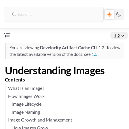
1.2
You are viewing
Develocity Artifact Cache CLI 1.2
. To view
the latest available version of the docs, see
1.5
.
Understanding Images
Contents
What Is an Image?
How Images Work
Image Lifecycle
Image Naming
Image Growth and Management
How Images Grow