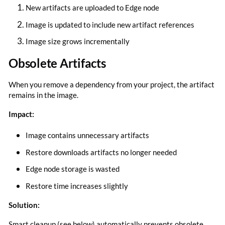
New artifacts are uploaded to Edge node
Image is updated to include new artifact references
Image size grows incrementally
Obsolete Artifacts
When you remove a dependency from your project, the artifact
remains in the image.
Impact:
Image contains unnecessary artifacts
Restore downloads artifacts no longer needed
Edge node storage is wasted
Restore time increases slightly
Solution:
Smart cleanup (see below) automatically prevents obsolete