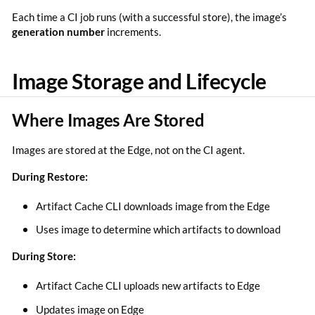
Each time a CI job runs (with a successful store), the image’s
generation number
increments.
Image Storage and Lifecycle
Where Images Are Stored
Images are stored at the Edge, not on the CI agent.
During Restore:
Artifact Cache CLI downloads image from the Edge
Uses image to determine which artifacts to download
During Store:
Artifact Cache CLI uploads new artifacts to Edge
Updates image on Edge