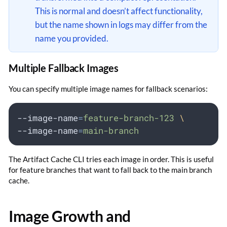
This is normal and doesn’t affect functionality,
but the name shown in logs may differ from the
name you provided.
Multiple Fallback Images
You can specify multiple image names for fallback scenarios:
--image-name
=
feature-branch-123
\
--image-name
=
main-branch
The Artifact Cache CLI tries each image in order. This is useful
for feature branches that want to fall back to the main branch
cache.
Image Growth and