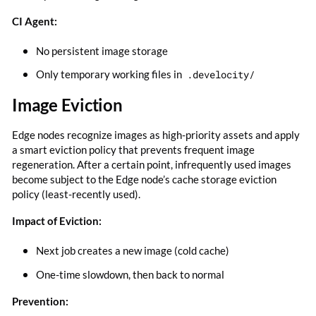
CI Agent:
No persistent image storage
Only temporary working files in
.develocity/
Image Eviction
Edge nodes recognize images as high-priority assets and apply
a smart eviction policy that prevents frequent image
regeneration. After a certain point, infrequently used images
become subject to the Edge node’s cache storage eviction
policy (least-recently used).
Impact of Eviction:
Next job creates a new image (cold cache)
One-time slowdown, then back to normal
Prevention: