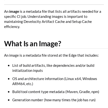
An
image
is a metadata file that lists all artifacts needed for a
specific CI job. Understanding images is important to
maintaining Develocity Artifact Cache and Setup Cache
efficiency.
What Is an Image?
An image is a metadata file stored at the Edge that includes:
List of build artifacts, like dependencies and/or build
initialization inputs
OS and architecture information (Linux x64, Windows
ARM64, etc.)
Build tool content type metadata (Maven, Gradle, npm)
Generation number (how many times the job has run)