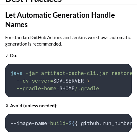
Let Automatic Generation Handle
Names
For standard GitHub Actions and Jenkins workflows, automatic
generation is recommended.
✓
Do:
java
-jar
artifact-cache-cli.jar
restore
--dv-server=
$DV_SERVER
\
--gradle-home=
$HOME
/.gradle
✗
Avoid (unless needed):
--image-name
=
build-
${
{ 
github
.
run_number