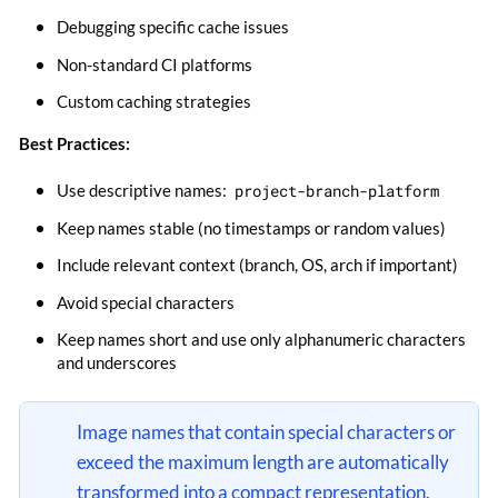
Debugging specific cache issues
Non-standard CI platforms
Custom caching strategies
Best Practices:
Use descriptive names:
project-branch-platform
Keep names stable (no timestamps or random values)
Include relevant context (branch, OS, arch if important)
Avoid special characters
Keep names short and use only alphanumeric characters
and underscores
Image names that contain special characters or
exceed the maximum length are automatically
transformed into a compact representation.