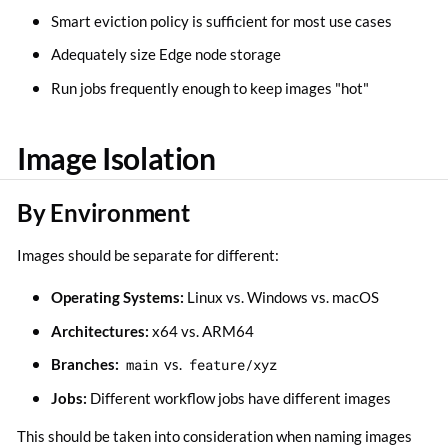
Smart eviction policy is sufficient for most use cases
Adequately size Edge node storage
Run jobs frequently enough to keep images "hot"
Image Isolation
By Environment
Images should be separate for different:
Operating Systems:
Linux vs. Windows vs. macOS
Architectures:
x64 vs. ARM64
Branches:
main
vs.
feature/xyz
Jobs:
Different workflow jobs have different images
This should be taken into consideration when naming images