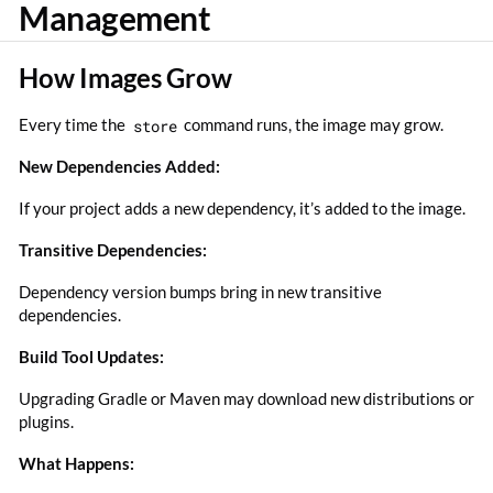
Management
How Images Grow
Every time the
store
command runs, the image may grow.
New Dependencies Added:
If your project adds a new dependency, it’s added to the image.
Transitive Dependencies:
Dependency version bumps bring in new transitive
dependencies.
Build Tool Updates:
Upgrading Gradle or Maven may download new distributions or
plugins.
What Happens: