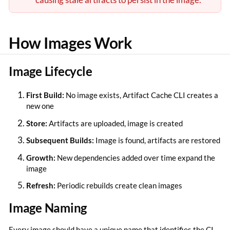
How Images Work
Image Lifecycle
First Build:
No image exists, Artifact Cache CLI creates a
new one
Store:
Artifacts are uploaded, image is created
Subsequent Builds:
Image is found, artifacts are restored
Growth:
New dependencies added over time expand the
image
Refresh:
Periodic rebuilds create clean images
Image Naming
Every image should have a unique name that identifies the CI