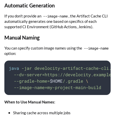
Automatic Generation
If you don’t provide an
--image-name
, the Artifact Cache CLI
automatically generates one based on specifics of each
supported CI Environment (GitHub Actions, Jenkins).
Manual Naming
You can specify custom image names using the
--image-name
option:
java
-jar
develocity-artifact-cache-cli.j
--dv-server=https://develocity.example.
--gradle-home=
$HOME
/.gradle
\
--image-name=my-project-main-build
When to Use Manual Names:
Sharing cache across multiple jobs