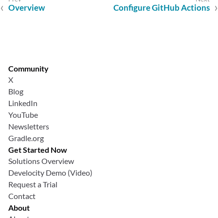
Overview
Configure GitHub Actions
Community
X
Blog
LinkedIn
YouTube
Newsletters
Gradle.org
Get Started Now
Solutions Overview
Develocity Demo (Video)
Request a Trial
Contact
About