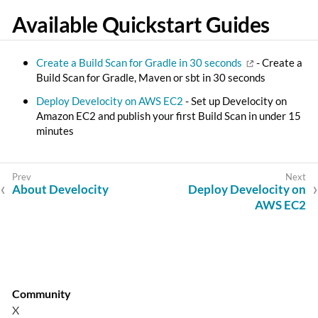
Available Quickstart Guides
Create a Build Scan for Gradle in 30 seconds
- Create a
Build Scan for Gradle, Maven or sbt in 30 seconds
Deploy Develocity on AWS EC2
- Set up Develocity on
Amazon EC2 and publish your first Build Scan in under 15
minutes
About Develocity
Deploy Develocity on
AWS EC2
Community
X