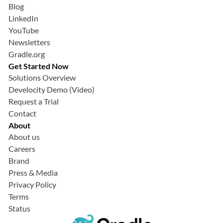
Blog
LinkedIn
YouTube
Newsletters
Gradle.org
Get Started Now
Solutions Overview
Develocity Demo (Video)
Request a Trial
Contact
About
About us
Careers
Brand
Press & Media
Privacy Policy
Terms
Status