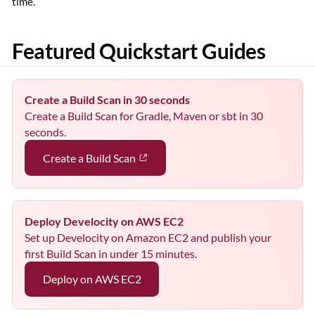
time.
Featured Quickstart Guides
Create a Build Scan in 30 seconds
Create a Build Scan for Gradle, Maven or sbt in 30
seconds.
Create a Build Scan
Deploy Develocity on AWS EC2
Set up Develocity on Amazon EC2 and publish your
first Build Scan in under 15 minutes.
Deploy on AWS EC2