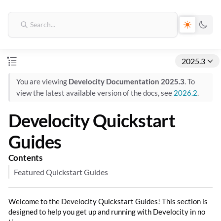
2025.3
You are viewing
Develocity Documentation 2025.3
. To
view the latest available version of the docs, see
2026.2
.
Develocity Quickstart
Guides
Contents
Featured Quickstart Guides
Welcome to the Develocity Quickstart Guides! This section is
designed to help you get up and running with Develocity in no