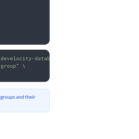
develocity-database
\
 group
"
\
 groups and their