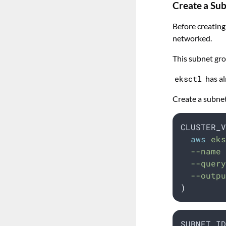
Create a Su
Before creating
networked.
This subnet gro
eksctl
has al
Create a subne
CLUSTER_V
aws
 eks
  --name 
  --query
  --outpu
)
SUBNET_ID