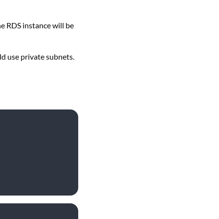
he RDS instance will be
ld use private subnets.