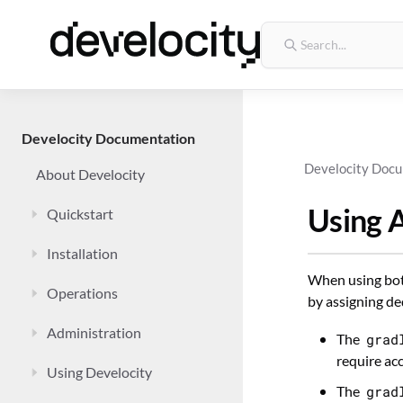
Develocity Documentation
Develocity Doc
About Develocity
Using 
Quickstart
Installation
When using both
Operations
by assigning de
Administration
The
grad
require ac
Using Develocity
The
grad