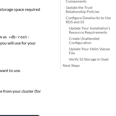
Components
Update the Trust
storage space required
Relationship Policies
Configure Develocity to Use
RDS and S3
Update Your Installation’s
Resource Requirements
ow as
«db-root-
Create Unattended
 you will use for your
Configuration
Update Your Helm Values
File
Verify S3 Storage Is Used
Next Steps
want to use.
e from your cluster (for