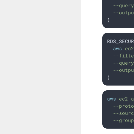
  --query
  --outpu
)
RDS_SECUR
aws
 ec2
  --filte
  --query
  --outpu
)
aws
ec2
a
--proto
--sourc
--group