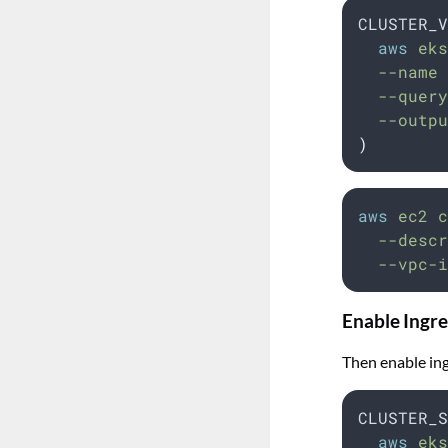
CLUSTER_V
aws
 eks
  --name 
  --query
  --outpu
)
aws
ec2
c
--descr
--vpc-i
Enable Ingre
Then enable ing
CLUSTER_S
aws
 eks