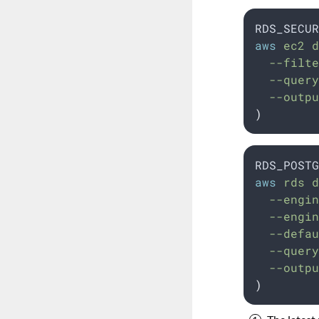
RDS_SECUR
aws
 ec2 d
  --filte
  --query
  --outpu
)
RDS_POSTG
aws
 rds d
  --engin
  --engin
  --defau
  --query
  --outpu
)