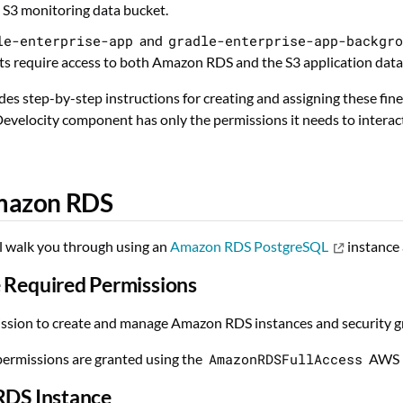
e S3 monitoring data bucket.
le-enterprise-app
and
gradle-enterprise-app-backgr
 require access to both Amazon RDS and the S3 application data
des step-by-step instructions for creating and assigning these fin
evelocity component has only the permissions it needs to intera
mazon RDS
ll walk you through using an
Amazon RDS PostgreSQL
instance 
 Required Permissions
ssion to create and manage Amazon RDS instances and security g
permissions are granted using the
AmazonRDSFullAccess
AWS m
RDS Instance