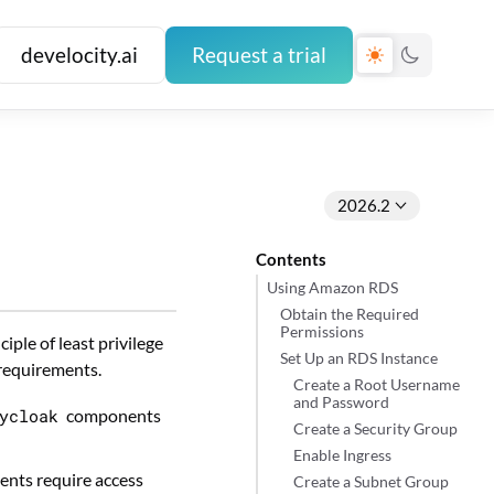
develocity.ai
Request a trial
2026.2
Contents
Using Amazon RDS
Obtain the Required
Permissions
ple of least privilege
Set Up an RDS Instance
 requirements.
Create a Root Username
and Password
ycloak
components
Create a Security Group
Enable Ingress
nts require access
Create a Subnet Group