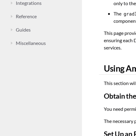
Integrations
only to th
The
grad
Reference
components
Guides
This page provi
ensuring each D
Miscellaneous
services.
Using A
This section wi
Obtain the
You need permi
The necessary 
Set Up an 