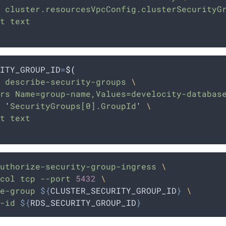
 cluster.resourcesVpcConfig.clusterSecurityG
t text
ITY_GROUP_ID
=
$(
 describe-security-groups 
\
rs Name=group-name,Values=develocity-databas
 
'
SecurityGroups[0].GroupId
'
\
t text
uthorize-security-group-ingress
\
col
tcp
--port
5432
\
e-group
${
CLUSTER_SECURITY_GROUP_ID
}
\
-id
${
RDS_SECURITY_GROUP_ID
}