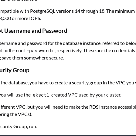
compatible with PostgreSQL versions 14 through 18. The minimum 
3,000 or more IOPS.
ot Username and Password
sername and password for the database instance, referred to bel
nd
«db-root-password»
, respectively. These are the credentials
; save them somewhere secure.
urity Group
 the database, you have to create a security group in the VPC you 
 you will use the
eksctl
created VPC used by your cluster.
ifferent VPC, but you will need to make the RDS instance accessibl
ring the VPCs).
ecurity Group, run: