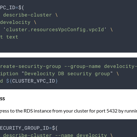
PC_ID
=
$(
 describe-cluster 
\
develocity 
\
 
'
cluster.resourcesVpcConfig.vpcId
'
\
t text
reate-security-group
--group-name
develocity
iption
"
Develocity DB security group
"
\
d
${
CLUSTER_VPC_ID
}
ss
ress to the RDS instance from your cluster for port 5432 by runni
ECURITY_GROUP_ID
=
$(
 describe-cluster --name develocity 
\