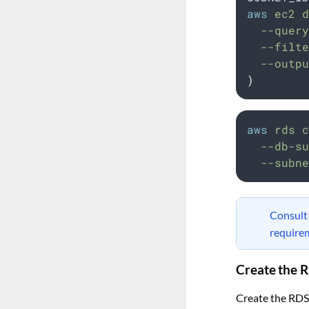
aws
 ec2 d
  --query
  --filte
  --outpu
)
aws
rds
c
--db-su
--subne
Consul
require
Create the 
Create the RDS