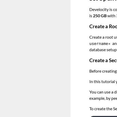
Develocity is 
is
250 GB
with 
Create a Ro
Create a root u
username»
a
database setup
Create a Sec
Before creating
In this tutorial
You can use a d
example, by pee
To create the S