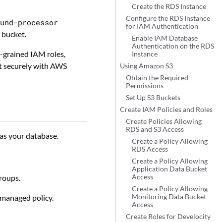
Create the RDS Instance
Configure the RDS Instance
ound-processor
for IAM Authentication
 bucket.
Enable IAM Database
Authentication on the RDS
e-grained IAM roles,
Instance
ct securely with AWS
Using Amazon S3
Obtain the Required
Permissions
Set Up S3 Buckets
Create IAM Policies and Roles
Create Policies Allowing
RDS and S3 Access
as your database.
Create a Policy Allowing
RDS Access
Create a Policy Allowing
Application Data Bucket
roups.
Access
Create a Policy Allowing
anaged policy.
Monitoring Data Bucket
Access
Create Roles for Develocity