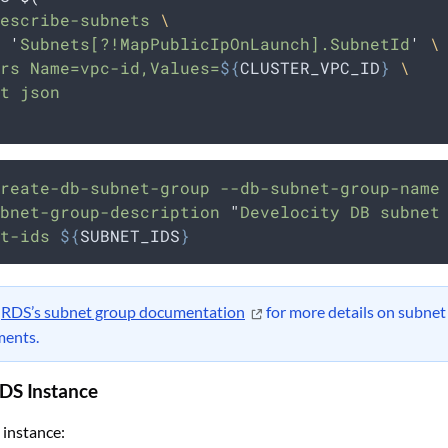
escribe-subnets 
\
 
'
Subnets[?!MapPublicIpOnLaunch].SubnetId
'
\
rs Name=vpc-id,Values=
${
CLUSTER_VPC_ID
}
\
t json
reate-db-subnet-group
--db-subnet-group-name
bnet-group-description
"
Develocity DB subnet
t-ids
${
SUBNET_IDS
}
t
RDS’s subnet group documentation
for more details on subnet
ments.
RDS Instance
 instance: