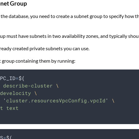
bnet Group
 the database, you need to create a subnet group to specify how t
up must have subnets in two availability zones, and typically shou
ready created private subnets you can use.
t group containing them by running:
PC_ID
=
$(
 describe-cluster 
\
develocity 
\
 
'
cluster.resourcesVpcConfig.vpcId
'
\
t text
S
=
$(