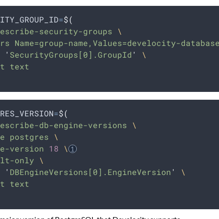
ITY_GROUP_ID
=
$(
escribe-security-groups 
\
rs Name=group-name,Values=develocity-databas
 
'
SecurityGroups[0].GroupId
'
\
t text
RES_VERSION
=
$(
escribe-db-engine-versions 
\
e postgres 
\
e-version 
18
\
lt-only 
\
 
'
DBEngineVersions[0].EngineVersion
'
\
t text