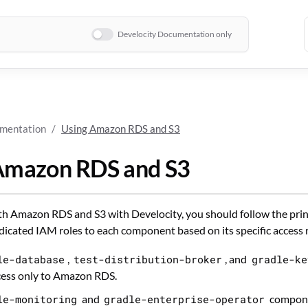
Develocity Documentation only
umentation
Using Amazon RDS and S3
Amazon RDS and S3
 Amazon RDS and S3 with Develocity, you should follow the princi
dicated IAM roles to each component based on its specific access
le-database
,
test-distribution-broker
, and
gradle-ke
cess only to Amazon RDS.
le-monitoring
and
gradle-enterprise-operator
compone