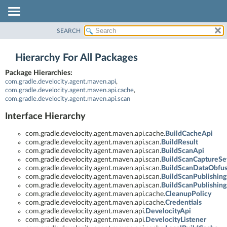
SEARCH
OVERVIEW
PACKAGE
Hierarchy For All Packages
CLASS
Package Hierarchies:
TREE
com.gradle.develocity.agent.maven.api
,
INDEX
com.gradle.develocity.agent.maven.api.cache
,
com.gradle.develocity.agent.maven.api.scan
HELP
Interface Hierarchy
com.gradle.develocity.agent.maven.api.cache.
BuildCacheApi
com.gradle.develocity.agent.maven.api.scan.
BuildResult
com.gradle.develocity.agent.maven.api.scan.
BuildScanApi
com.gradle.develocity.agent.maven.api.scan.
BuildScanCaptureSet
com.gradle.develocity.agent.maven.api.scan.
BuildScanDataObfus
com.gradle.develocity.agent.maven.api.scan.
BuildScanPublishing
com.gradle.develocity.agent.maven.api.scan.
BuildScanPublishing
com.gradle.develocity.agent.maven.api.cache.
CleanupPolicy
com.gradle.develocity.agent.maven.api.cache.
Credentials
com.gradle.develocity.agent.maven.api.
DevelocityApi
com.gradle.develocity.agent.maven.api.
DevelocityListener