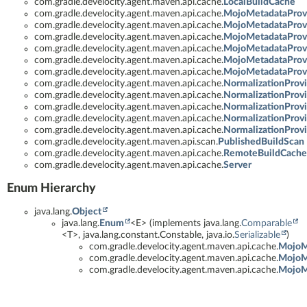
com.gradle.develocity.agent.maven.api.cache.
LocalBuildCache
com.gradle.develocity.agent.maven.api.cache.
MojoMetadataProv
com.gradle.develocity.agent.maven.api.cache.
MojoMetadataProvi
com.gradle.develocity.agent.maven.api.cache.
MojoMetadataProvi
com.gradle.develocity.agent.maven.api.cache.
MojoMetadataProvi
com.gradle.develocity.agent.maven.api.cache.
MojoMetadataProvi
com.gradle.develocity.agent.maven.api.cache.
MojoMetadataProvi
com.gradle.develocity.agent.maven.api.cache.
NormalizationProv
com.gradle.develocity.agent.maven.api.cache.
NormalizationProvi
com.gradle.develocity.agent.maven.api.cache.
NormalizationProv
com.gradle.develocity.agent.maven.api.cache.
NormalizationProv
com.gradle.develocity.agent.maven.api.cache.
NormalizationProv
com.gradle.develocity.agent.maven.api.scan.
PublishedBuildScan
com.gradle.develocity.agent.maven.api.cache.
RemoteBuildCache
com.gradle.develocity.agent.maven.api.cache.
Server
Enum Hierarchy
java.lang.
Object
java.lang.
Enum
<E> (implements java.lang.
Comparable
<T>, java.lang.constant.Constable, java.io.
Serializable
)
com.gradle.develocity.agent.maven.api.cache.
MojoMe
com.gradle.develocity.agent.maven.api.cache.
MojoMe
com.gradle.develocity.agent.maven.api.cache.
MojoMe