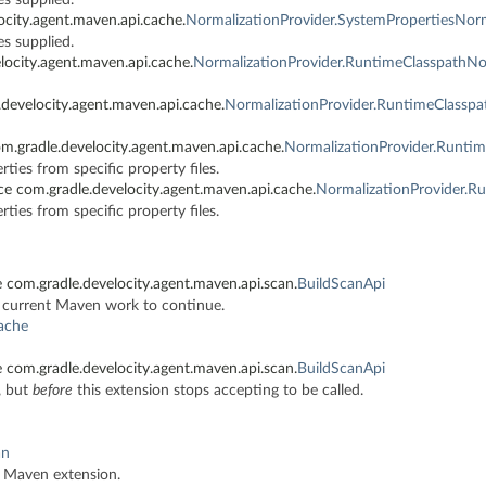
ocity.agent.maven.api.cache.
NormalizationProvider.SystemPropertiesNorm
es supplied.
locity.agent.maven.api.cache.
NormalizationProvider.RuntimeClasspathNo
develocity.agent.maven.api.cache.
NormalizationProvider.RuntimeClasspa
m.gradle.develocity.agent.maven.api.cache.
NormalizationProvider.Runti
ties from specific property files.
ce com.gradle.develocity.agent.maven.api.cache.
NormalizationProvider.R
ties from specific property files.
 com.gradle.develocity.agent.maven.api.scan.
BuildScanApi
e current Maven work to continue.
cache
 com.gradle.develocity.agent.maven.api.scan.
BuildScanApi
, but
before
this extension stops accepting to be called.
an
ty Maven extension.