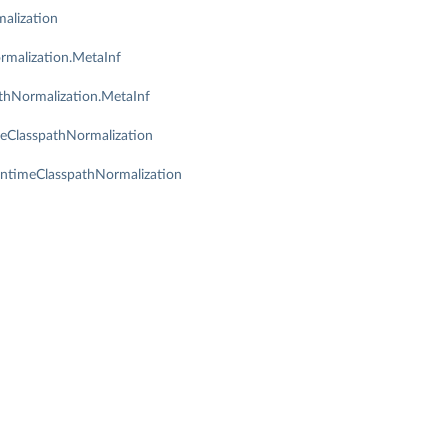
alization
rmalization.MetaInf
thNormalization.MetaInf
meClasspathNormalization
untimeClasspathNormalization