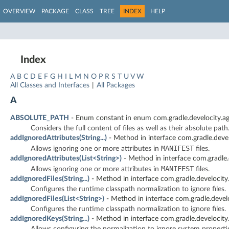
OVERVIEW
PACKAGE
CLASS
TREE
INDEX
HELP
Index
A
B
C
D
E
F
G
H
I
L
M
N
O
P
R
S
T
U
V
W
All Classes and Interfaces
|
All Packages
A
ABSOLUTE_PATH
- Enum constant in enum com.gradle.develocity.ag
Considers the full content of files as well as their absolute path
addIgnoredAttributes(String...)
- Method in interface com.gradle.devel
MANIFEST
Allows ignoring one or more attributes in
files.
addIgnoredAttributes(List<String>)
- Method in interface com.gradle.
MANIFEST
Allows ignoring one or more attributes in
files.
addIgnoredFiles(String...)
- Method in interface com.gradle.develocity
Configures the runtime classpath normalization to ignore files.
addIgnoredFiles(List<String>)
- Method in interface com.gradle.devel
Configures the runtime classpath normalization to ignore files.
addIgnoredKeys(String...)
- Method in interface com.gradle.develocity
Allows configuring the normalization to ignore system properti