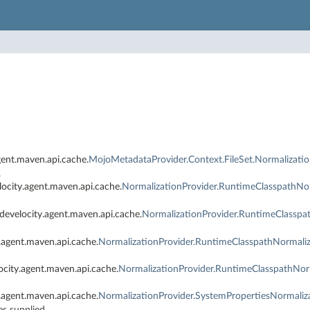
ent.maven.api.cache.
MojoMetadataProvider.Context.FileSet.Normalizatio
.
ocity.agent.maven.api.cache.
NormalizationProvider.RuntimeClasspathNor
develocity.agent.maven.api.cache.
NormalizationProvider.RuntimeClasspa
.agent.maven.api.cache.
NormalizationProvider.RuntimeClasspathNormaliz
ocity.agent.maven.api.cache.
NormalizationProvider.RuntimeClasspathNor
.agent.maven.api.cache.
NormalizationProvider.SystemPropertiesNormaliz
es supplied.