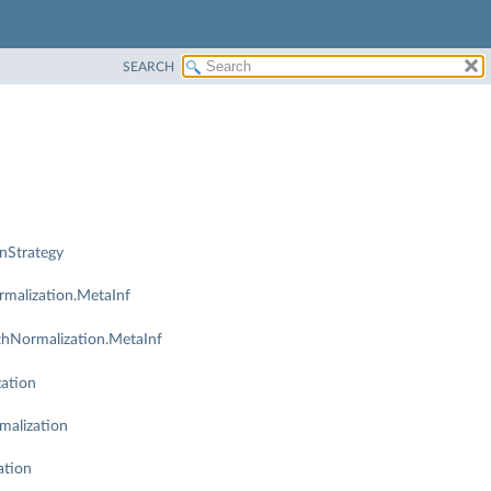
SEARCH
nStrategy
malization.MetaInf
thNormalization.MetaInf
ation
malization
ation