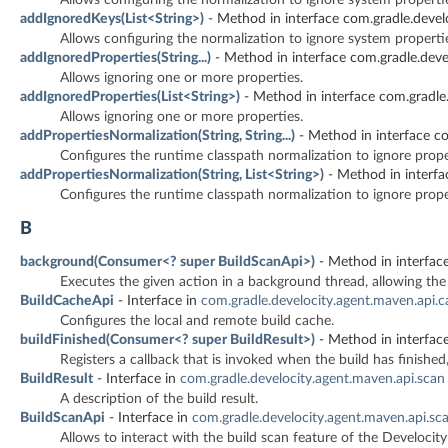
addIgnoredKeys(List<String>)
- Method in interface com.gradle.devel
Allows configuring the normalization to ignore system properti
addIgnoredProperties(String...)
- Method in interface com.gradle.deve
Allows ignoring one or more properties.
addIgnoredProperties(List<String>)
- Method in interface com.gradle.
Allows ignoring one or more properties.
addPropertiesNormalization(String, String...)
- Method in interface co
Configures the runtime classpath normalization to ignore proper
addPropertiesNormalization(String, List<String>)
- Method in interfa
Configures the runtime classpath normalization to ignore proper
B
background(Consumer<? super BuildScanApi>)
- Method in interface
Executes the given action in a background thread, allowing th
BuildCacheApi
- Interface in
com.gradle.develocity.agent.maven.api.
Configures the local and remote build cache.
buildFinished(Consumer<? super BuildResult>)
- Method in interface
Registers a callback that is invoked when the build has finished
BuildResult
- Interface in
com.gradle.develocity.agent.maven.api.scan
A description of the build result.
BuildScanApi
- Interface in
com.gradle.develocity.agent.maven.api.sc
Allows to interact with the build scan feature of the Develoci