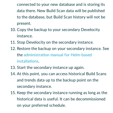
connected to your new database and is storing its
data there. New Build Scan data will be published
to the database, but Build Scan history will not be
present.
Copy the backup to your secondary Develocity
instance.
Stop Develocity on the secondary instance.
Restore the backup on your secondary instance. See
the
administration manual for Helm-based
installations
.
Start the secondary instance up again.
At this point, you can access historical Build Scans
and trends data up to the backup point on the
secondary instance.
Keep the secondary instance running as long as the
historical data is useful. It can be decommissioned
on your preferred schedule.