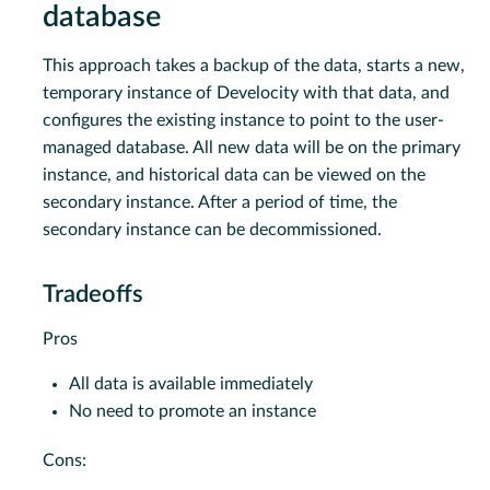
database
This approach takes a backup of the data, starts a new,
temporary instance of Develocity with that data, and
configures the existing instance to point to the user-
managed database. All new data will be on the primary
instance, and historical data can be viewed on the
secondary instance. After a period of time, the
secondary instance can be decommissioned.
Tradeoffs
Pros
All data is available immediately
No need to promote an instance
Cons: