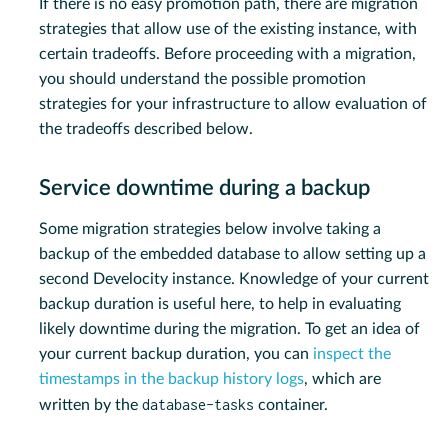
If there is no easy promotion path, there are migration
strategies that allow use of the existing instance, with
certain tradeoffs. Before proceeding with a migration,
you should understand the possible promotion
strategies for your infrastructure to allow evaluation of
the tradeoffs described below.
Service downtime during a backup
Some migration strategies below involve taking a
backup of the embedded database to allow setting up a
second Develocity instance. Knowledge of your current
backup duration is useful here, to help in evaluating
likely downtime during the migration. To get an idea of
your current backup duration, you can
inspect the
timestamps in the backup history logs
, which are
database-tasks
written by the
container.