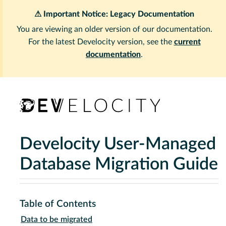
⚠ Important Notice: Legacy Documentation
You are viewing an older version of our documentation.
For the latest Develocity version, see the
current
documentation
.
Develocity User-Managed
Database Migration Guide
Table of Contents
Data to be migrated