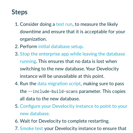
Steps
Consider doing a
test run
, to measure the likely
downtime and ensure that it is acceptable for your
organization.
Perform
initial database setup
.
Stop the enterprise app while leaving the database
running
. This ensures that no data is lost when
switching to the new database. Your Develocity
instance will be unavailable at this point.
Run the
data migration script
, making sure to pass
--include-build-scans
the
parameter. This copies
all data to the new database.
Configure your Develocity instance to point to your
new database.
Wait for Develocity to complete restarting.
Smoke test
your Develocity instance to ensure that