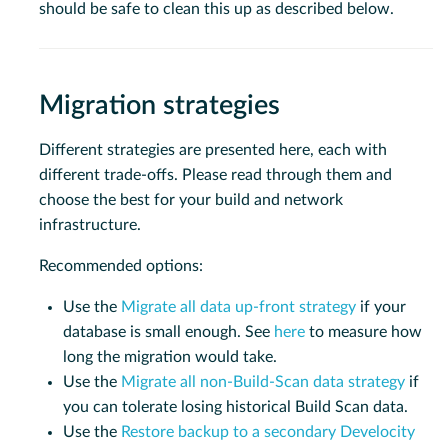
should be safe to clean this up as described below.
Migration strategies
Different strategies are presented here, each with
different trade-offs. Please read through them and
choose the best for your build and network
infrastructure.
Recommended options:
Use the
Migrate all data up-front strategy
if your
database is small enough. See
here
to measure how
long the migration would take.
Use the
Migrate all non-Build-Scan data strategy
if
you can tolerate losing historical Build Scan data.
Use the
Restore backup to a secondary Develocity