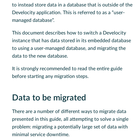
to instead store data in a database that is outside of the
Develocity application. This is referred to as a “user-
managed database”.
This document describes how to switch a Develocity
instance that has data stored in its embedded database
to using a user-managed database, and migrating the
data to the new database.
It is strongly recommended to read the entire guide
before starting any migration steps.
Data to be migrated
There are a number of different ways to migrate data
presented in this guide, all attempting to solve a single
problem: migrating a potentially large set of data with
minimal service downtime.