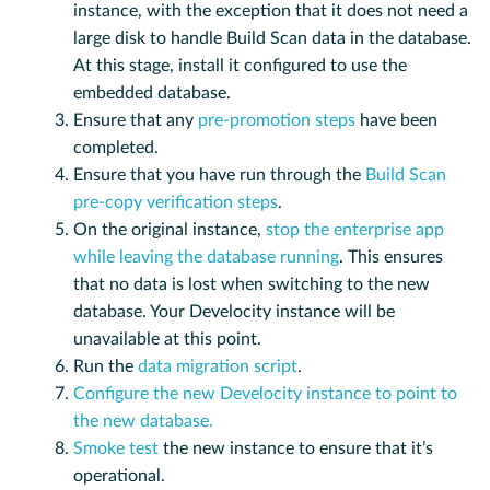
instance, with the exception that it does not need a
large disk to handle Build Scan data in the database.
At this stage, install it configured to use the
embedded database.
Ensure that any
pre-promotion steps
have been
completed.
Ensure that you have run through the
Build Scan
pre-copy verification steps
.
On the original instance,
stop the enterprise app
while leaving the database running
. This ensures
that no data is lost when switching to the new
database. Your Develocity instance will be
unavailable at this point.
Run the
data migration script
.
Configure the new Develocity instance to point to
the new database.
Smoke test
the new instance to ensure that it’s
operational.