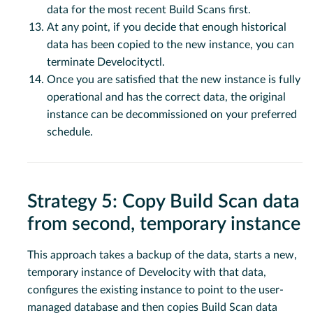
data for the most recent Build Scans first.
At any point, if you decide that enough historical
data has been copied to the new instance, you can
terminate Develocityctl.
Once you are satisfied that the new instance is fully
operational and has the correct data, the original
instance can be decommissioned on your preferred
schedule.
Strategy 5: Copy Build Scan data
from second, temporary instance
This approach takes a backup of the data, starts a new,
temporary instance of Develocity with that data,
configures the existing instance to point to the user-
managed database and then copies Build Scan data