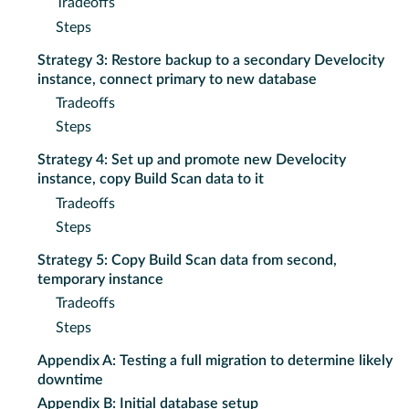
Tradeoffs
Steps
Strategy 3: Restore backup to a secondary Develocity
instance, connect primary to new database
Tradeoffs
Steps
Strategy 4: Set up and promote new Develocity
instance, copy Build Scan data to it
Tradeoffs
Steps
Strategy 5: Copy Build Scan data from second,
temporary instance
Tradeoffs
Steps
Appendix A: Testing a full migration to determine likely
downtime
Appendix B: Initial database setup