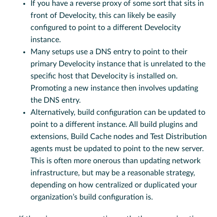
If you have a reverse proxy of some sort that sits in
front of Develocity, this can likely be easily
configured to point to a different Develocity
instance.
Many setups use a DNS entry to point to their
primary Develocity instance that is unrelated to the
specific host that Develocity is installed on.
Promoting a new instance then involves updating
the DNS entry.
Alternatively, build configuration can be updated to
point to a different instance. All build plugins and
extensions, Build Cache nodes and Test Distribution
agents must be updated to point to the new server.
This is often more onerous than updating network
infrastructure, but may be a reasonable strategy,
depending on how centralized or duplicated your
organization’s build configuration is.