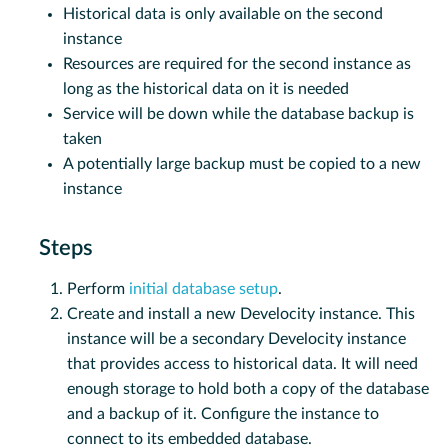
Historical data is only available on the second
instance
Resources are required for the second instance as
long as the historical data on it is needed
Service will be down while the database backup is
taken
A potentially large backup must be copied to a new
instance
Steps
Perform
initial database setup
.
Create and install a new Develocity instance. This
instance will be a secondary Develocity instance
that provides access to historical data. It will need
enough storage to hold both a copy of the database
and a backup of it. Configure the instance to
connect to its embedded database.