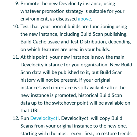
Promote the new Develocity instance, using
whatever promotion strategy is suitable for your
environment, as discussed
above
.
Test that your normal builds are functioning using
the new instance, including Build Scan publishing,
Build Cache usage and Test Distribution, depending
on which features are used in your builds.
At this point, your new instance is now the main
Develocity instance for you organization. New Build
Scan data will be published to it, but Build Scan
history will not be present. If your original
instance’s web interface is still available after the
new instance is promoted, historical Build Scan
data up to the switchover point will be available on
that URL.
Run
Develocityctl
. Develocityctl will copy Build
Scans from your original instance to the new one,
starting with the most recent first, to restore trends