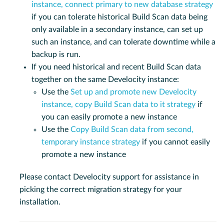
instance, connect primary to new database strategy
if you can tolerate historical Build Scan data being
only available in a secondary instance, can set up
such an instance, and can tolerate downtime while a
backup is run.
If you need historical and recent Build Scan data
together on the same Develocity instance:
Use the
Set up and promote new Develocity
instance, copy Build Scan data to it strategy
if
you can easily promote a new instance
Use the
Copy Build Scan data from second,
temporary instance strategy
if you cannot easily
promote a new instance
Please contact Develocity support for assistance in
picking the correct migration strategy for your
installation.