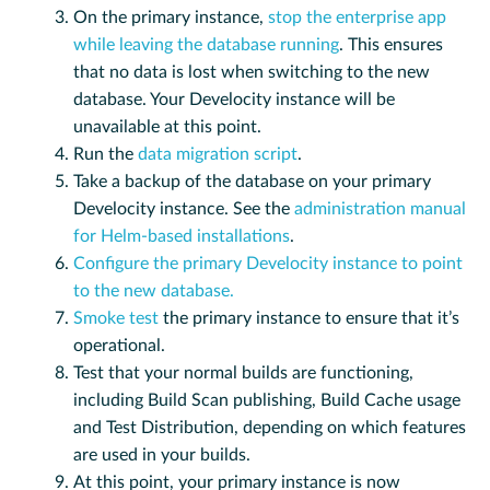
On the primary instance,
stop the enterprise app
while leaving the database running
. This ensures
that no data is lost when switching to the new
database. Your Develocity instance will be
unavailable at this point.
Run the
data migration script
.
Take a backup of the database on your primary
Develocity instance. See the
administration manual
for Helm-based installations
.
Configure the primary Develocity instance to point
to the new database.
Smoke test
the primary instance to ensure that it’s
operational.
Test that your normal builds are functioning,
including Build Scan publishing, Build Cache usage
and Test Distribution, depending on which features
are used in your builds.
At this point, your primary instance is now