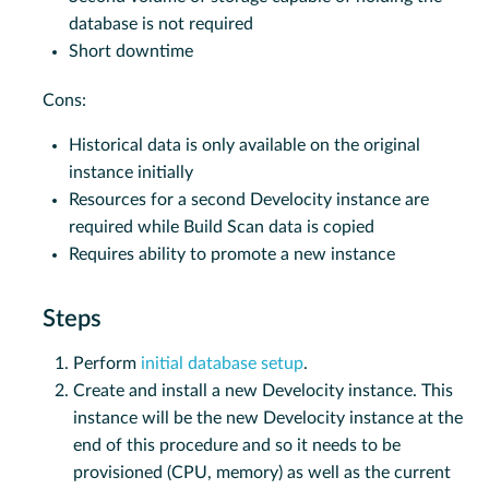
database is not required
Short downtime
Cons:
Historical data is only available on the original
instance initially
Resources for a second Develocity instance are
required while Build Scan data is copied
Requires ability to promote a new instance
Steps
Perform
initial database setup
.
Create and install a new Develocity instance. This
instance will be the new Develocity instance at the
end of this procedure and so it needs to be
provisioned (CPU, memory) as well as the current