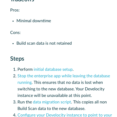
Pros:
Minimal downtime
Cons:
Build scan data is not retained
Steps
Perform
initial database setup
.
Stop the enterprise app while leaving the database
running
. This ensures that no data is lost when
switching to the new database. Your Develocity
instance will be unavailable at this point.
Run the
data migration script
. This copies all non
Build Scan data to the new database.
Configure your Develocity instance to point to your