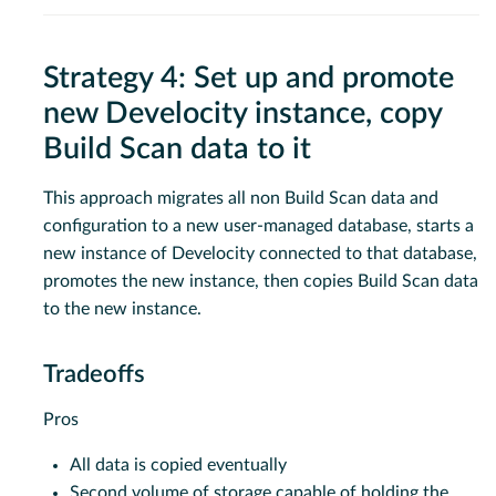
Strategy 4: Set up and promote
new Develocity instance, copy
Build Scan data to it
This approach migrates all non Build Scan data and
configuration to a new user-managed database, starts a
new instance of Develocity connected to that database,
promotes the new instance, then copies Build Scan data
to the new instance.
Tradeoffs
Pros
All data is copied eventually
Second volume of storage capable of holding the