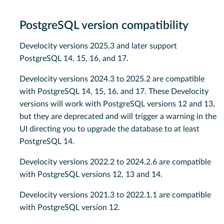
PostgreSQL version compatibility
Develocity versions 2025.3 and later support
PostgreSQL 14, 15, 16, and 17.
Develocity versions 2024.3 to 2025.2 are compatible
with PostgreSQL 14, 15, 16, and 17. These Develocity
versions will work with PostgreSQL versions 12 and 13,
but they are deprecated and will trigger a warning in the
UI directing you to upgrade the database to at least
PostgreSQL 14.
Develocity versions 2022.2 to 2024.2.6 are compatible
with PostgreSQL versions 12, 13 and 14.
Develocity versions 2021.3 to 2022.1.1 are compatible
with PostgreSQL version 12.