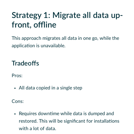
Strategy 1: Migrate all data up-
front, offline
This approach migrates all data in one go, while the
application is unavailable.
Tradeoffs
Pros:
All data copied in a single step
Cons:
Requires downtime while data is dumped and
restored. This will be significant for installations
with a lot of data.