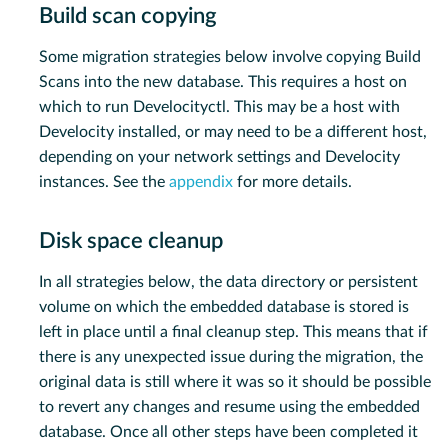
Build scan copying
Some migration strategies below involve copying Build
Scans into the new database. This requires a host on
which to run Develocityctl. This may be a host with
Develocity installed, or may need to be a different host,
depending on your network settings and Develocity
instances. See the
appendix
for more details.
Disk space cleanup
In all strategies below, the data directory or persistent
volume on which the embedded database is stored is
left in place until a final cleanup step. This means that if
there is any unexpected issue during the migration, the
original data is still where it was so it should be possible
to revert any changes and resume using the embedded
database. Once all other steps have been completed it