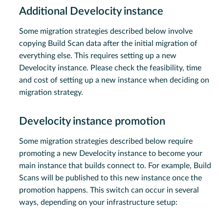
Additional Develocity instance
Some migration strategies described below involve
copying Build Scan data after the initial migration of
everything else. This requires setting up a new
Develocity instance. Please check the feasibility, time
and cost of setting up a new instance when deciding on
migration strategy.
Develocity instance promotion
Some migration strategies described below require
promoting a new Develocity instance to become your
main instance that builds connect to. For example, Build
Scans will be published to this new instance once the
promotion happens. This switch can occur in several
ways, depending on your infrastructure setup: