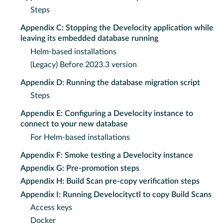
Steps
Appendix C: Stopping the Develocity application while
leaving its embedded database running
Helm-based installations
(Legacy) Before 2023.3 version
Appendix D: Running the database migration script
Steps
Appendix E: Configuring a Develocity instance to
connect to your new database
For Helm-based installations
Appendix F: Smoke testing a Develocity instance
Appendix G: Pre-promotion steps
Appendix H: Build Scan pre-copy verification steps
Appendix I: Running Develocityctl to copy Build Scans
Access keys
Docker