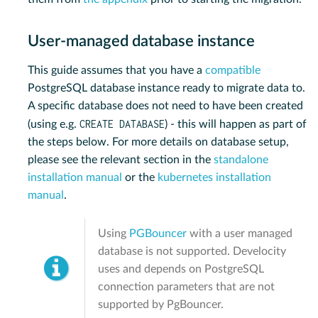
User-managed database instance
This guide assumes that you have a
compatible
PostgreSQL database instance ready to migrate data to.
A specific database does not need to have been created
CREATE DATABASE
(using e.g.
) - this will happen as part of
the steps below. For more details on database setup,
please see the relevant section in the
standalone
installation manual
or the
kubernetes installation
manual
.
Using
PGBouncer
with a user managed
database is not supported. Develocity
uses and depends on PostgreSQL
connection parameters that are not
supported by PgBouncer.