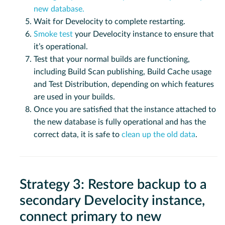
new database.
Wait for Develocity to complete restarting.
Smoke test
your Develocity instance to ensure that
it’s operational.
Test that your normal builds are functioning,
including Build Scan publishing, Build Cache usage
and Test Distribution, depending on which features
are used in your builds.
Once you are satisfied that the instance attached to
the new database is fully operational and has the
correct data, it is safe to
clean up the old data
.
Strategy 3: Restore backup to a
secondary Develocity instance,
connect primary to new