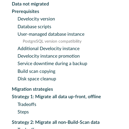
Data not migrated
Prerequisites
Develocity version
Database scripts
User-managed database instance
PostgreSQL version compatibility
Additional Develocity instance
Develocity instance promotion
Service downtime during a backup
Build scan copying
Disk space cleanup
Migration strategies
Strategy 1: Migrate all data up-front, offline
Tradeoffs
Steps
Strategy 2: Migrate all non-Build-Scan data