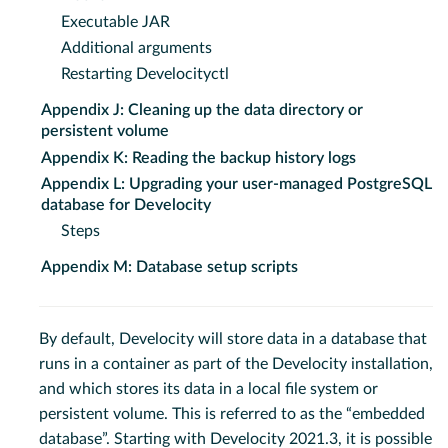
Executable JAR
Additional arguments
Restarting Develocityctl
Appendix J: Cleaning up the data directory or
persistent volume
Appendix K: Reading the backup history logs
Appendix L: Upgrading your user-managed PostgreSQL
database for Develocity
Steps
Appendix M: Database setup scripts
By default, Develocity will store data in a database that
runs in a container as part of the Develocity installation,
and which stores its data in a local file system or
persistent volume. This is referred to as the “embedded
database”. Starting with Develocity 2021.3, it is possible