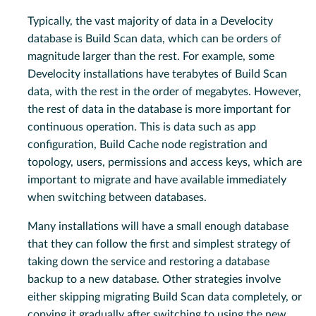
Typically, the vast majority of data in a Develocity
database is Build Scan data, which can be orders of
magnitude larger than the rest. For example, some
Develocity installations have terabytes of Build Scan
data, with the rest in the order of megabytes. However,
the rest of data in the database is more important for
continuous operation. This is data such as app
configuration, Build Cache node registration and
topology, users, permissions and access keys, which are
important to migrate and have available immediately
when switching between databases.
Many installations will have a small enough database
that they can follow the first and simplest strategy of
taking down the service and restoring a database
backup to a new database. Other strategies involve
either skipping migrating Build Scan data completely, or
copying it gradually after switching to using the new