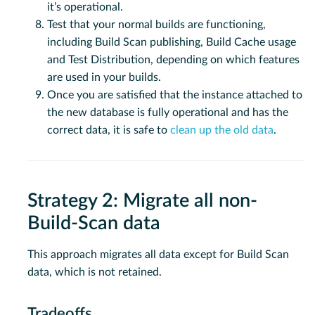
it’s operational.
Test that your normal builds are functioning,
including Build Scan publishing, Build Cache usage
and Test Distribution, depending on which features
are used in your builds.
Once you are satisfied that the instance attached to
the new database is fully operational and has the
correct data, it is safe to
clean up the old data
.
Strategy 2: Migrate all non-
Build-Scan data
This approach migrates all data except for Build Scan
data, which is not retained.
Tradeoffs