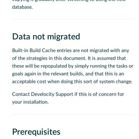
database.
Data not migrated
Built-in Build Cache entries are not migrated with any
of the strategies in this document. It is assumed that
these will be repopulated by simply running the tasks or
goals again in the relevant builds, and that this is an
acceptable cost when doing this sort of system change.
Contact Develocity Support if this is of concern for
your installation.
Prerequisites