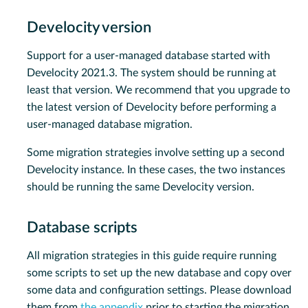
Develocity version
Support for a user-managed database started with
Develocity 2021.3. The system should be running at
least that version. We recommend that you upgrade to
the latest version of Develocity before performing a
user-managed database migration.
Some migration strategies involve setting up a second
Develocity instance. In these cases, the two instances
should be running the same Develocity version.
Database scripts
All migration strategies in this guide require running
some scripts to set up the new database and copy over
some data and configuration settings. Please download
them from
the appendix
prior to starting the migration.