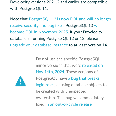
Develocity versions 2021.2 and earlier are compatible
with PostgreSQL 11.
Note that
PostgreSQL 12 is now EOL and will no longer
receive security and bug fixes
. PostgreSQL 13
will
become EOL in November 2025
. If your Develocity
database is running PostgreSQL 12 or 13, please
upgrade your database instance
to at least version 14.
Do not use the specific PostgreSQL
minor versions that were
released on
Nov 14th, 2024
. These versions of
PostgreSQL have
a bug that breaks
login roles
, causing database objects to
be created with unexpected
ownership. This bug was immediately
fixed
in an out-of-cycle release
.