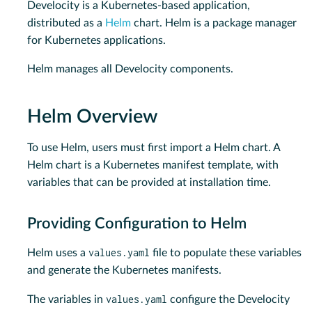
Develocity is a Kubernetes-based application,
distributed as a
Helm
chart. Helm is a package manager
for Kubernetes applications.
Helm manages all Develocity components.
Helm Overview
To use Helm, users must first import a Helm chart. A
Helm chart is a Kubernetes manifest template, with
variables that can be provided at installation time.
Providing Configuration to Helm
values.yaml
Helm uses a
file to populate these variables
and generate the Kubernetes manifests.
values.yaml
The variables in
configure the Develocity