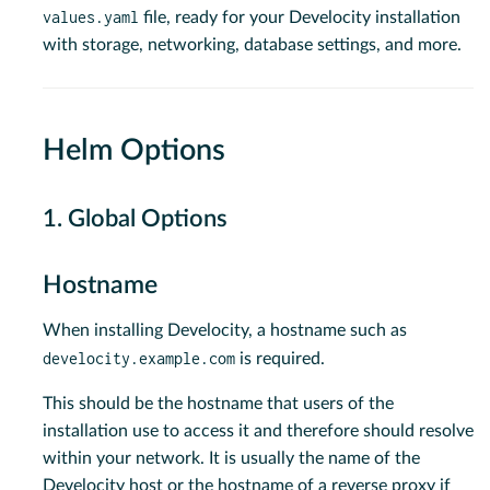
values.yaml
file, ready for your Develocity installation
with storage, networking, database settings, and more.
Helm Options
1. Global Options
Hostname
When installing Develocity, a hostname such as
develocity.example.com
is required.
This should be the hostname that users of the
installation use to access it and therefore should resolve
within your network. It is usually the name of the
Develocity host or the hostname of a reverse proxy if