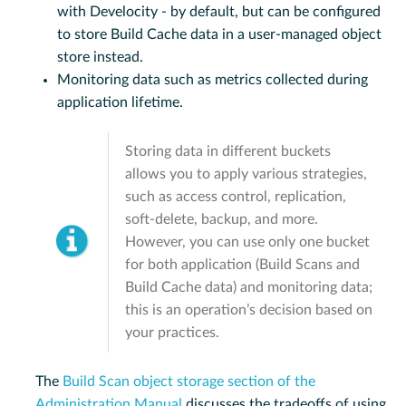
with Develocity - by default, but can be configured
to store Build Cache data in a user-managed object
store instead.
Monitoring data such as metrics collected during
application lifetime.
Storing data in different buckets
allows you to apply various strategies,
such as access control, replication,
soft-delete, backup, and more.
However, you can use only one bucket
for both application (Build Scans and
Build Cache data) and monitoring data;
this is an operation’s decision based on
your practices.
The
Build Scan object storage section of the
Administration Manual
discusses the tradeoffs of using