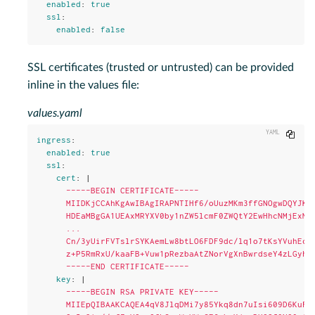
enabled
:
true
ssl
:
enabled
:
false
SSL certificates (trusted or untrusted) can be provided
inline in the values file:
values.yaml
Copy
ingress
:
enabled
:
true
ssl
:
cert
:
|
-----BEGIN CERTIFICATE-----
MIIDKjCCAhKgAwIBAgIRAPNTIHf6/oUuzMKm3ffGNOgwDQYJKo
HDEaMBgGA1UEAxMRYXV0by1nZW5lcmF0ZWQtY2EwHhcNMjExMT
...
Cn/3yUirFVTslrSYKAemLw8btLO6FDF9dc/lq1o7tKsYVuhEcj
z+P5RmRxU/kaaFB+Vuw1pRezbaAtZNorVgXnBwrdseY4zLGyhA
-----END CERTIFICATE-----
key
:
|
-----BEGIN RSA PRIVATE KEY-----
MIIEpQIBAAKCAQEA4qV8JlqDMi7y85Ykq8dn7uIsi609D6KuFt