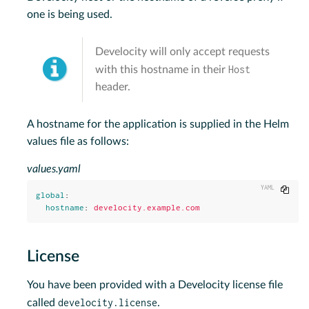
one is being used.
Develocity will only accept requests
Host
with this hostname in their
header.
A hostname for the application is supplied in the Helm
values file as follows:
values.yaml
Copy
global
:
hostname
:
develocity.example.com
License
You have been provided with a Develocity license file
develocity.license
called
.