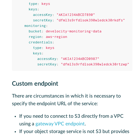
type
:
keys
keys
:
accessKey
:
"
AKIA1234ABCD7890"
secretKey
:
"
dfml3s9rfdlsok390wledck30rkdfs"
monitoring
:
bucket
:
develocity-monitoring-data
region
:
aws-region
credentials
:
type
:
keys
keys
:
accessKey
:
"
AKIA1234ABCD0987"
secretKey
:
"
dfml3s9rfdlsok390wledck30rtzwp"
Custom endpoint
There are circumstances in which it is necessary to
specify the endpoint URL of the service:
If you need to connect to S3 directly from a VPC
using a
gateway VPC endpoint
.
If your object storage service is not S3 but provides