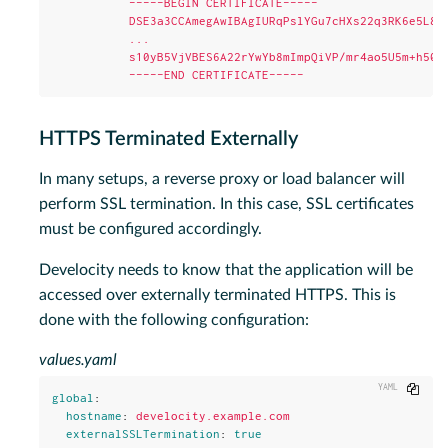
-----BEGIN CERTIFICATE-----
DSE3a3CCAmegAwIBAgIURqPslYGu7cHXs22q3RK6e5L87
...
s10yB5VjVBES6A22rYwYb8mImpQiVP/mr4ao5U5m+h50l
-----END CERTIFICATE-----
HTTPS Terminated Externally
In many setups, a reverse proxy or load balancer will
perform SSL termination. In this case, SSL certificates
must be configured accordingly.
Develocity needs to know that the application will be
accessed over externally terminated HTTPS. This is
done with the following configuration:
values.yaml
Copy
global
:
hostname
:
develocity.example.com
externalSSLTermination
:
true