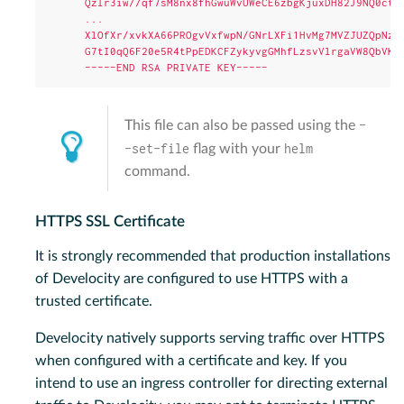
QzIr3iw//qf7sM8nx8fhGwuWvUWeCE6zbgKjuxDH82J9NQ0ctf
...
XlOfXr/xvkXA66PROgvVxfwpN/GNrLXFi1HvMg7MVZJUZQpNzp
G7tI0qQ6F20e5R4tPpEDKCFZykyvgGMhfLzsvVlrgaVW8QbVK4
-----END RSA PRIVATE KEY-----
-
This file can also be passed using the
-set-file
helm
flag with your
command.
HTTPS SSL Certificate
It is strongly recommended that production installations
of Develocity are configured to use HTTPS with a
trusted certificate.
Develocity natively supports serving traffic over HTTPS
when configured with a certificate and key. If you
intend to use an ingress controller for directing external