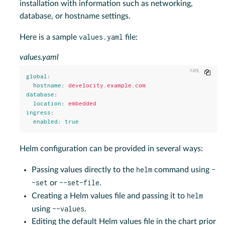
installation with information such as networking,
database, or hostname settings.
values.yaml
Here is a sample
file:
values.yaml
Copy
global
:
hostname
:
develocity.example.com
database
:
location
:
embedded
ingress
:
enabled
:
true
Helm configuration can be provided in several ways:
helm
-
Passing values directly to the
command using
-set
--set-file
or
.
helm
Creating a Helm values file and passing it to
--values
using
.
Editing the default Helm values file in the chart prior