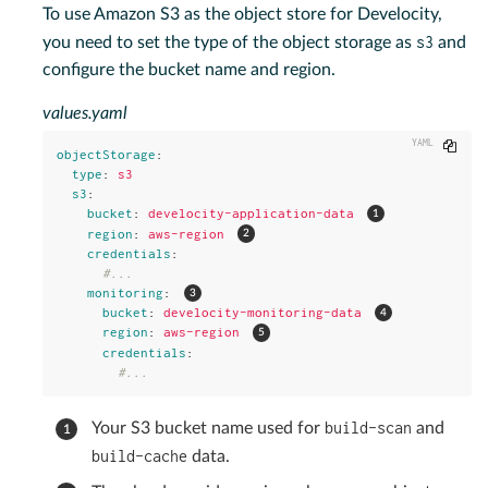
To use Amazon S3 as the object store for Develocity,
s3
you need to set the type of the object storage as
and
configure the bucket name and region.
values.yaml
Copy
objectStorage
:
type
:
s3
s3
:
bucket
:
develocity-application-data
region
:
aws-region
credentials
:
#...
monitoring
:
bucket
:
develocity-monitoring-data
region
:
aws-region
credentials
:
#...
build-scan
Your S3 bucket name used for
and
build-cache
data.