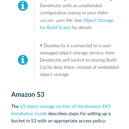
Develocity with an unattended
configuration stanza in your Helm
values.yaml
file. See
Object Storage
for Build Scans
for details.
If Develocity is connected to a user-
managed object storage service, then
Develocity will switch to storing Build
Cache data there, instead of embedded
object storage.
Amazon S3
The
S3 object storage section of the Amazon EKS
Installation Guide
describes steps for setting up a
bucket in S3 with an appropriate access policy.