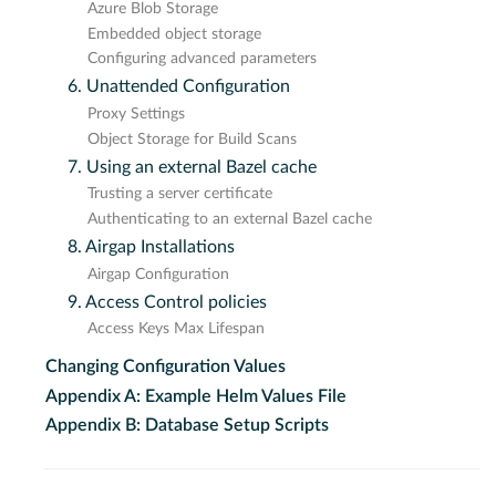
Azure Blob Storage
Embedded object storage
Configuring advanced parameters
6. Unattended Configuration
Proxy Settings
Object Storage for Build Scans
7. Using an external Bazel cache
Trusting a server certificate
Authenticating to an external Bazel cache
8. Airgap Installations
Airgap Configuration
9. Access Control policies
Access Keys Max Lifespan
Changing Configuration Values
Appendix A: Example Helm Values File
Appendix B: Database Setup Scripts