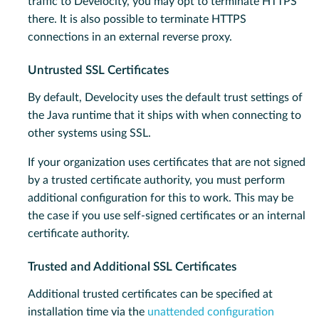
traffic to Develocity, you may opt to terminate HTTPS
there. It is also possible to terminate HTTPS
connections in an external reverse proxy.
Untrusted SSL Certificates
By default, Develocity uses the default trust settings of
the Java runtime that it ships with when connecting to
other systems using SSL.
If your organization uses certificates that are not signed
by a trusted certificate authority, you must perform
additional configuration for this to work. This may be
the case if you use self-signed certificates or an internal
certificate authority.
Trusted and Additional SSL Certificates
Additional trusted certificates can be specified at
installation time via the
unattended configuration