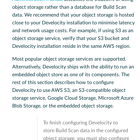
object storage rather than a database for Build Scan
data. We recommend that your object storage is hosted
close to your Develocity installation to minimise latency
and network usage costs. For example, if using S3 as an
object storage service, verify that your S3 bucket and
Develocity installation reside in the same AWS region.
Most popular object storage services are supported.
Alternatively, Develocity ships with the ability to run an
embedded object store as one of its components. The
rest of this section describes how to configure
Develocity to use AWS S3, an S3-compatible object
storage service, Google Cloud Storage, Microsoft Azure
Blob Storage, or the embedded object storage.
To finish configuring Develocity to
store Build Scan data in the configured
object storage, you must also configure