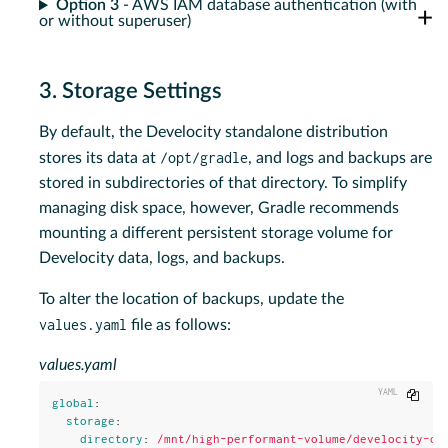
Option 3
- AWS IAM database authentication (with
or without superuser)
3. Storage Settings
By default, the Develocity standalone distribution
/opt/gradle
stores its data at
, and logs and backups are
stored in subdirectories of that directory. To simplify
managing disk space, however, Gradle recommends
mounting a different persistent storage volume for
Develocity data, logs, and backups.
To alter the location of backups, update the
values.yaml
file as follows:
values.yaml
Copy
global
:
storage
:
directory
:
/mnt/high-performant-volume/develocity-da