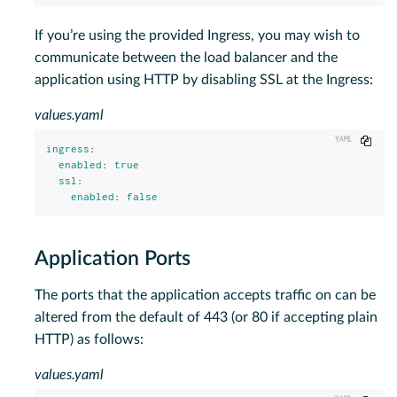
If you’re using the provided Ingress, you may wish to
communicate between the load balancer and the
application using HTTP by disabling SSL at the Ingress:
values.yaml
Copy
ingress
:
enabled
:
true
ssl
:
enabled
:
false
Application Ports
The ports that the application accepts traffic on can be
altered from the default of 443 (or 80 if accepting plain
HTTP) as follows:
values.yaml