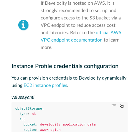
If Develocity is hosted on AWS, it is
strongly recommended to set up and
configure access to the S3 bucket via a
VPC endpoint to reduce access cost
and latencies. Refer to the
official AWS
VPC endpoint documentation
to learn
more.
Instance Profile credentials configuration
You can provision credentials to Develocity dynamically
using
EC2 instance profiles
.
values.yaml
Copy
objectStorage
:
type
:
s3
s3
:
bucket
:
develocity-application-data
region
:
aws-region