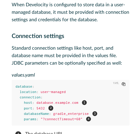
When Develocity is configured to store data in a user-
managed database, it must be provided with connection
settings and credentials for the database.
Connection settings
Standard connection settings like host, port, and
database name must be provided in the values file.
JDBC parameters can be optionally specified as well:
values.yaml
Copy
database
:
location
:
user-managed
connection
:
host
:
database.example.com
port
:
5432
databaseName
:
gradle_enterprise
params
:
"
?connectTimeout=60"