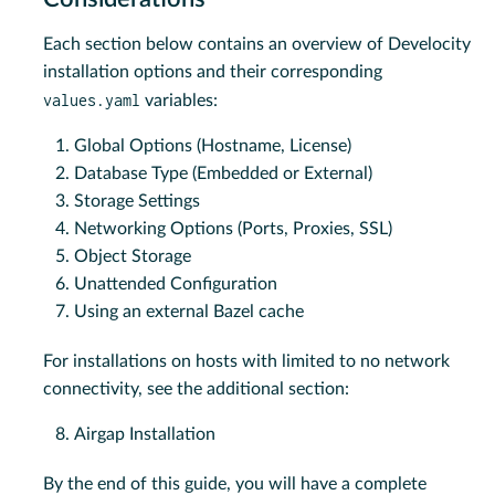
Each section below contains an overview of Develocity
installation options and their corresponding
values.yaml
variables:
Global Options (Hostname, License)
Database Type (Embedded or External)
Storage Settings
Networking Options (Ports, Proxies, SSL)
Object Storage
Unattended Configuration
Using an external Bazel cache
For installations on hosts with limited to no network
connectivity, see the additional section:
Airgap Installation
By the end of this guide, you will have a complete