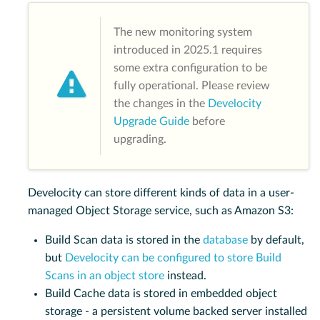
The new monitoring system
introduced in 2025.1 requires
some extra configuration to be
fully operational. Please review
the changes in the
Develocity
Upgrade Guide
before
upgrading.
Develocity can store different kinds of data in a user-
managed Object Storage service, such as Amazon S3:
Build Scan data is stored in the
database
by default,
but
Develocity can be configured to store Build
Scans in an object store
instead.
Build Cache data is stored in embedded object
storage - a persistent volume backed server installed