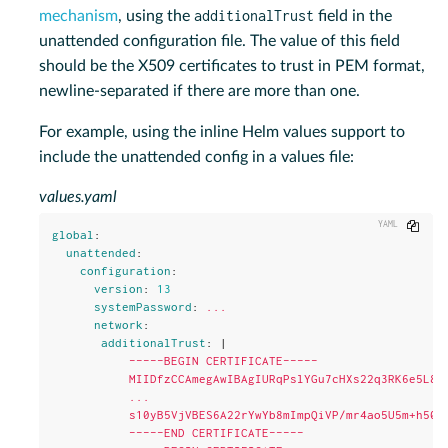
additionalTrust
mechanism
, using the
field in the
unattended configuration file. The value of this field
should be the X509 certificates to trust in PEM format,
newline-separated if there are more than one.
For example, using the inline Helm values support to
include the unattended config in a values file:
values.yaml
Copy
global
:
unattended
:
configuration
:
version
:
13
systemPassword
:
...
network
:
additionalTrust
:
|
-----BEGIN CERTIFICATE-----
MIIDfzCCAmegAwIBAgIURqPslYGu7cHXs22q3RK6e5L87
...
s10yB5VjVBES6A22rYwYb8mImpQiVP/mr4ao5U5m+h50l
-----END CERTIFICATE-----