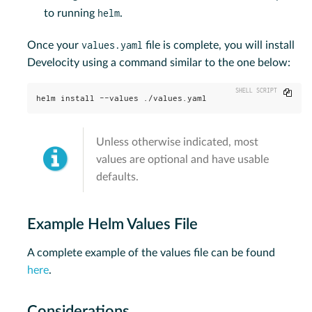
helm
to running
.
values.yaml
Once your
file is complete, you will install
Develocity using a command similar to the one below:
Copy
helm install --values ./values.yaml
Unless otherwise indicated, most
values are optional and have usable
defaults.
Example Helm Values File
A complete example of the values file can be found
here
.
Considerations