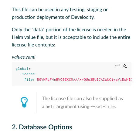
This file can be used in any testing, staging or
production deployments of Develocity.
Only the "data" portion of the license is needed in the
Helm value file, but it is acceptable to include the entire
license file contents:
values.yaml
Copy
global
:
license
:
file
:
R0VMRgF4nBWOSZKCMAAAX+QUu3BUIJAIwUQiwsViEwMIDK
The license file can also be supplied as
helm
--set-file
a
argument using
.
2. Database Options