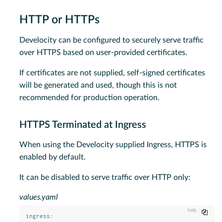
HTTP or HTTPs
Develocity can be configured to securely serve traffic
over HTTPS based on user-provided certificates.
If certificates are not supplied, self-signed certificates
will be generated and used, though this is not
recommended for production operation.
HTTPS Terminated at Ingress
When using the Develocity supplied Ingress, HTTPS is
enabled by default.
It can be disabled to serve traffic over HTTP only:
values.yaml
Copy
ingress
: