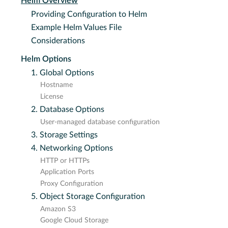
Helm Overview
Providing Configuration to Helm
Example Helm Values File
Considerations
Helm Options
1. Global Options
Hostname
License
2. Database Options
User-managed database configuration
3. Storage Settings
4. Networking Options
HTTP or HTTPs
Application Ports
Proxy Configuration
5. Object Storage Configuration
Amazon S3
Google Cloud Storage