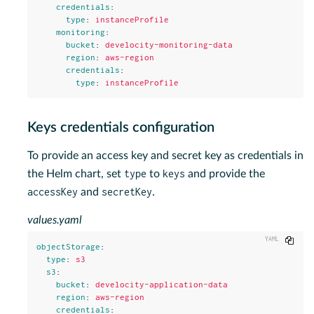
credentials
:
type
:
instanceProfile
monitoring
:
bucket
:
develocity-monitoring-data
region
:
aws-region
credentials
:
type
:
instanceProfile
Keys credentials configuration
To provide an access key and secret key as credentials in
type
keys
the Helm chart, set
to
and provide the
accessKey
secretKey
and
.
values.yaml
Copy
objectStorage
:
type
:
s3
s3
:
bucket
:
develocity-application-data
region
:
aws-region
credentials
: