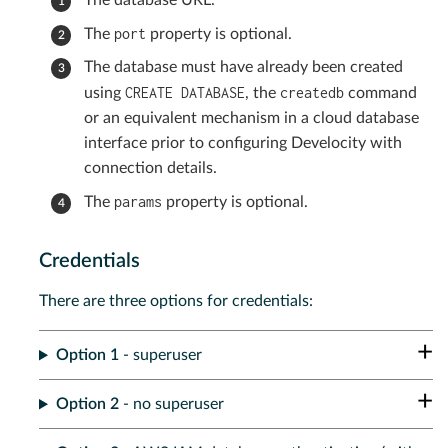
The database URL.
port
The
property is optional.
The database must have already been created
CREATE DATABASE
createdb
using
, the
command
or an equivalent mechanism in a cloud database
interface prior to configuring Develocity with
connection details.
params
The
property is optional.
Credentials
There are three options for credentials:
Option 1
- superuser
Option 2
- no superuser