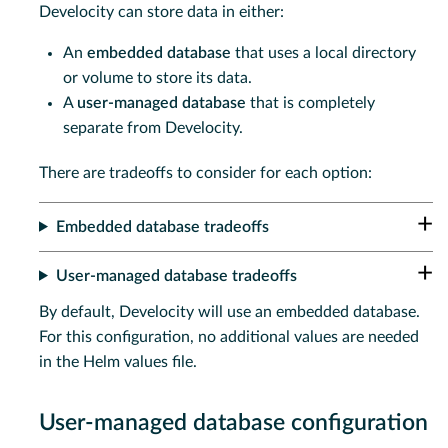
Develocity can store data in either:
An
embedded database
that uses a local directory
or volume to store its data.
A
user-managed database
that is completely
separate from Develocity.
There are tradeoffs to consider for each option:
Embedded database tradeoffs
User-managed database tradeoffs
By default, Develocity will use an embedded database.
For this configuration, no additional values are needed
in the Helm values file.
User-managed database configuration