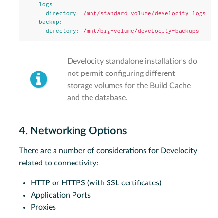
logs
:
directory
:
/mnt/standard-volume/develocity-logs
backup
:
directory
:
/mnt/big-volume/develocity-backups
Develocity standalone installations do
not permit configuring different
storage volumes for the Build Cache
and the database.
4. Networking Options
There are a number of considerations for Develocity
related to connectivity:
HTTP or HTTPS (with SSL certificates)
Application Ports
Proxies