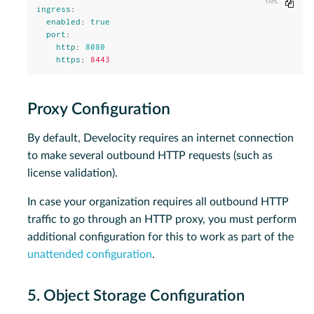
Copy
ingress
:
enabled
:
true
port
:
http
:
8080
https
:
8443
Proxy Configuration
By default, Develocity requires an internet connection
to make several outbound HTTP requests (such as
license validation).
In case your organization requires all outbound HTTP
traffic to go through an HTTP proxy, you must perform
additional configuration for this to work as part of the
unattended configuration
.
5. Object Storage Configuration