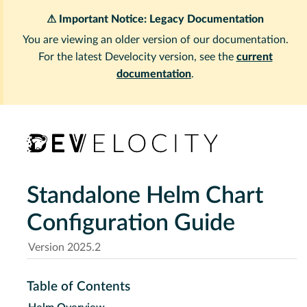
⚠ Important Notice: Legacy Documentation
You are viewing an older version of our documentation.
For the latest Develocity version, see the
current
documentation
.
Standalone Helm Chart
Configuration Guide
Version 2025.2
Table of Contents