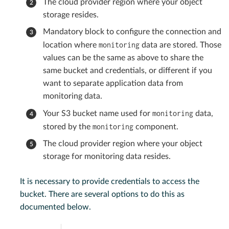
The cloud provider region where your object
storage resides.
Mandatory block to configure the connection and
monitoring
location where
data are stored. Those
values can be the same as above to share the
same bucket and credentials, or different if you
want to separate application data from
monitoring data.
monitoring
Your S3 bucket name used for
data,
monitoring
stored by the
component.
The cloud provider region where your object
storage for monitoring data resides.
It is necessary to provide credentials to access the
bucket. There are several options to do this as
documented below.