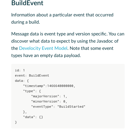
BuildEvent
Information about a particular event that occurred
during a build.
Message data is event type and version specific. You can
discover what data to expect by using the Javadoc of
the
Develocity Event Model
. Note that some event
types have an empty data payload.
id: 1

event: BuildEvent

data: {

    "timestamp":1466640000000,

    "type": {

        "majorVersion": 1,

        "minorVersion": 0,

        "eventType": "BuildStarted"

    },

    "data": {}

}