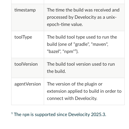
timestamp
The time the build was received and
processed by Develocity as a unix-
epoch-time value.
toolType
The build tool type used to run the
build (one of "gradle", "maven",
"bazel", "npm"¹).
toolVersion
The build tool version used to run
the build.
agentVersion
The version of the plugin or
extension applied to build in order to
connect with Develocity.
npm
¹ The
is supported since Develocity 2025.3.