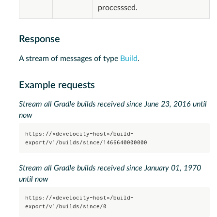
processsed.
Response
A stream of messages of type
Build
.
Example requests
Stream all Gradle builds received since June 23, 2016 until
now
https://«develocity-host»/build-
export/v1/builds/since/1466640000000
Stream all Gradle builds received since January 01, 1970
until now
https://«develocity-host»/build-
export/v1/builds/since/0