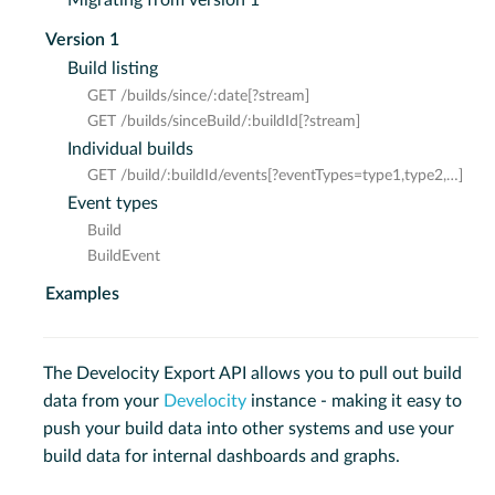
Version 1
Build listing
GET /builds/since/:date[?stream]
GET /builds/sinceBuild/:buildId[?stream]
Individual builds
GET /build/:buildId/events[?eventTypes=type1,type2,…​]
Event types
Build
BuildEvent
Examples
The Develocity Export API allows you to pull out build
data from your
Develocity
instance - making it easy to
push your build data into other systems and use your
build data for internal dashboards and graphs.