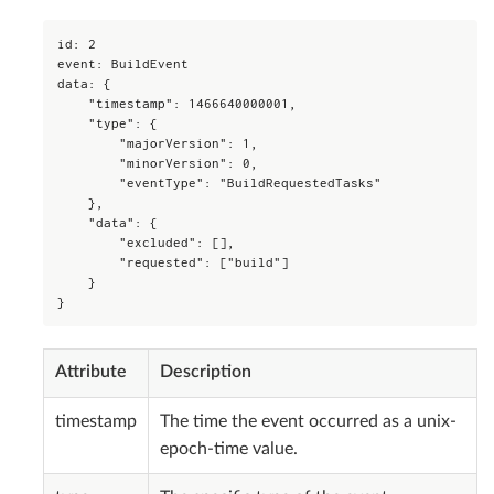
id: 2

event: BuildEvent

data: {

    "timestamp": 1466640000001,

    "type": {

        "majorVersion": 1,

        "minorVersion": 0,

        "eventType": "BuildRequestedTasks"

    },

    "data": {

        "excluded": [],

        "requested": ["build"]

    }

}
Attribute
Description
timestamp
The time the event occurred as a unix-
epoch-time value.