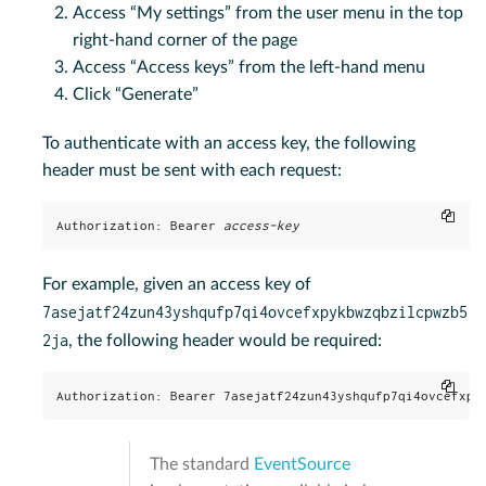
Access “My settings” from the user menu in the top
right-hand corner of the page
Access “Access keys” from the left-hand menu
Click “Generate”
To authenticate with an access key, the following
header must be sent with each request:
Copy
Authorization: Bearer 
access-key
For example, given an access key of
7asejatf24zun43yshqufp7qi4ovcefxpykbwzqbzilcpwzb5
2ja
, the following header would be required:
Copy
Authorization: Bearer 7asejatf24zun43yshqufp7qi4ovcefxpy
The standard
EventSource