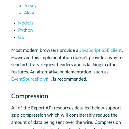
Jersey
Akka
Node.js
Python
Go
Most modern browsers provide a
JavaScript SSE client
.
However, this implementation doesn’t provide a way to
send arbitrary request headers and is lacking in other
features. An alternative implementation, such as
EventSourcePolyfill
, is recommended.
Compression
All of the Export API resources detailed below support
gzip compression which will considerably reduce the
amount of data being sent over the wire. Compression