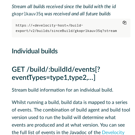
Stream all builds received since the build with the id
gkoprlkauv35q
was received and all future builds
Copy
https://«develocity-host»/build-
export/v2/builds/sinceBuild/gkoprlkauv35q?stream
Individual builds
GET /build/:buildId/events[?
eventTypes=type1,type2,…​]
Stream build information for an individual build.
Whilst running a build, build data is mapped to a series
of events. The combination of build agent and build tool
version used to run the build will determine what
events are produced and at what version. You can see
the full list of events in the Javadoc of the
Develocity