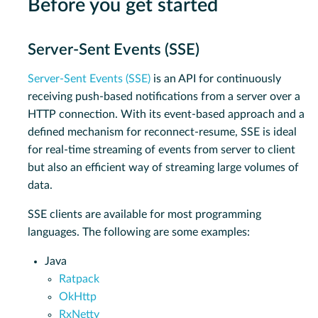
Before you get started
Server-Sent Events (SSE)
Server-Sent Events (SSE)
is an API for continuously
receiving push-based notifications from a server over a
HTTP connection. With its event-based approach and a
defined mechanism for reconnect-resume, SSE is ideal
for real-time streaming of events from server to client
but also an efficient way of streaming large volumes of
data.
SSE clients are available for most programming
languages. The following are some examples:
Java
Ratpack
OkHttp
RxNetty