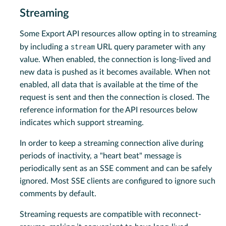
Streaming
Some Export API resources allow opting in to streaming
stream
by including a
URL query parameter with any
value. When enabled, the connection is long-lived and
new data is pushed as it becomes available. When not
enabled, all data that is available at the time of the
request is sent and then the connection is closed. The
reference information for the API resources below
indicates which support streaming.
In order to keep a streaming connection alive during
periods of inactivity, a "heart beat" message is
periodically sent as an SSE comment and can be safely
ignored. Most SSE clients are configured to ignore such
comments by default.
Streaming requests are compatible with reconnect-