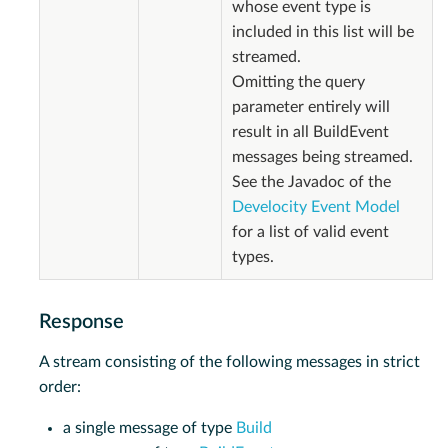
whose event type is
included in this list will be
streamed.
Omitting the query
parameter entirely will
result in all BuildEvent
messages being streamed.
See the Javadoc of the
Develocity Event Model
for a list of valid event
types.
Response
A stream consisting of the following messages in strict
order:
a single message of type
Build