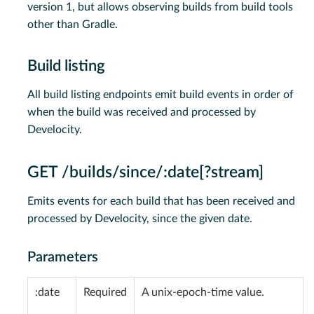
version 1, but allows observing builds from build tools
other than Gradle.
Build listing
All build listing endpoints emit build events in order of
when the build was received and processed by
Develocity.
GET /builds/since/:date[?stream]
Emits events for each build that has been received and
processed by Develocity, since the given date.
Parameters
:date
Required
A unix-epoch-time value.