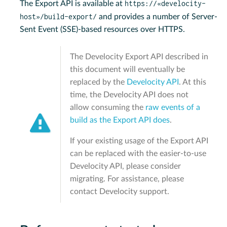
https://«develocity-
The Export API is available at
host»/build-export/
and provides a number of Server-
Sent Event (SSE)-based resources over HTTPS.
The Develocity Export API described in
this document will eventually be
replaced by the
Develocity API
. At this
time, the Develocity API does not
allow consuming the
raw events of a
build as the Export API does
.
If your existing usage of the Export API
can be replaced with the easier-to-use
Develocity API, please consider
migrating. For assistance, please
contact Develocity support.