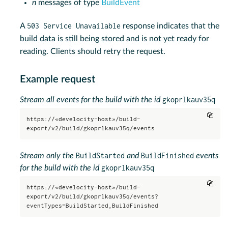
n
messages of type
BuildEvent
503 Service Unavailable
A
response indicates that the
build data is still being stored and is not yet ready for
reading. Clients should retry the request.
Example request
gkoprlkauv35q
Stream all events for the build with the id
Copy
https://«develocity-host»/build-
export/v2/build/gkoprlkauv35q/events
BuildStarted
BuildFinished
Stream only the
and
events
gkoprlkauv35q
for the build with the id
Copy
https://«develocity-host»/build-
export/v2/build/gkoprlkauv35q/events?
eventTypes=BuildStarted,BuildFinished