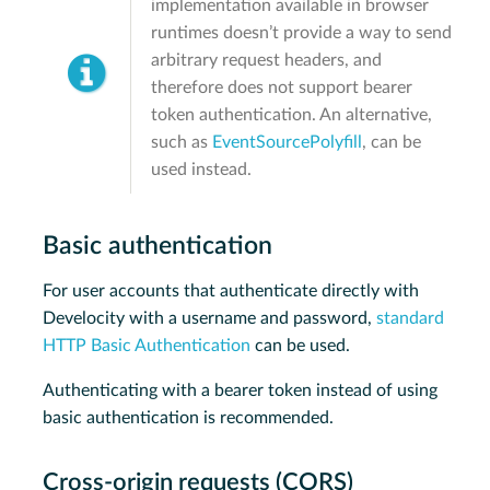
implementation available in browser
runtimes doesn’t provide a way to send
arbitrary request headers, and
therefore does not support bearer
token authentication. An alternative,
such as
EventSourcePolyfill
, can be
used instead.
Basic authentication
For user accounts that authenticate directly with
Develocity with a username and password,
standard
HTTP Basic Authentication
can be used.
Authenticating with a bearer token instead of using
basic authentication is recommended.
Cross-origin requests (CORS)