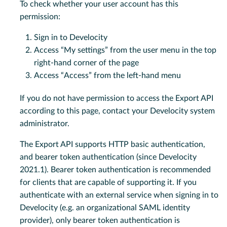
To check whether your user account has this
permission:
Sign in to Develocity
Access “My settings” from the user menu in the top
right-hand corner of the page
Access “Access” from the left-hand menu
If you do not have permission to access the Export API
according to this page, contact your Develocity system
administrator.
The Export API supports HTTP basic authentication,
and bearer token authentication (since Develocity
2021.1). Bearer token authentication is recommended
for clients that are capable of supporting it. If you
authenticate with an external service when signing in to
Develocity (e.g. an organizational SAML identity
provider), only bearer token authentication is