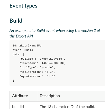
Event types
Build
An example of a Build event when using the version 2 of
the Export API
id: gkoprlkauv35q

event: Build

data: {

    "buildId": "gkoprlkauv35q",

    "timestamp": 1466640000000,

    "toolType": "gradle",

    "toolVersion": "3.3",

    "agentVersion": "1.6"

}
Attribute
Description
buildId
The 13 character ID of the build.