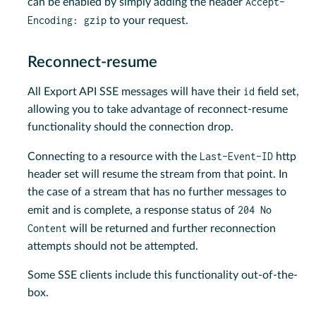
Accept-
can be enabled by simply adding the header
Encoding: gzip
to your request.
Reconnect-resume
id
All Export API SSE messages will have their
field set,
allowing you to take advantage of reconnect-resume
functionality should the connection drop.
Last-Event-ID
Connecting to a resource with the
http
header set will resume the stream from that point. In
the case of a stream that has no further messages to
204 No
emit and is complete, a response status of
Content
will be returned and further reconnection
attempts should not be attempted.
Some SSE clients include this functionality out-of-the-
box.