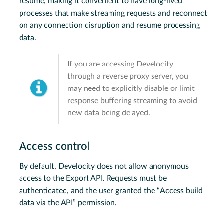
resume, making it convenient to have long-lived
processes that make streaming requests and reconnect
on any connection disruption and resume processing
data.
If you are accessing Develocity
through a reverse proxy server, you
may need to explicitly disable or limit
response buffering streaming to avoid
new data being delayed.
Access control
By default, Develocity does not allow anonymous
access to the Export API. Requests must be
authenticated, and the user granted the “Access build
data via the API” permission.