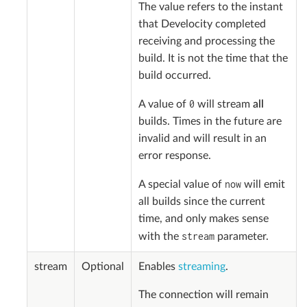
The value refers to the instant
that Develocity completed
receiving and processing the
build. It is not the time that the
build occurred.
0
A value of
will stream
all
builds. Times in the future are
invalid and will result in an
error response.
now
A special value of
will emit
all builds since the current
time, and only makes sense
stream
with the
parameter.
stream
Optional
Enables
streaming
.
The connection will remain