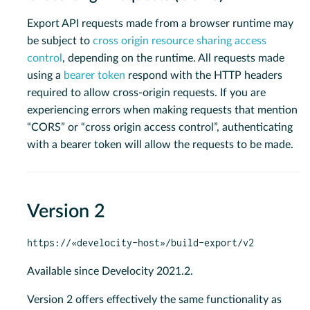
Export API requests made from a browser runtime may
be subject to
cross origin resource sharing access
control
, depending on the runtime. All requests made
using a
bearer token
respond with the HTTP headers
required to allow cross-origin requests. If you are
experiencing errors when making requests that mention
“CORS” or “cross origin access control”, authenticating
with a bearer token will allow the requests to be made.
Version 2
https://«develocity-host»/build-export/v2
Available since Develocity 2021.2.
Version 2 offers effectively the same functionality as