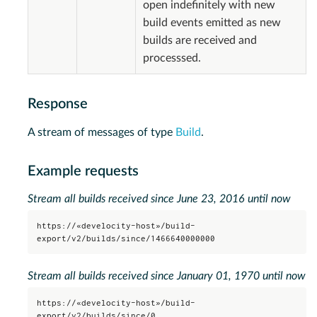
open indefinitely with new
build events emitted as new
builds are received and
processsed.
Response
A stream of messages of type
Build
.
Example requests
Stream all builds received since June 23, 2016 until now
https://«develocity-host»/build-
export/v2/builds/since/1466640000000
Stream all builds received since January 01, 1970 until now
https://«develocity-host»/build-
export/v2/builds/since/0