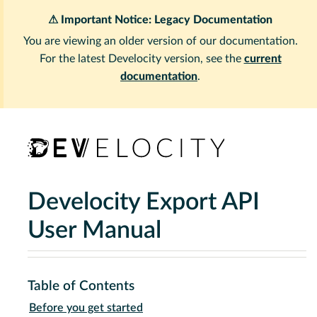
⚠ Important Notice: Legacy Documentation
You are viewing an older version of our documentation.
For the latest Develocity version, see the
current
documentation
.
Develocity Export API
User Manual
Table of Contents
Before you get started