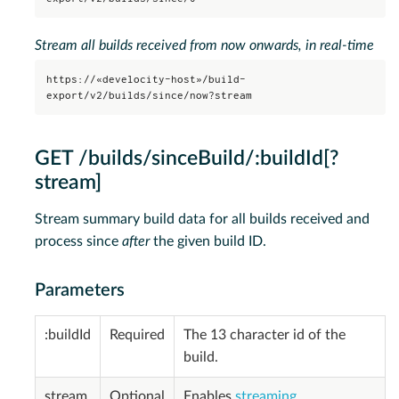
Stream all builds received from now onwards, in real-time
https://«develocity-host»/build-
export/v2/builds/since/now?stream
GET /builds/sinceBuild/:buildId[?
stream]
Stream summary build data for all builds received and
process since
after
the given build ID.
Parameters
:buildId
Required
The 13 character id of the
build.
stream
Optional
Enables
streaming
.