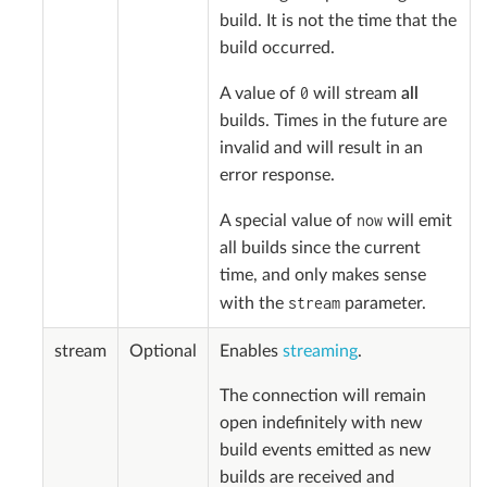
build. It is not the time that the
build occurred.
0
A value of
will stream
all
builds. Times in the future are
invalid and will result in an
error response.
now
A special value of
will emit
all builds since the current
time, and only makes sense
stream
with the
parameter.
stream
Optional
Enables
streaming
.
The connection will remain
open indefinitely with new
build events emitted as new
builds are received and