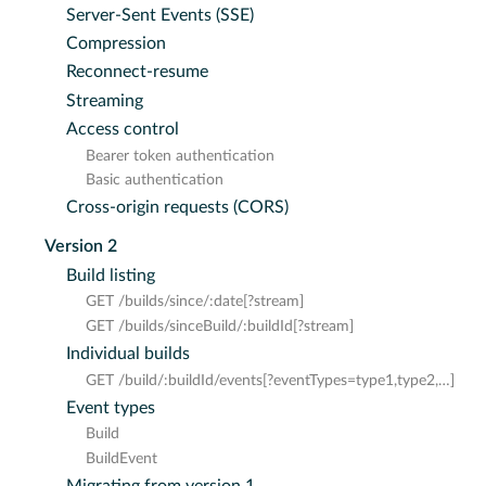
Server-Sent Events (SSE)
Compression
Reconnect-resume
Streaming
Access control
Bearer token authentication
Basic authentication
Cross-origin requests (CORS)
Version 2
Build listing
GET /builds/since/:date[?stream]
GET /builds/sinceBuild/:buildId[?stream]
Individual builds
GET /build/:buildId/events[?eventTypes=type1,type2,…​]
Event types
Build
BuildEvent
Migrating from version 1