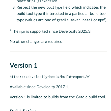
pluginVersion
place of
toolType
Respect the new
field which indicates the
build tool type if interested in a particular build tool
gradle
maven
bazel
npm
type (values are one of
,
,
or
¹).
npm
¹ The
is supported since Develocity 2025.3.
No other changes are required.
Version 1
https://«develocity-host»/build-export/v1
Available since Develocity 2017.1.
Version 1 is limited to builds from the Gradle build tool.