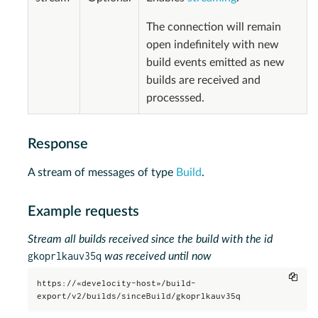
The connection will remain
open indefinitely with new
build events emitted as new
builds are received and
processsed.
Response
A stream of messages of type
Build
.
Example requests
Stream all builds received since the build with the id
gkoprlkauv35q
was received until now
Copy
https://«develocity-host»/build-
export/v2/builds/sinceBuild/gkoprlkauv35q