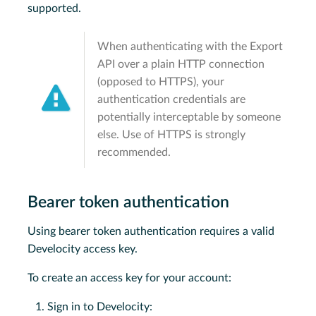
supported.
When authenticating with the Export
API over a plain HTTP connection
(opposed to HTTPS), your
authentication credentials are
potentially interceptable by someone
else. Use of HTTPS is strongly
recommended.
Bearer token authentication
Using bearer token authentication requires a valid
Develocity access key.
To create an access key for your account:
Sign in to Develocity: