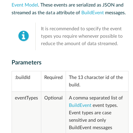
Event Model
. These events are serialized as JSON and
data
streamed as the
attribute of
BuildEvent
messages.
It is recommended to specify the event
types you require whenever possible to
reduce the amount of data streamed.
Parameters
:buildId
Required
The 13 character id of the
build.
eventTypes
Optional
A comma separated list of
BuildEvent
event types.
Event types are case
sensitive and only
BuildEvent messages