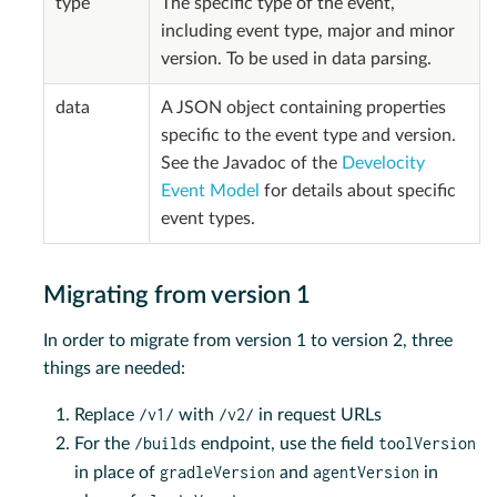
type
The specific type of the event,
including event type, major and minor
version. To be used in data parsing.
data
A JSON object containing properties
specific to the event type and version.
See the Javadoc of the
Develocity
Event Model
for details about specific
event types.
Migrating from version 1
In order to migrate from version 1 to version 2, three
things are needed:
/v1/
/v2/
Replace
with
in request URLs
/builds
toolVersion
For the
endpoint, use the field
gradleVersion
agentVersion
in place of
and
in