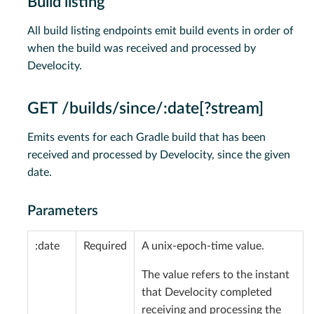
Build listing
All build listing endpoints emit build events in order of
when the build was received and processed by
Develocity.
GET /builds/since/:date[?stream]
Emits events for each Gradle build that has been
received and processed by Develocity, since the given
date.
Parameters
:date
Required
A unix-epoch-time value.
The value refers to the instant
that Develocity completed
receiving and processing the