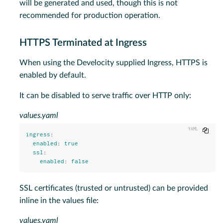
will be generated and used, though this is not
recommended for production operation.
HTTPS Terminated at Ingress
When using the Develocity supplied Ingress, HTTPS is
enabled by default.
It can be disabled to serve traffic over HTTP only:
values.yaml
Copy
ingress
:
enabled
:
true
ssl
:
enabled
:
false
SSL certificates (trusted or untrusted) can be provided
inline in the values file:
values.yaml