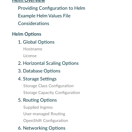
Helm Overview
Providing Configuration to Helm
Example Helm Values File
Considerations
Helm Options
1. Global Options
Hostname
License
2. Horizontal Scaling Options
3. Database Options
4. Storage Settings
Storage Class Configuration
Storage Capacity Configuration
5. Routing Options
Supplied Ingress
User-managed Routing
OpenShift Configuration
6. Networking Options