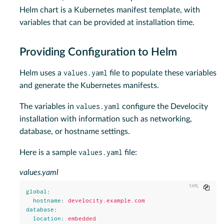
Helm chart is a Kubernetes manifest template, with
variables that can be provided at installation time.
Providing Configuration to Helm
values.yaml
Helm uses a
file to populate these variables
and generate the Kubernetes manifests.
values.yaml
The variables in
configure the Develocity
installation with information such as networking,
database, or hostname settings.
values.yaml
Here is a sample
file:
values.yaml
Copy
global
:
hostname
:
develocity.example.com
database
:
location
:
embedded