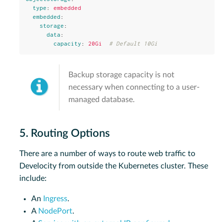
type
:
embedded
embedded
:
storage
:
data
:
capacity
:
20Gi
# Default 10Gi
Backup storage capacity is not
necessary when connecting to a user-
managed database.
5. Routing Options
There are a number of ways to route web traffic to
Develocity from outside the Kubernetes cluster. These
include:
An
Ingress
.
A
NodePort
.