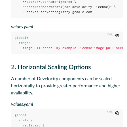
    --docker-username=ignored \

    "--docker-password=$(cat develocity.license)" \

    --docker-server=registry.gradle.com
values.yaml
Copy
global
:
image
:
imagePullSecret
:
my-example-license-image-pull-secre
2. Horizontal Scaling Options
A number of Develocity components can be scaled
horizontally to provide greater performance and higher
availability.
values.yaml
Copy
global
:
scaling
:
replicas
:
2