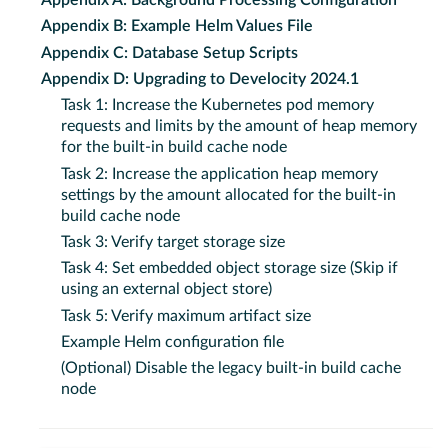
Appendix A: Background Processing Configuration
Appendix B: Example Helm Values File
Appendix C: Database Setup Scripts
Appendix D: Upgrading to Develocity 2024.1
Task 1: Increase the Kubernetes pod memory
requests and limits by the amount of heap memory
for the built-in build cache node
Task 2: Increase the application heap memory
settings by the amount allocated for the built-in
build cache node
Task 3: Verify target storage size
Task 4: Set embedded object storage size (Skip if
using an external object store)
Task 5: Verify maximum artifact size
Example Helm configuration file
(Optional) Disable the legacy built-in build cache
node