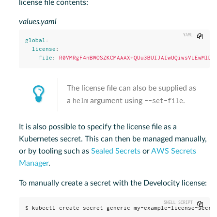
license file contents:
values.yaml
Copy
global
:
license
:
file
:
R0VMRgF4nBWOSZKCMAAAX+QUu3BUIJAIwUQiwsViEwMIDK
The license file can also be supplied as
helm
--set-file
a
argument using
.
It is also possible to specify the license file as a
Kubernetes secret. This can then be managed manually,
or by tooling such as
Sealed Secrets
or
AWS Secrets
Manager
.
To manually create a secret with the Develocity license:
Copy
$ kubectl create secret generic my-example-license-secre