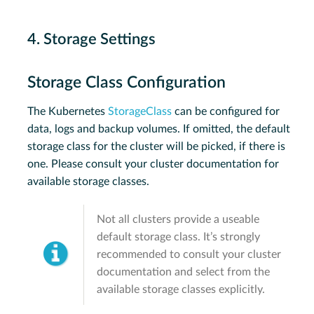
4. Storage Settings
Storage Class Configuration
The Kubernetes
StorageClass
can be configured for
data, logs and backup volumes. If omitted, the default
storage class for the cluster will be picked, if there is
one. Please consult your cluster documentation for
available storage classes.
Not all clusters provide a useable
default storage class. It’s strongly
recommended to consult your cluster
documentation and select from the
available storage classes explicitly.