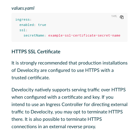
values.yaml
Copy
ingress
:
enabled
:
true
ssl
:
secretName
:
example-ssl-certificate-secret-name
HTTPS SSL Certificate
It is strongly recommended that production installations
of Develocity are configured to use HTTPS with a
trusted certificate.
Develocity natively supports serving traffic over HTTPS
when configured with a certificate and key. If you
intend to use an Ingress Controller for directing external
traffic to Develocity, you may opt to terminate HTTPS
there. It is also possible to terminate HTTPS
connections in an external reverse proxy.