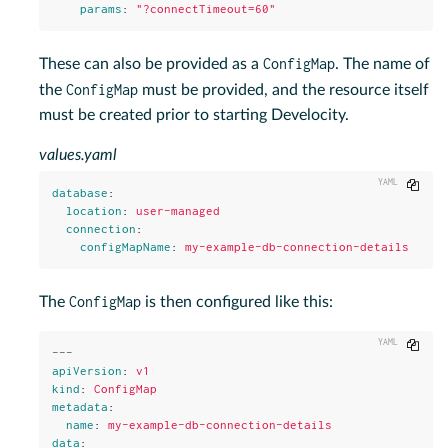
params
:
"
?connectTimeout=60"
ConfigMap
These can also be provided as a
. The name of
ConfigMap
the
must be provided, and the resource itself
must be created prior to starting Develocity.
values.yaml
Copy
database
:
location
:
user-managed
connection
:
configMapName
:
my-example-db-connection-details
ConfigMap
The
is then configured like this:
Copy
---
apiVersion
:
v1
kind
:
ConfigMap
metadata
:
name
:
my-example-db-connection-details
data
: