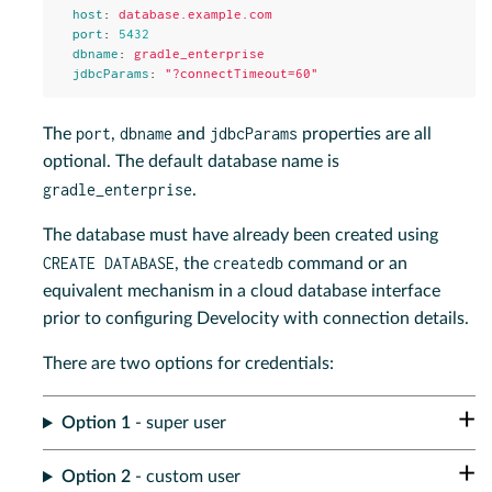
host
:
database.example.com
port
:
5432
dbname
:
gradle_enterprise
jdbcParams
:
"
?connectTimeout=60"
port
dbname
jdbcParams
The
,
and
properties are all
optional. The default database name is
gradle_enterprise
.
The database must have already been created using
CREATE DATABASE
createdb
, the
command or an
equivalent mechanism in a cloud database interface
prior to configuring Develocity with connection details.
There are two options for credentials:
Option 1
- super user
Option 2
- custom user