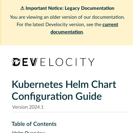
⚠ Important Notice: Legacy Documentation
You are viewing an older version of our documentation.
For the latest Develocity version, see the
current
documentation
.
Kubernetes Helm Chart
Configuration Guide
Version 2024.1
Table of Contents