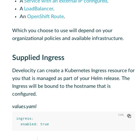
A
Service with an external IP configured
.
A
LoadBalancer
.
An
OpenShift Route
.
Which you choose to use will depend on your
organizational policies and available infrastructure.
Supplied Ingress
Develocity can create a Kubernetes Ingress resource for
you that is managed as part of your Helm release. The
Ingress will be bound to the hostname that is
configured.
values.yaml
Copy
ingress
:
enabled
:
true