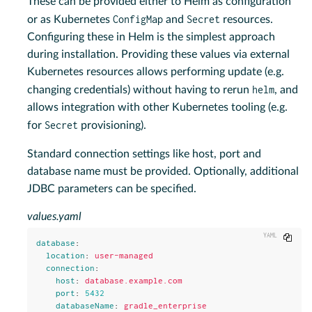
These can be provided either to Helm as configuration
ConfigMap
Secret
or as Kubernetes
and
resources.
Configuring these in Helm is the simplest approach
during installation. Providing these values via external
Kubernetes resources allows performing update (e.g.
helm
changing credentials) without having to rerun
, and
allows integration with other Kubernetes tooling (e.g.
Secret
for
provisioning).
Standard connection settings like host, port and
database name must be provided. Optionally, additional
JDBC parameters can be specified.
values.yaml
Copy
database
:
location
:
user-managed
connection
:
host
:
database.example.com
port
:
5432
databaseName
:
gradle_enterprise