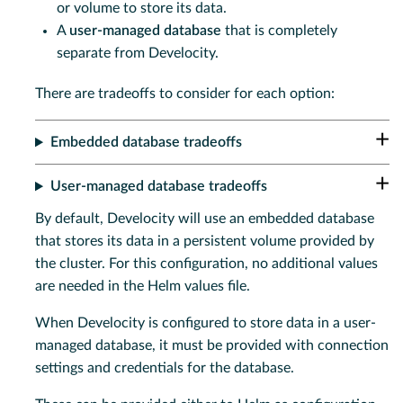
or volume to store its data.
A
user-managed database
that is completely
separate from Develocity.
There are tradeoffs to consider for each option:
Embedded database tradeoffs
User-managed database tradeoffs
By default, Develocity will use an embedded database
that stores its data in a persistent volume provided by
the cluster. For this configuration, no additional values
are needed in the Helm values file.
When Develocity is configured to store data in a user-
managed database, it must be provided with connection
settings and credentials for the database.