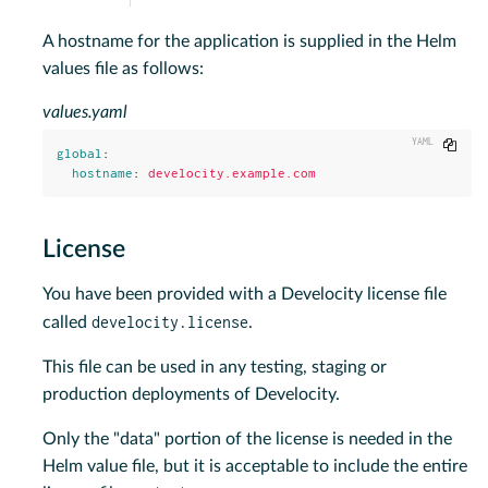
A hostname for the application is supplied in the Helm
values file as follows:
values.yaml
Copy
global
:
hostname
:
develocity.example.com
License
You have been provided with a Develocity license file
develocity.license
called
.
This file can be used in any testing, staging or
production deployments of Develocity.
Only the "data" portion of the license is needed in the
Helm value file, but it is acceptable to include the entire