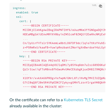
Copy
ingress
:
enabled
:
true
ssl
:
cert
:
|
-----BEGIN CERTIFICATE-----
MIIDKjCCAhKgAwIBAgIRAPNTIHf6/oUuzMKm3ffGNOgwDQYJKo
HDEaMBgGA1UEAxMRYXV0by1nZW5lcmF0ZWQtY2EwHhcNMjExMT
...
Cn/3yUirFVTslrSYKAemLw8btLO6FDF9dc/lq1o7tKsYVuhEcj
z+P5RmRxU/kaaFB+Vuw1pRezbaAtZNorVgXnBwrdseY4zLGyhA
-----END CERTIFICATE-----
key
:
|
-----BEGIN RSA PRIVATE KEY-----
MIIEpQIBAAKCAQEA4qV8JlqDMi7y85Ykq8dn7uIsi609D6KuFt
QzIr3iw//qf7sM8nx8fhGwuWvUWeCE6zbgKjuxDH82J9NQ0ctf
...
XlOfXr/xvkXA66PROgvVxfwpN/GNrLXFi1HvMg7MVZJUZQpNzp
G7tI0qQ6F20e5R4tPpEDKCFZykyvgGMhfLzsvVlrgaVW8QbVK4
-----END RSA PRIVATE KEY-----
Or the certificate can refer to a
Kubernetes TLS Secret
already available in the cluster: