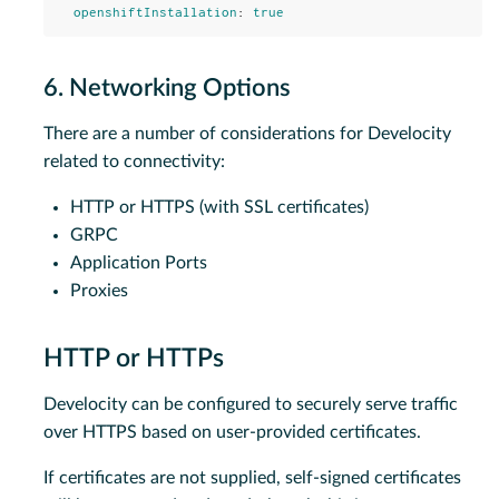
openshiftInstallation
:
true
6. Networking Options
There are a number of considerations for Develocity
related to connectivity:
HTTP or HTTPS (with SSL certificates)
GRPC
Application Ports
Proxies
HTTP or HTTPs
Develocity can be configured to securely serve traffic
over HTTPS based on user-provided certificates.
If certificates are not supplied, self-signed certificates