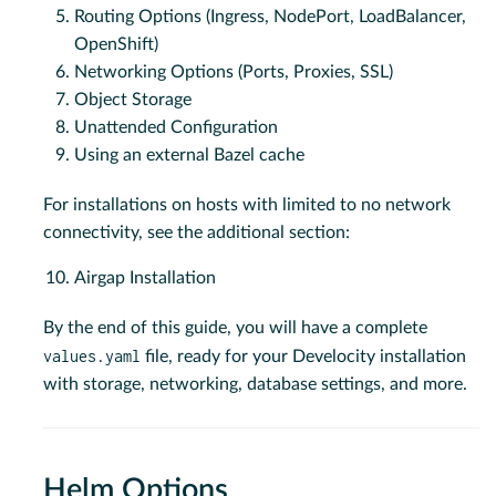
Routing Options (Ingress, NodePort, LoadBalancer,
OpenShift)
Networking Options (Ports, Proxies, SSL)
Object Storage
Unattended Configuration
Using an external Bazel cache
For installations on hosts with limited to no network
connectivity, see the additional section:
Airgap Installation
By the end of this guide, you will have a complete
values.yaml
file, ready for your Develocity installation
with storage, networking, database settings, and more.
Helm Options