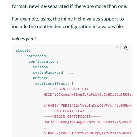
format, newline-separated if there are more than one.
For example, using the inline Helm values support to
include the unattended configuration in a values file:
values.yaml
Copy
global
:
unattended
:
configuration
:
version
:
5
systemPassword
:
...
network
:
additionalTrust
:
|
-----BEGIN CERTIFICATE-----
MIIDfzCCAmegAwIBAgIURqPslYGu7cHXs22q3RK6e5L
...
s10yB5VjVBES6A22rYwYb8mImpQiVP/mr4ao5U5m+h5
-----END CERTIFICATE-----
-----BEGIN CERTIFICATE-----
DSE3a3CCAmegAwIBAgIURqPslYGu7cHXs22q3RK6e5L
...
s10yB5VjVBES6A22rYwYb8mImpQiVP/mr4ao5U5m+h5