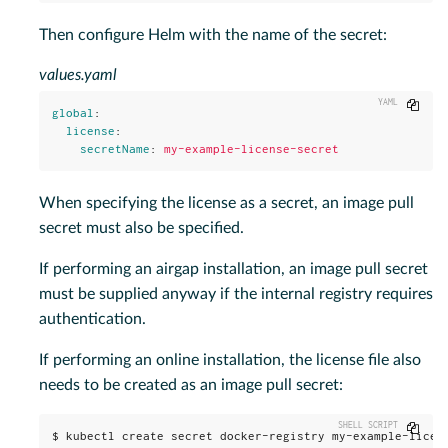
Then configure Helm with the name of the secret:
values.yaml
Copy
global
:
license
:
secretName
:
my-example-license-secret
When specifying the license as a secret, an image pull
secret must also be specified.
If performing an airgap installation, an image pull secret
must be supplied anyway if the internal registry requires
authentication.
If performing an online installation, the license file also
needs to be created as an image pull secret:
Copy
$ kubectl create secret docker-registry my-example-licens