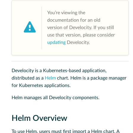
You’re viewing the
documentation for an old
version of Develocity. If you still
use that version, please consider
updating
Develocity.
Develocity is a Kubernetes-based application,
distributed as a
Helm
chart. Helm is a package manager
for Kubernetes applications.
Helm manages all Develocity components.
Helm Overview
To use Helm, users must first import a Helm chart. A