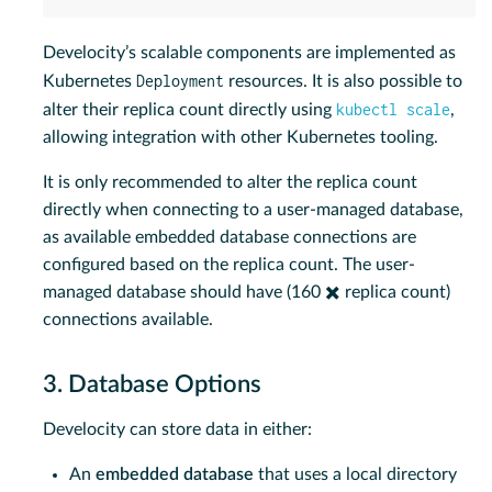
Develocity’s scalable components are implemented as
Deployment
Kubernetes
resources. It is also possible to
kubectl scale
alter their replica count directly using
,
allowing integration with other Kubernetes tooling.
It is only recommended to alter the replica count
directly when connecting to a user-managed database,
as available embedded database connections are
configured based on the replica count. The user-
managed database should have (160 ✖️ replica count)
connections available.
3. Database Options
Develocity can store data in either:
An
embedded database
that uses a local directory