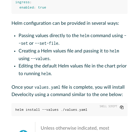
ingress
:
enabled
:
true
Helm configuration can be provided in several ways:
helm
-
Passing values directly to the
command using
-set
--set-file
or
.
helm
Creating a Helm values file and passing it to
--values
using
.
Editing the default Helm values file in the chart prior
helm
to running
.
values.yaml
Once your
file is complete, you will install
Develocity using a command similar to the one below:
Copy
helm install --values ./values.yaml
Unless otherwise indicated, most