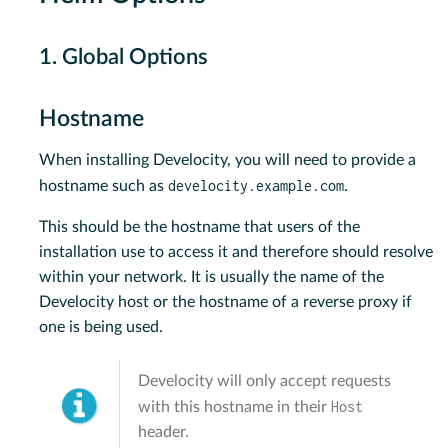
1. Global Options
Hostname
When installing Develocity, you will need to provide a
develocity.example.com
hostname such as
.
This should be the hostname that users of the
installation use to access it and therefore should resolve
within your network. It is usually the name of the
Develocity host or the hostname of a reverse proxy if
one is being used.
Develocity will only accept requests
Host
with this hostname in their
header.