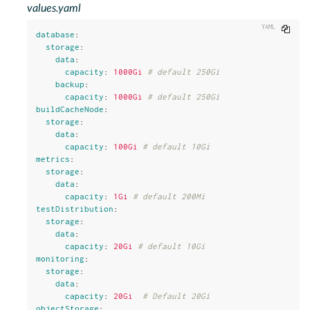
values.yaml
Copy
database
:
storage
:
data
:
capacity
:
1000Gi
# default 250Gi
backup
:
capacity
:
1000Gi
# default 250Gi
buildCacheNode
:
storage
:
data
:
capacity
:
100Gi
# default 10Gi
metrics
:
storage
:
data
:
capacity
:
1Gi
# default 200Mi
testDistribution
:
storage
:
data
:
capacity
:
20Gi
# default 10Gi
monitoring
:
storage
:
data
:
capacity
:
20Gi
# Default 20Gi
objectStorage
: