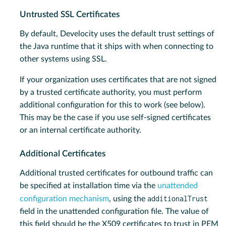
Untrusted SSL Certificates
By default, Develocity uses the default trust settings of
the Java runtime that it ships with when connecting to
other systems using SSL.
If your organization uses certificates that are not signed
by a trusted certificate authority, you must perform
additional configuration for this to work (see below).
This may be the case if you use self-signed certificates
or an internal certificate authority.
Additional Certificates
Additional trusted certificates for outbound traffic can
be specified at installation time via the
unattended
additionalTrust
configuration mechanism
, using the
field in the unattended configuration file. The value of
this field should be the X509 certificates to trust in PEM