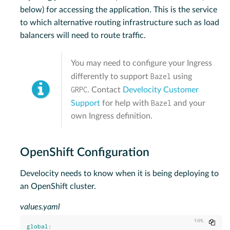
below) for accessing the application. This is the service
to which alternative routing infrastructure such as load
balancers will need to route traffic.
You may need to configure your Ingress
Bazel
differently to support
using
GRPC
. Contact
Develocity Customer
Bazel
Support
for help with
and your
own Ingress definition.
OpenShift Configuration
Develocity needs to know when it is being deploying to
an OpenShift cluster.
values.yaml
Copy
global
: