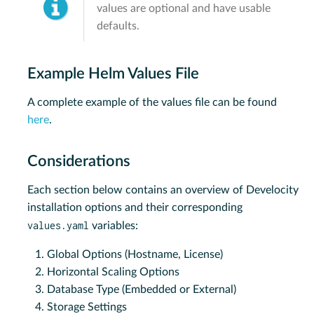
values are optional and have usable
defaults.
Example Helm Values File
A complete example of the values file can be found
here
.
Considerations
Each section below contains an overview of Develocity
installation options and their corresponding
values.yaml
variables:
Global Options (Hostname, License)
Horizontal Scaling Options
Database Type (Embedded or External)
Storage Settings