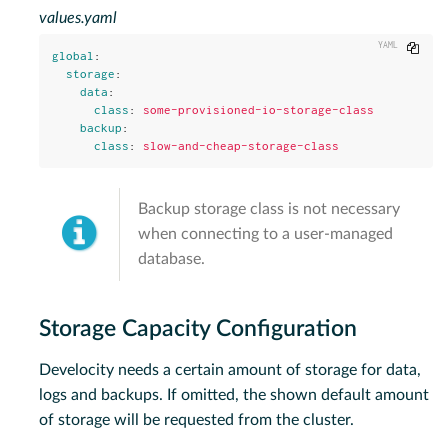
values.yaml
Copy
global
:
storage
:
data
:
class
:
some-provisioned-io-storage-class
backup
:
class
:
slow-and-cheap-storage-class
Backup storage class is not necessary
when connecting to a user-managed
database.
Storage Capacity Configuration
Develocity needs a certain amount of storage for data,
logs and backups. If omitted, the shown default amount
of storage will be requested from the cluster.