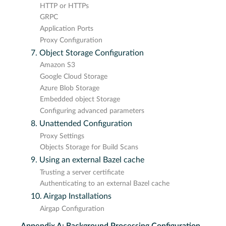
HTTP or HTTPs
GRPC
Application Ports
Proxy Configuration
7. Object Storage Configuration
Amazon S3
Google Cloud Storage
Azure Blob Storage
Embedded object Storage
Configuring advanced parameters
8. Unattended Configuration
Proxy Settings
Objects Storage for Build Scans
9. Using an external Bazel cache
Trusting a server certificate
Authenticating to an external Bazel cache
10. Airgap Installations
Airgap Configuration