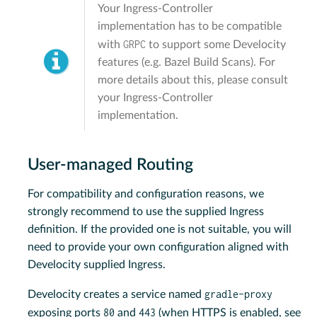
Your Ingress-Controller
implementation has to be compatible
GRPC
with
to support some Develocity
features (e.g. Bazel Build Scans). For
more details about this, please consult
your Ingress-Controller
implementation.
User-managed Routing
For compatibility and configuration reasons, we
strongly recommend to use the supplied Ingress
definition. If the provided one is not suitable, you will
need to provide your own configuration aligned with
Develocity supplied Ingress.
gradle-proxy
Develocity creates a service named
80
443
exposing ports
and
(when HTTPS is enabled, see