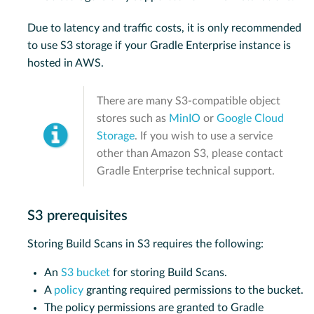
Due to latency and traffic costs, it is only recommended
to use S3 storage if your Gradle Enterprise instance is
hosted in AWS.
There are many S3-compatible object
stores such as
MinIO
or
Google Cloud
Storage
. If you wish to use a service
other than Amazon S3, please contact
Gradle Enterprise technical support.
S3 prerequisites
Storing Build Scans in S3 requires the following:
An
S3 bucket
for storing Build Scans.
A
policy
granting required permissions to the bucket.
The policy permissions are granted to Gradle