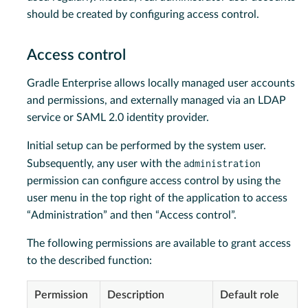
should be created by configuring access control.
Access control
Gradle Enterprise allows locally managed user accounts
and permissions, and externally managed via an LDAP
service or SAML 2.0 identity provider.
Initial setup can be performed by the system user.
administration
Subsequently, any user with the
permission can configure access control by using the
user menu in the top right of the application to access
“Administration” and then “Access control”.
The following permissions are available to grant access
to the described function:
Permission
Description
Default role