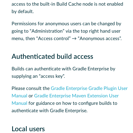
access to the built-in Build Cache node is not enabled
by default.
Permissions for anonymous users can be changed by
going to “Administration” via the top right hand user
menu, then “Access control” → “Anonymous access”.
Authenticated build access
Builds can authenticate with Gradle Enterprise by
supplying an “access key”.
Please consult the
Gradle Enterprise Gradle Plugin User
Manual
or
Gradle Enterprise Maven Extension User
Manual
for guidance on how to configure builds to
authenticate with Gradle Enterprise.
Local users