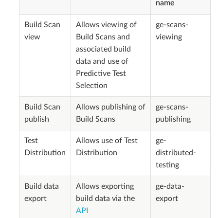
name
Build Scan
Allows viewing of
ge-scans-
view
Build Scans and
viewing
associated build
data and use of
Predictive Test
Selection
Build Scan
Allows publishing of
ge-scans-
publish
Build Scans
publishing
Test
Allows use of Test
ge-
Distribution
Distribution
distributed-
testing
Build data
Allows exporting
ge-data-
export
build data via the
export
API