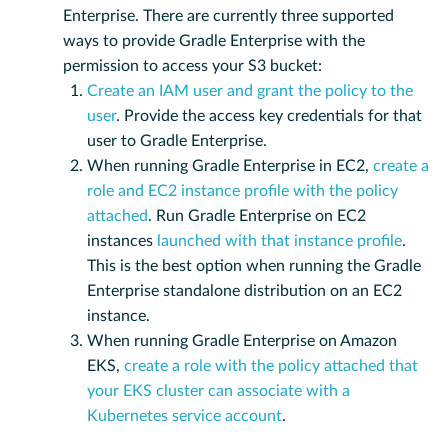
Enterprise. There are currently three supported
ways to provide Gradle Enterprise with the
permission to access your S3 bucket:
Create an IAM user and grant the policy to the
user
. Provide the access key credentials for that
user to Gradle Enterprise.
When running Gradle Enterprise in EC2,
create a
role and EC2 instance profile with the policy
attached
. Run Gradle Enterprise on EC2
instances
launched with that instance profile
.
This is the best option when running the Gradle
Enterprise standalone distribution on an EC2
instance.
When running Gradle Enterprise on Amazon
EKS,
create a role with the policy attached that
your EKS cluster can associate with a
Kubernetes service account
.