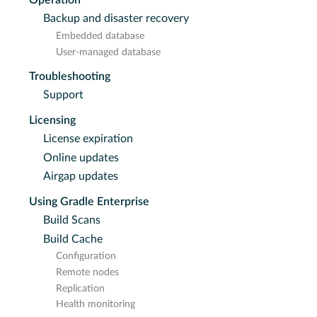
Backup and disaster recovery
Embedded database
User-managed database
Troubleshooting
Support
Licensing
License expiration
Online updates
Airgap updates
Using Gradle Enterprise
Build Scans
Build Cache
Configuration
Remote nodes
Replication
Health monitoring