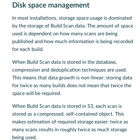
Disk space management
In most installations, storage space usage is dominated
by the storage of Build Scan data. The amount of space
used is dependent on how many scans are being
published and how much information is being recorded
for each build.
When Build Scan data is stored in the database,
compression and deduplication techniques are used.
This means that data growth is non-linear; storing data
for twice as many builds does not mean that twice the
space will be required.
When Build Scan data is stored in S3, each scan is
stored as a compressed, self-contained object. This
makes estimation of required storage easier: twice as
many scans results in roughly twice as much storage
being used.