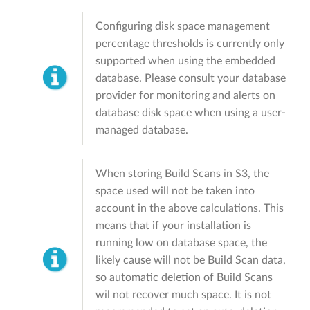
Configuring disk space management
percentage thresholds is currently only
supported when using the embedded
database. Please consult your database
provider for monitoring and alerts on
database disk space when using a user-
managed database.
When storing Build Scans in S3, the
space used will not be taken into
account in the above calculations. This
means that if your installation is
running low on database space, the
likely cause will not be Build Scan data,
so automatic deletion of Build Scans
wil not recover much space. It is not