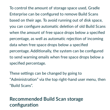
To control the amount of storage space used, Gradle
Enterprise can be configured to remove Build Scans
based on their age. To avoid running out of disk space,
you can configure automatic deletion of old Build Scans
when the amount of free space drops below a specified
percentage, as well as automatic rejection of incoming
data when free space drops below a specified
percentage. Additionally, the system can be configured
to send warning emails when free space drops below a
specified percentage.
These settings can be changed by going to
“Administration” via the top right-hand user menu, then
“Build Scans”.
Recommended Build Scan storage
configuration