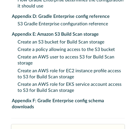
How Gradle Enterprise determines the configuration
it should use
Appendix D: Gradle Enterprise config reference
S3 Gradle Enterprise configuration reference
Appendix E: Amazon S3 Build Scan storage
Create an S3 bucket for Build Scan storage
Create a policy allowing access to the S3 bucket
Create an AWS user to access S3 for Build Scan
storage
Create an AWS role for EC2 instance profile access
to S3 for Build Scan storage
Create an AWS role for EKS service account access
to S3 for Build Scan storage
Appendix F: Gradle Enterprise config schema
downloads