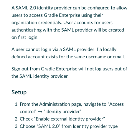
A SAML 2.0 identity provider can be configured to allow
users to access Gradle Enterprise using their
organization credentials. User accounts for users
authenticating with the SAML provider will be created
on first login.
A user cannot login via a SAML provider if a locally
defined account exists for the same username or email.
Sign out from Gradle Enterprise will not log users out of
the SAML identity provider.
Setup
From the Administration page, navigate to “Access
control” → “Identity provider”
Check ”Enable external identity provider”
Choose “SAML 2.0” from Identity provider type