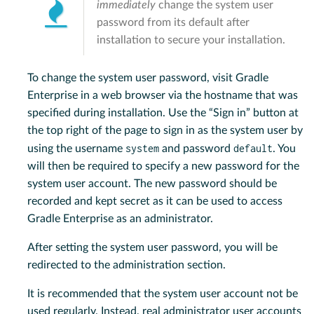
immediately
change the system user
password from its default after
installation to secure your installation.
To change the system user password, visit Gradle
Enterprise in a web browser via the hostname that was
specified during installation. Use the “Sign in” button at
the top right of the page to sign in as the system user by
system
default
using the username
and password
. You
will then be required to specify a new password for the
system user account. The new password should be
recorded and kept secret as it can be used to access
Gradle Enterprise as an administrator.
After setting the system user password, you will be
redirected to the administration section.
It is recommended that the system user account not be
used regularly. Instead, real administrator user accounts