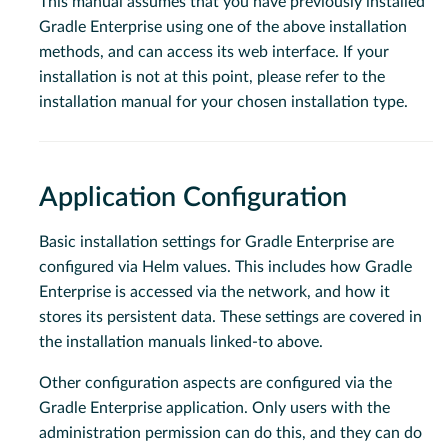
This manual assumes that you have previously installed
Gradle Enterprise using one of the above installation
methods, and can access its web interface. If your
installation is not at this point, please refer to the
installation manual for your chosen installation type.
Application Configuration
Basic installation settings for Gradle Enterprise are
configured via Helm values. This includes how Gradle
Enterprise is accessed via the network, and how it
stores its persistent data. These settings are covered in
the installation manuals linked-to above.
Other configuration aspects are configured via the
Gradle Enterprise application. Only users with the
administration permission can do this, and they can do