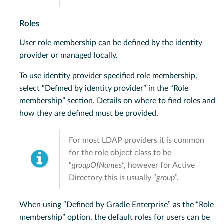
Roles
User role membership can be defined by the identity
provider or managed locally.
To use identity provider specified role membership,
select “Defined by identity provider” in the “Role
membership” section. Details on where to find roles and
how they are defined must be provided.
For most LDAP providers it is common
for the role object class to be
“
groupOfNames
”, however for Active
Directory this is usually “
group
”.
When using “Defined by Gradle Enterprise” as the “Role
membership” option, the default roles for users can be