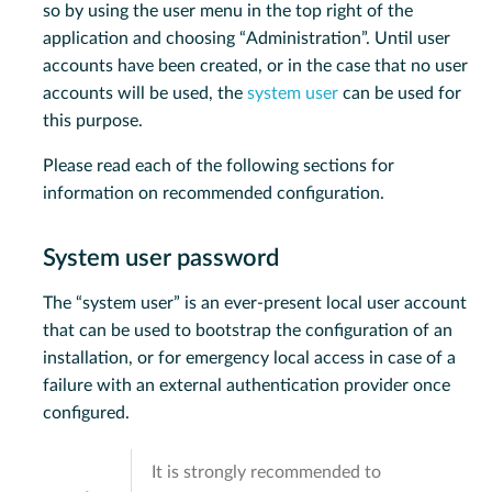
so by using the user menu in the top right of the
application and choosing “Administration”. Until user
accounts have been created, or in the case that no user
accounts will be used, the
system user
can be used for
this purpose.
Please read each of the following sections for
information on recommended configuration.
System user password
The “system user” is an ever-present local user account
that can be used to bootstrap the configuration of an
installation, or for emergency local access in case of a
failure with an external authentication provider once
configured.
It is strongly recommended to