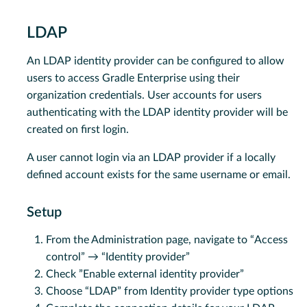
LDAP
An LDAP identity provider can be configured to allow
users to access Gradle Enterprise using their
organization credentials. User accounts for users
authenticating with the LDAP identity provider will be
created on first login.
A user cannot login via an LDAP provider if a locally
defined account exists for the same username or email.
Setup
From the Administration page, navigate to “Access
control” → “Identity provider”
Check ”Enable external identity provider”
Choose “LDAP” from Identity provider type options