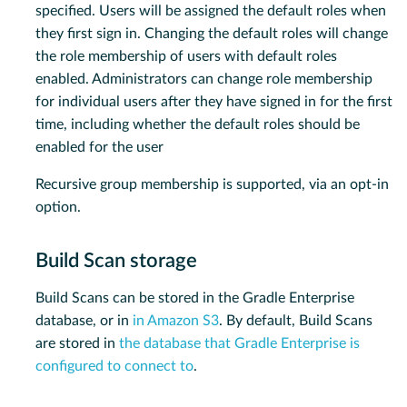
specified. Users will be assigned the default roles when
they first sign in. Changing the default roles will change
the role membership of users with default roles
enabled. Administrators can change role membership
for individual users after they have signed in for the first
time, including whether the default roles should be
enabled for the user
Recursive group membership is supported, via an opt-in
option.
Build Scan storage
Build Scans can be stored in the Gradle Enterprise
database, or in
in Amazon S3
. By default, Build Scans
are stored in
the database that Gradle Enterprise is
configured to connect to
.