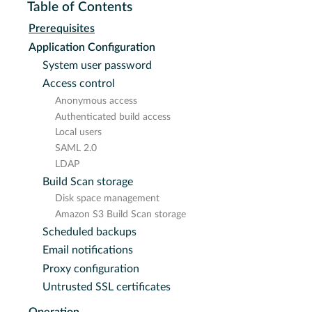
Table of Contents
Prerequisites
Application Configuration
System user password
Access control
Anonymous access
Authenticated build access
Local users
SAML 2.0
LDAP
Build Scan storage
Disk space management
Amazon S3 Build Scan storage
Scheduled backups
Email notifications
Proxy configuration
Untrusted SSL certificates
Operation