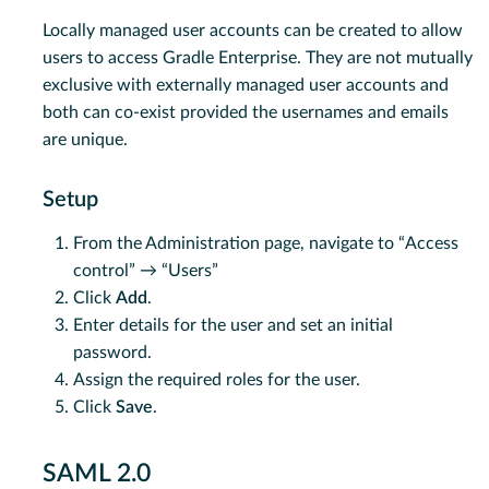
Locally managed user accounts can be created to allow
users to access Gradle Enterprise. They are not mutually
exclusive with externally managed user accounts and
both can co-exist provided the usernames and emails
are unique.
Setup
From the Administration page, navigate to “Access
control” → “Users”
Click
Add
.
Enter details for the user and set an initial
password.
Assign the required roles for the user.
Click
Save
.
SAML 2.0