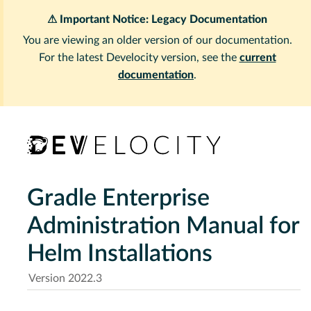
⚠ Important Notice: Legacy Documentation
You are viewing an older version of our documentation.
For the latest Develocity version, see the
current
documentation
.
Gradle Enterprise
Administration Manual for
Helm Installations
Version 2022.3