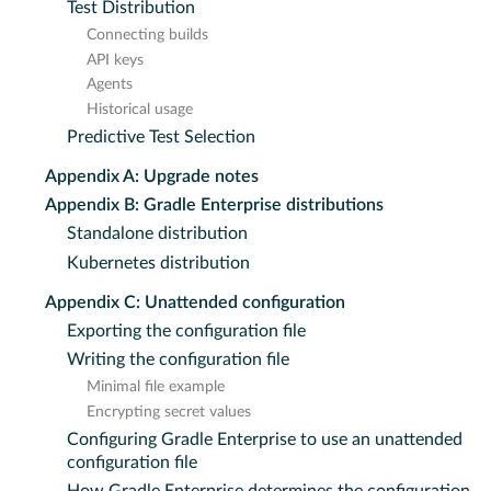
Test Distribution
Connecting builds
API keys
Agents
Historical usage
Predictive Test Selection
Appendix A: Upgrade notes
Appendix B: Gradle Enterprise distributions
Standalone distribution
Kubernetes distribution
Appendix C: Unattended configuration
Exporting the configuration file
Writing the configuration file
Minimal file example
Encrypting secret values
Configuring Gradle Enterprise to use an unattended
configuration file