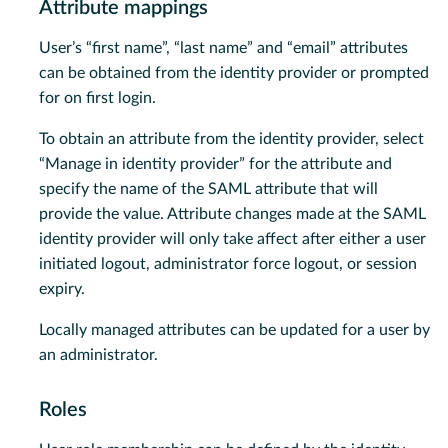
Attribute mappings
User’s “first name”, “last name” and “email” attributes
can be obtained from the identity provider or prompted
for on first login.
To obtain an attribute from the identity provider, select
“Manage in identity provider” for the attribute and
specify the name of the SAML attribute that will
provide the value. Attribute changes made at the SAML
identity provider will only take affect after either a user
initiated logout, administrator force logout, or session
expiry.
Locally managed attributes can be updated for a user by
an administrator.
Roles