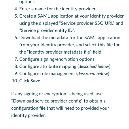
options
Enter a name for the identity provider
Create a SAML application at your identity provider
using the displayed “Service provider SSO URL” and
“Service provider entity ID”.
Download the metadata for the SAML application
from your identity provider, and select this file for
the “Identity provider metadata file” field.
Configure signing/encryption options
Configure attribute mapping (
described below
)
Configure role management (
described below
)
Click
Save
.
If any signing or encryption is being used, use
“Download service provider config” to obtain a
configuration file that will need to provided your
identity provider.