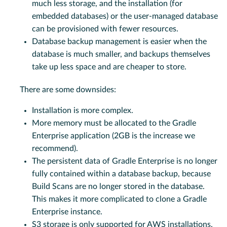
much less storage, and the installation (for
embedded databases) or the user-managed database
can be provisioned with fewer resources.
Database backup management is easier when the
database is much smaller, and backups themselves
take up less space and are cheaper to store.
There are some downsides:
Installation is more complex.
More memory must be allocated to the Gradle
Enterprise application (2GB is the increase we
recommend).
The persistent data of Gradle Enterprise is no longer
fully contained within a database backup, because
Build Scans are no longer stored in the database.
This makes it more complicated to clone a Gradle
Enterprise instance.
S3 storage is only supported for AWS installations.