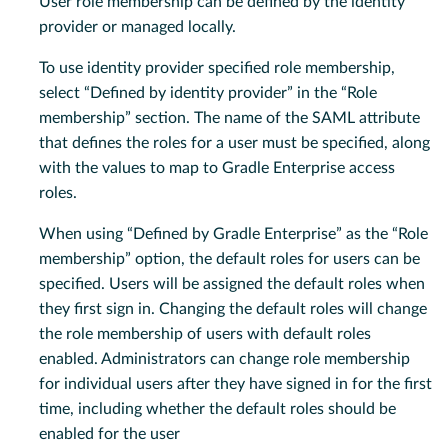
User role membership can be defined by the identity
provider or managed locally.
To use identity provider specified role membership,
select “Defined by identity provider” in the “Role
membership” section. The name of the SAML attribute
that defines the roles for a user must be specified, along
with the values to map to Gradle Enterprise access
roles.
When using “Defined by Gradle Enterprise” as the “Role
membership” option, the default roles for users can be
specified. Users will be assigned the default roles when
they first sign in. Changing the default roles will change
the role membership of users with default roles
enabled. Administrators can change role membership
for individual users after they have signed in for the first
time, including whether the default roles should be
enabled for the user