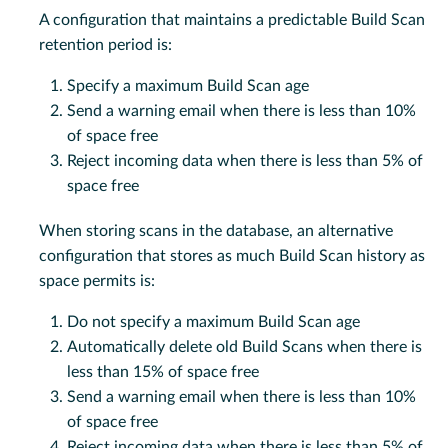
A configuration that maintains a predictable Build Scan
retention period is:
Specify a maximum Build Scan age
Send a warning email when there is less than 10%
of space free
Reject incoming data when there is less than 5% of
space free
When storing scans in the database, an alternative
configuration that stores as much Build Scan history as
space permits is:
Do not specify a maximum Build Scan age
Automatically delete old Build Scans when there is
less than 15% of space free
Send a warning email when there is less than 10%
of space free
Reject incoming data when there is less than 5% of