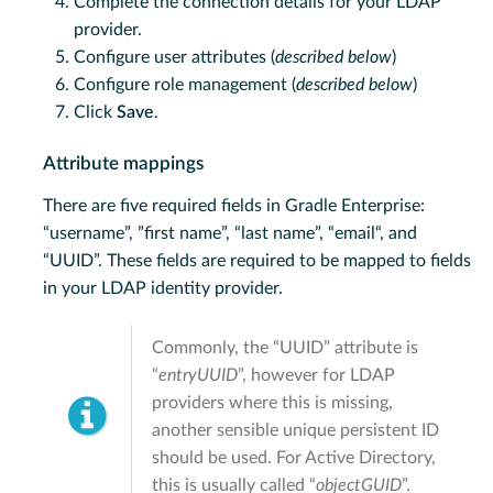
Complete the connection details for your LDAP
provider.
Configure user attributes (
described below
)
Configure role management (
described below
)
Click
Save
.
Attribute mappings
There are five required fields in Gradle Enterprise:
“username”, ”first name”, “last name”, “email“, and
“UUID”. These fields are required to be mapped to fields
in your LDAP identity provider.
Commonly, the “UUID” attribute is
“
entryUUID
”, however for LDAP
providers where this is missing,
another sensible unique persistent ID
should be used. For Active Directory,
this is usually called “
objectGUID
”.