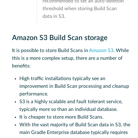
recommended to set an auto-deletion
threshold when storing Build Scan
data in S3.
Amazon S3 Build Scan storage
It is possible to store Build Scans in
Amazon S3
. While
this is a more complex setup, there are a number of
benefits:
High traffic installations typically see an
improvement in Build Scan processing and cleanup
performance.
S3 is a highly scalable and fault tolerant service,
typically more so than an individual database.
It is cheaper to store more Build Scans.
With the vast majority of Build Scan data in S3, the
main Gradle Enterprise database typically requires