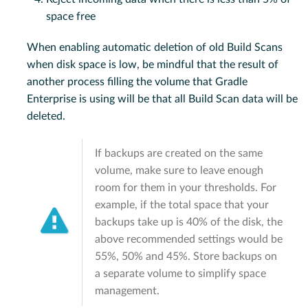
space free
When enabling automatic deletion of old Build Scans
when disk space is low, be mindful that the result of
another process filling the volume that Gradle
Enterprise is using will be that all Build Scan data will be
deleted.
If backups are created on the same
volume, make sure to leave enough
room for them in your thresholds. For
example, if the total space that your
backups take up is 40% of the disk, the
above recommended settings would be
55%, 50% and 45%. Store backups on
a separate volume to simplify space
management.