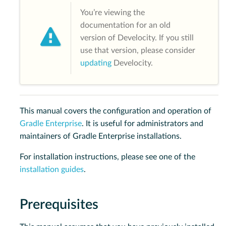
You’re viewing the
documentation for an old
version of Develocity. If you still
use that version, please consider
updating
Develocity.
This manual covers the configuration and operation of
Gradle Enterprise
. It is useful for administrators and
maintainers of Gradle Enterprise installations.
For installation instructions, please see one of the
installation guides
.
Prerequisites