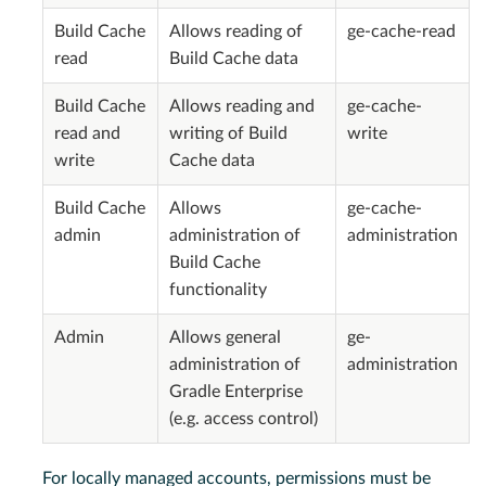
Build Cache
Allows reading of
ge-cache-read
read
Build Cache data
Build Cache
Allows reading and
ge-cache-
read and
writing of Build
write
write
Cache data
Build Cache
Allows
ge-cache-
admin
administration of
administration
Build Cache
functionality
Admin
Allows general
ge-
administration of
administration
Gradle Enterprise
(e.g. access control)
For locally managed accounts, permissions must be