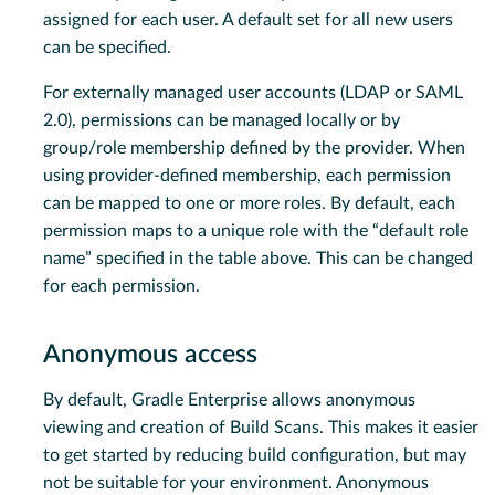
assigned for each user. A default set for all new users
can be specified.
For externally managed user accounts (LDAP or SAML
2.0), permissions can be managed locally or by
group/role membership defined by the provider. When
using provider-defined membership, each permission
can be mapped to one or more roles. By default, each
permission maps to a unique role with the “default role
name” specified in the table above. This can be changed
for each permission.
Anonymous access
By default, Gradle Enterprise allows anonymous
viewing and creation of Build Scans. This makes it easier
to get started by reducing build configuration, but may
not be suitable for your environment. Anonymous