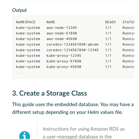
Output
NAMESPACE     NAME                       READY   STATUS  
kube-system   aws-node-12345             1/1     Running 
kube-system   aws-node-67890             1/1     Running 
kube-system   aws-node-45690             1/1     Running 
kube-system   coredns-1234567890-abcde   1/1     Running 
kube-system   coredns-1234567890-12345   1/1     Running 
kube-system   kube-proxy-12345           1/1     Running 
kube-system   kube-proxy-67890           1/1     Running 
kube-system   kube-proxy-45690           1/1     Running 
...
3. Create a Storage Class
This guide uses the embedded database. You may have a
different setup depending on your Helm values file.
Instructions for using Amazon RDS as
a user-managed database in the