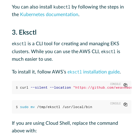
kubectl
You can also install
by following the steps in
the
Kubernetes documentation
.
3. Eksctl
eksctl
is a CLI tool for creating and managing EKS
eksctl
clusters. While you can use the AWS CLI,
is
much easier to use.
eksctl
To install it, follow AWS’s
installation guide
.
Copy
$
curl 
--silent
--location
"https://github.com/weavework
Copy
$
sudo mv
 /tmp/eksctl /usr/local/bin
If you are using Cloud Shell, replace the command
above with: