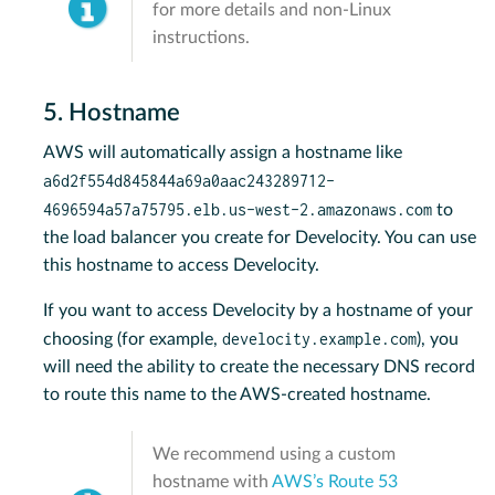
for more details and non-Linux
instructions.
5. Hostname
AWS will automatically assign a hostname like
a6d2f554d845844a69a0aac243289712-
4696594a57a75795.elb.us-west-2.amazonaws.com
to
the load balancer you create for Develocity. You can use
this hostname to access Develocity.
If you want to access Develocity by a hostname of your
develocity.example.com
choosing (for example,
), you
will need the ability to create the necessary DNS record
to route this name to the AWS-created hostname.
We recommend using a custom
hostname with
AWS’s Route 53