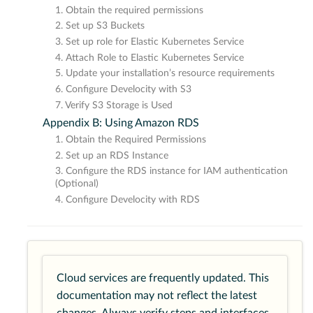
1. Obtain the required permissions
2. Set up S3 Buckets
3. Set up role for Elastic Kubernetes Service
4. Attach Role to Elastic Kubernetes Service
5. Update your installation’s resource requirements
6. Configure Develocity with S3
7. Verify S3 Storage is Used
Appendix B: Using Amazon RDS
1. Obtain the Required Permissions
2. Set up an RDS Instance
3. Configure the RDS instance for IAM authentication
(Optional)
4. Configure Develocity with RDS
Cloud services are frequently updated. This
documentation may not reflect the latest