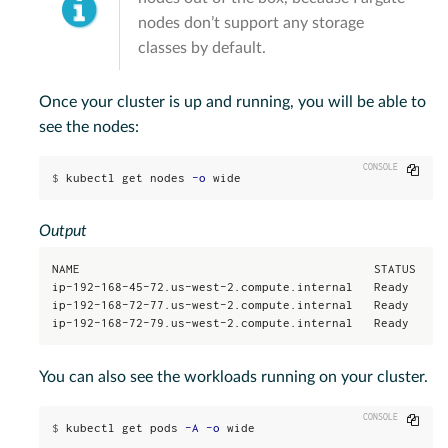
nodes don’t support any storage
classes by default.
Once your cluster is up and running, you will be able to
see the nodes:
Copy
$
kubectl get nodes 
-o
 wide
Output
NAME                                          STATUS   RO
ip-192-168-45-72.us-west-2.compute.internal   Ready    <n
ip-192-168-72-77.us-west-2.compute.internal   Ready    <n
ip-192-168-72-79.us-west-2.compute.internal   Ready    <
You can also see the workloads running on your cluster.
Copy
$
kubectl get pods 
-A
-o
 wide