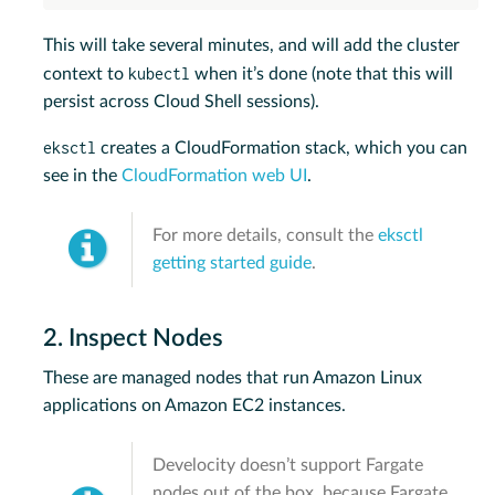
This will take several minutes, and will add the cluster
kubectl
context to
when it’s done (note that this will
persist across Cloud Shell sessions).
eksctl
creates a CloudFormation stack, which you can
see in the
CloudFormation web UI
.
For more details, consult the
eksctl
getting started guide
.
2. Inspect Nodes
These are managed nodes that run Amazon Linux
applications on Amazon EC2 instances.
Develocity doesn’t support Fargate
nodes out of the box, because Fargate