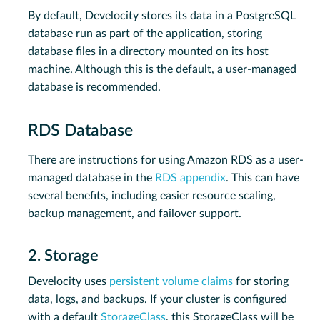
By default, Develocity stores its data in a PostgreSQL
database run as part of the application, storing
database files in a directory mounted on its host
machine. Although this is the default, a user-managed
database is recommended.
RDS Database
There are instructions for using Amazon RDS as a user-
managed database in the
RDS appendix
. This can have
several benefits, including easier resource scaling,
backup management, and failover support.
2. Storage
Develocity uses
persistent volume claims
for storing
data, logs, and backups. If your cluster is configured
with a default
StorageClass
, this StorageClass will be