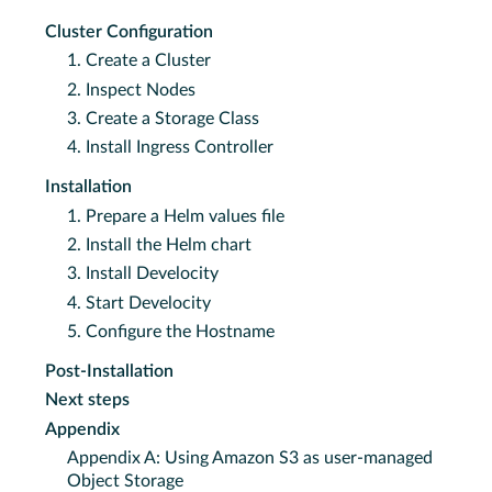
Cluster Configuration
1. Create a Cluster
2. Inspect Nodes
3. Create a Storage Class
4. Install Ingress Controller
Installation
1. Prepare a Helm values file
2. Install the Helm chart
3. Install Develocity
4. Start Develocity
5. Configure the Hostname
Post-Installation
Next steps
Appendix
Appendix A: Using Amazon S3 as user-managed
Object Storage