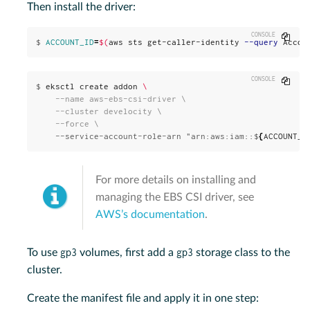
Then install the driver:
Copy
$
ACCOUNT_ID
=
$(
aws sts get-caller-identity 
--query
 Accou
Copy
$
eksctl create addon 
\
    --name aws-ebs-csi-driver \

    --cluster develocity \

    --service-account-role-arn "arn:aws:iam::$
{
ACCOUNT_I
For more details on installing and
managing the EBS CSI driver, see
AWS’s documentation
.
gp3
gp3
To use
volumes, first add a
storage class to the
cluster.
Create the manifest file and apply it in one step: