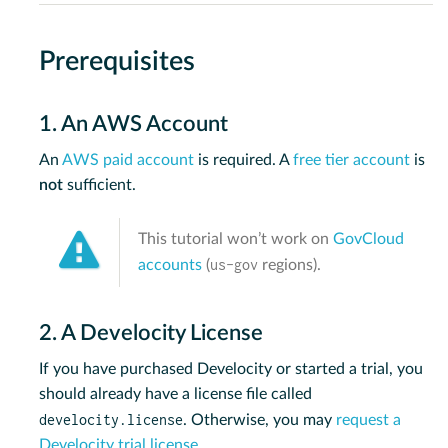
Prerequisites
1. An AWS Account
An
AWS paid account
is required. A
free tier account
is
not
sufficient.
This tutorial won’t work on
GovCloud
us-gov
accounts
(
regions).
2. A Develocity License
If you have purchased Develocity or started a trial, you
should already have a license file called
develocity.license
. Otherwise, you may
request a
Develocity trial license
.