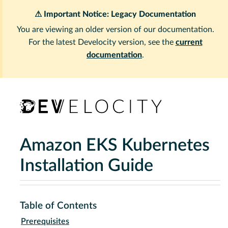
⚠ Important Notice: Legacy Documentation
You are viewing an older version of our documentation.
For the latest Develocity version, see the
current
documentation
.
Amazon EKS Kubernetes
Installation Guide
Table of Contents
Prerequisites