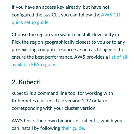
If you have an access key already, but have not
aws
configured the
CLI, you can follow the
AWS CLI
quick setup guide
.
Choose the region you want to install Develocity in.
Pick the region geographically closest to you or to any
pre-existing compute resources, such as CI agents, to
ensure the best performance. AWS provides a
list of all
available EKS regions
.
2. Kubectl
kubectl
is a command line tool for working with
Kubernetes clusters. Use version 1.32 or later
corresponding with your cluster version.
kubectl
AWS hosts their own binaries of
, which you
can install by following
their guide
.