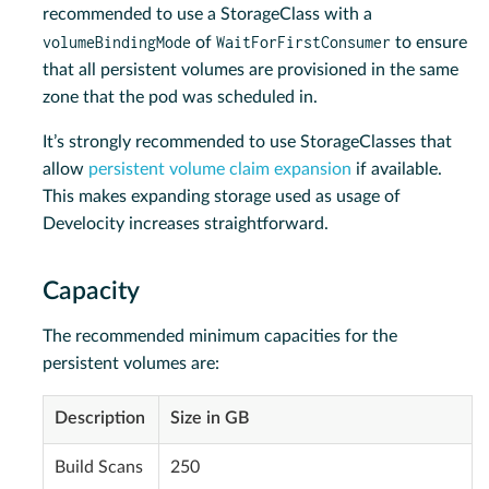
recommended to use a StorageClass with a
volumeBindingMode
WaitForFirstConsumer
of
to ensure
that all persistent volumes are provisioned in the same
zone that the pod was scheduled in.
It’s strongly recommended to use StorageClasses that
allow
persistent volume claim expansion
if available.
This makes expanding storage used as usage of
Develocity increases straightforward.
Capacity
The recommended minimum capacities for the
persistent volumes are:
Description
Size in GB
Build Scans
250