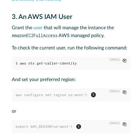
3. An AWS IAM User
Grant the
user
that will manage the instance the
AmazonEC2FullAccess
AWS managed policy.
To check the current user, run the following command:
Copy
$
aws sts get-caller-identity
And set your preferred region:
Copy
aws configure set region us-west-1 
or
Copy
export AWS_REGION=us-west-1 