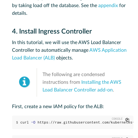
by taking load off the database. See the
appendix
for
details.
4. Install Ingress Controller
In this tutorial, we will use the AWS Load Balancer
Controller to automatically manage
AWS Application
Load Balancer (ALB)
objects.
The following are condensed
instructions from
Installing the AWS
Load Balancer Controller add-on
.
First, create a new IAM policy for the ALB:
Copy
$
curl 
-O
 https://raw.githubusercontent.com/kubernetes-s