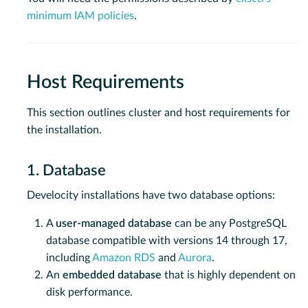
minimum IAM policies
.
Host Requirements
This section outlines cluster and host requirements for
the installation.
1. Database
Develocity installations have two database options:
A
user-managed database
can be any PostgreSQL
database compatible with versions 14 through 17,
including
Amazon RDS
and
Aurora
.
An
embedded database
that is highly dependent on
disk performance.