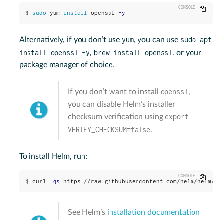
Copy
$
sudo 
yum 
install 
openssl 
-y
yum
sudo apt
Alternatively, if you don’t use
, you can use
install openssl -y
brew install openssl
,
, or your
package manager of choice.
openssl
If you don’t want to install
,
you can disable Helm’s installer
export
checksum verification using
VERIFY_CHECKSUM=false
.
To install Helm, run:
Copy
$
curl 
-qs
 https://raw.githubusercontent.com/helm/helm/m
See Helm’s
installation documentation