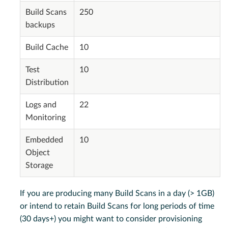
Build Scans
250
backups
Build Cache
10
Test
10
Distribution
Logs and
22
Monitoring
Embedded
10
Object
Storage
If you are producing many Build Scans in a day (> 1GB)
or intend to retain Build Scans for long periods of time
(30 days+) you might want to consider provisioning