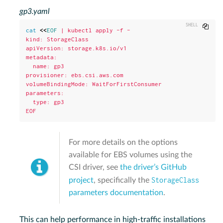
gp3.yaml
Copy
cat
<<
EOF
 | kubectl apply -f -

kind: StorageClass

apiVersion: storage.k8s.io/v1

metadata:

  name: gp3

provisioner: ebs.csi.aws.com

volumeBindingMode: WaitForFirstConsumer

parameters:

  type: gp3

EOF
For more details on the options
available for EBS volumes using the
CSI driver, see
the driver’s GitHub
StorageClass
project
, specifically the
parameters documentation
.
This can help performance in high-traffic installations