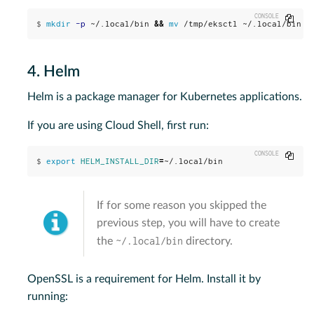
Copy
$
mkdir
-p
 ~/.local/bin 
&&
mv
 /tmp/eksctl ~/.local/bin
4. Helm
Helm is a package manager for Kubernetes applications.
If you are using Cloud Shell, first run:
Copy
$
export 
HELM_INSTALL_DIR
=
~/.local/bin
If for some reason you skipped the
previous step, you will have to create
~/.local/bin
the
directory.
OpenSSL is a requirement for Helm. Install it by
running: