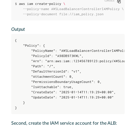
Copy
$
aws iam create-policy 
\
    --policy-name AWSLoadBalancerControllerIAMPolicy \

    --policy-document file://iam_policy.json
Output
{

    "Policy": {

        "PolicyName": "AWSLoadBalancerControllerIAMPolicy
        "PolicyId": "A98DB973KWL",

        "Arn": "arn:aws:iam::123456789123:policy/AWSLoadB
        "Path": "/",

        "DefaultVersionId": "v1",

        "AttachmentCount": 0,

        "PermissionsBoundaryUsageCount": 0,

        "IsAttachable": true,

        "CreateDate": "2025-01-14T11:19:29+00:00",

        "UpdateDate": "2025-01-14T11:19:29+00:00"

    }

}
Second, create the IAM service account for the ALB: