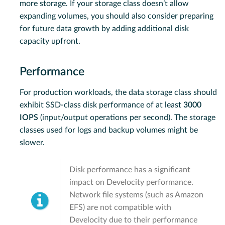
more storage. If your storage class doesn’t allow
expanding volumes, you should also consider preparing
for future data growth by adding additional disk
capacity upfront.
Performance
For production workloads, the data storage class should
exhibit SSD-class disk performance of at least
3000
IOPS
(input/output operations per second). The storage
classes used for logs and backup volumes might be
slower.
Disk performance has a significant
impact on Develocity performance.
Network file systems (such as Amazon
EFS) are not compatible with
Develocity due to their performance