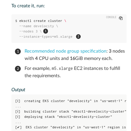
To create it, run:
Copy
$
eksctl create cluster 
\
  --name develocity \

  --nodes 3 \
  --instance-types=m5.xlarge 
Recommended node group specification
:
3
nodes
with
4
CPU units and
16
GiB memory each.
m5.xlarge
For example,
EC2 instances to fulfill
the requirements.
Output
[ℹ]  creating EKS cluster "develocity" in "us-west-1" reg
...

[ℹ]  building cluster stack "eksctl-develocity-cluster"

[ℹ]  deploying stack "eksctl-develocity-cluster"

...

[✔]  EKS cluster "develocity" in "us-west-1" region is r