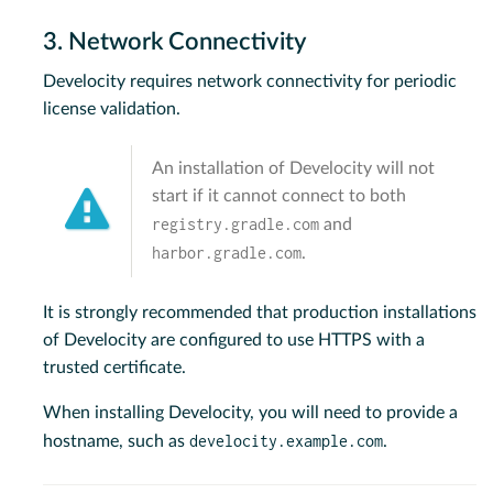
3. Network Connectivity
Develocity requires network connectivity for periodic
license validation.
An installation of Develocity will not
start if it cannot connect to both
registry.gradle.com
and
harbor.gradle.com
.
It is strongly recommended that production installations
of Develocity are configured to use HTTPS with a
trusted certificate.
When installing Develocity, you will need to provide a
develocity.example.com
hostname, such as
.