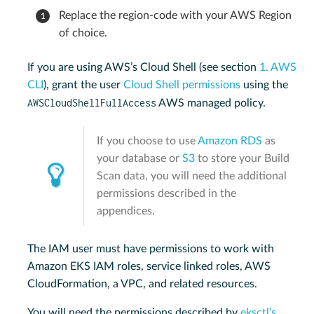
Replace the region-code with your AWS Region
of choice.
If you are using AWS’s Cloud Shell (see section
1. AWS
CLI
), grant the user
Cloud Shell permissions
using the
AWSCloudShellFullAccess
AWS managed policy.
If you choose to use
Amazon RDS
as
your database or
S3
to store your Build
Scan data, you will need the additional
permissions described in the
appendices.
The IAM user must have permissions to work with
Amazon EKS IAM roles, service linked roles, AWS
CloudFormation, a VPC, and related resources.
You will need the permissions described by
eksctl’s