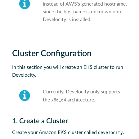
instead of AWS’s generated hostname,
since the hostname is unknown until
Develocity is installed.
Cluster Configuration
In this section you will create an EKS cluster to run
Develocity.
Currently, Develocity only supports
x86_64
the
architecture.
1. Create a Cluster
develocity
Create your Amazon EKS cluster called
.