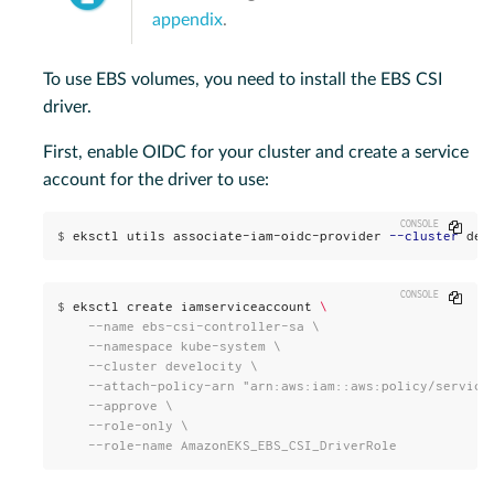
appendix
.
To use EBS volumes, you need to install the EBS CSI
driver.
First, enable OIDC for your cluster and create a service
account for the driver to use:
Copy
$
eksctl utils associate-iam-oidc-provider 
--cluster
 dev
Copy
$
eksctl create iamserviceaccount 
\
    --name ebs-csi-controller-sa \

    --namespace kube-system \

    --cluster develocity \

    --attach-policy-arn "arn:aws:iam::aws:policy/service-
    --approve \

    --role-only \

    --role-name AmazonEKS_EBS_CSI_DriverRole