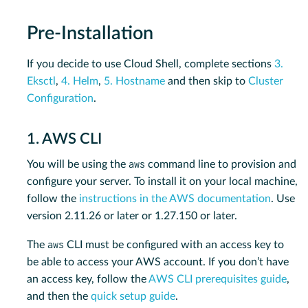
Pre-Installation
If you decide to use Cloud Shell, complete sections
3.
Eksctl
,
4. Helm
,
5. Hostname
and then skip to
Cluster
Configuration
.
1. AWS CLI
aws
You will be using the
command line to provision and
configure your server. To install it on your local machine,
follow the
instructions in the AWS documentation
. Use
version 2.11.26 or later or 1.27.150 or later.
aws
The
CLI must be configured with an access key to
be able to access your AWS account. If you don’t have
an access key, follow the
AWS CLI prerequisites guide
,
and then the
quick setup guide
.