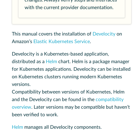
changes. Always verify steps and interfaces
with the current provider documentation.
This manual covers the installation of
Develocity
on
Amazon’s
Elastic Kubernetes Service
.
Develocity is a Kubernetes-based application,
distributed as a
Helm
chart. Helm is a package manager
for Kubernetes applications. Develocity can be installed
on Kubernetes clusters running modern Kubernetes
versions.
Compatibility between versions of Kubernetes, Helm
and the Develocity can be found in the
compatibility
overview
. Later versions may be compatible but haven’t
been verified to work.
Helm
manages all Develocity components.