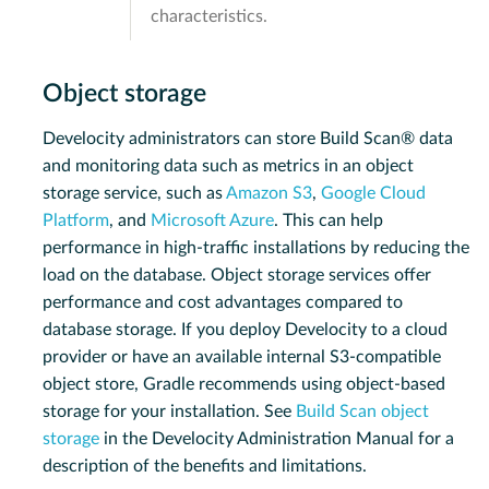
characteristics.
Object storage
Develocity administrators can store Build Scan® data
and monitoring data such as metrics in an object
storage service, such as
Amazon S3
,
Google Cloud
Platform
, and
Microsoft Azure
. This can help
performance in high-traffic installations by reducing the
load on the database. Object storage services offer
performance and cost advantages compared to
database storage. If you deploy Develocity to a cloud
provider or have an available internal S3-compatible
object store, Gradle recommends using object-based
storage for your installation. See
Build Scan object
storage
in the Develocity Administration Manual for a
description of the benefits and limitations.