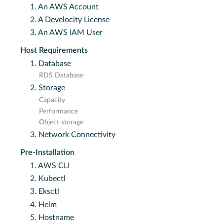
1. An AWS Account
2. A Develocity License
3. An AWS IAM User
Host Requirements
1. Database
RDS Database
2. Storage
Capacity
Performance
Object storage
3. Network Connectivity
Pre-Installation
1. AWS CLI
2. Kubectl
3. Eksctl
4. Helm
5. Hostname