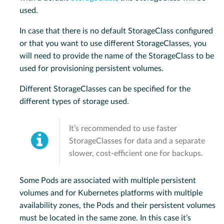
used.
In case that there is no default StorageClass configured
or that you want to use different StorageClasses, you
will need to provide the name of the StorageClass to be
used for provisioning persistent volumes.
Different StorageClasses can be specified for the
different types of storage used.
It’s recommended to use faster
StorageClasses for data and a separate
slower, cost-efficient one for backups.
Some Pods are associated with multiple persistent
volumes and for Kubernetes platforms with multiple
availability zones, the Pods and their persistent volumes
must be located in the same zone. In this case it’s