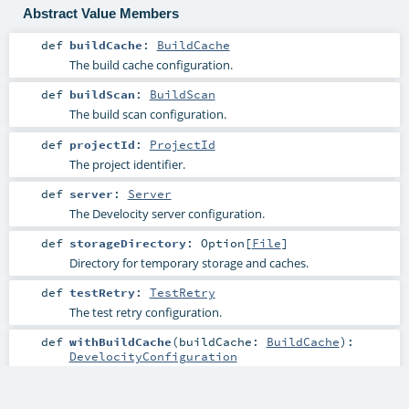
Abstract Value Members
def
buildCache
:
BuildCache
The build cache configuration.
def
buildScan
:
BuildScan
The build scan configuration.
def
projectId
:
ProjectId
The project identifier.
def
server
:
Server
The Develocity server configuration.
def
storageDirectory
:
Option
[
File
]
Directory for temporary storage and caches.
def
testRetry
:
TestRetry
The test retry configuration.
def
withBuildCache
(
buildCache:
BuildCache
)
:
DevelocityConfiguration
Create a copy of this configuration with an updated build
cache configuration.