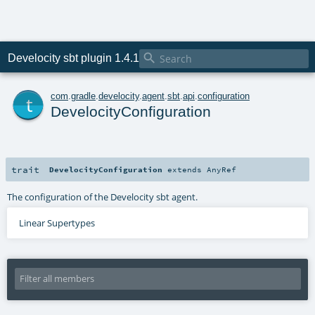

Develocity sbt plugin 1.4.1
t
com
.
gradle
.
develocity
.
agent
.
sbt
.
api
.
configuration
DevelocityConfiguration
trait
DevelocityConfiguration
extends
AnyRef
The configuration of the Develocity sbt agent.
Linear Supertypes