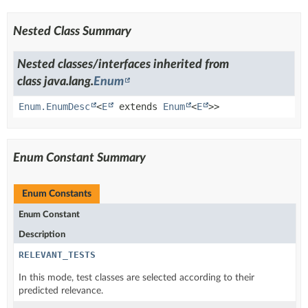
Nested Class Summary
Nested classes/interfaces inherited from
class java.lang.
Enum
Enum.EnumDesc
<
E
extends
Enum
<
E
>>
Enum Constant Summary
Enum Constants
Enum Constant
Description
RELEVANT_TESTS
In this mode, test classes are selected according to their
predicted relevance.