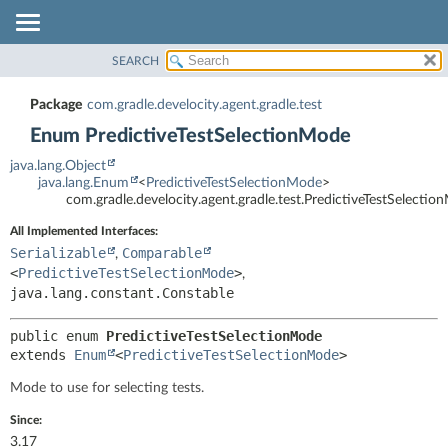
SEARCH
OVERVIEW
SUMMARY:
NESTED
PACKAGE
Package
com.gradle.develocity.agent.gradle.test
ENUM CONSTANTS
CLASS
Enum PredictiveTestSelectionMode
FIELD
TREE
java.lang.Object
METHOD
DEPRECATED
java.lang.Enum
<
PredictiveTestSelectionMode
>
com.gradle.develocity.agent.gradle.test.PredictiveTestSelecti
INDEX
DETAIL:
All Implemented Interfaces:
HELP
ENUM CONSTANTS
Serializable
Comparable
,
FIELD
<
PredictiveTestSelectionMode
>
,
METHOD
java.lang.constant.Constable
public enum 
PredictiveTestSelectionMode
extends 
Enum
<
PredictiveTestSelectionMode
>
Mode to use for selecting tests.
Since:
3.17