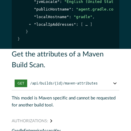
"jvmLocale"
: 
"English (United States)"
,
"publicHostname"
: 
"agent.gradle.com"
,
"localHostname"
: 
"gradle"
,
"localIpAddresses"
: 
[
]
}
}
Get the attributes of a Maven
Build Scan.
/api/builds/{id}/maven-attributes
GET
This model is Maven specific and cannot be requested
for another build tool.
AUTHORIZATIONS:
GradleEnterpriseAccessKey