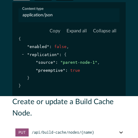
Content type
application/json
Copy
Expand all
Collapse all
{
"enabled"
: 
false
,
"replication"
: 
{
"source"
: 
"parent-node-1"
,
"preemptive"
: 
true
}
}
Create or update a Build Cache
Node.
/api/build-cache/nodes/{name}
PUT