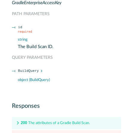
GradleEnterpriseAccessKey
PATH
PARAMETERS
id
required
string
The Build Scan ID.
QUERY
PARAMETERS
BuildQuery
object
(
BuildQuery
)
Responses
200
The attributes of a Gradle Build Scan.