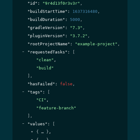
"id"
: 
"9r4d13f0r3v3r"
,
"buildStartTime"
: 
1637316480
,
"buildDuration"
: 
5000
,
"gradleVersion"
: 
"7.3"
,
"pluginVersion"
: 
"3.7.2"
,
"rootProjectName"
: 
"example-project"
,
"requestedTasks"
: 
[
"clean"
,
"build"
]
,
"hasFailed"
: 
false
,
"tags"
: 
[
"CI"
,
"feature-branch"
]
,
"values"
: 
[
{
}
,
{
}