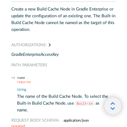
Create a new Build Cache Node in Gradle Enterprise or
update the configuration of an existing one. The Built-in
Build Cache Node cannot be named as the target of this
operation.
AUTHORIZATIONS:
GradleEnterpriseAccessKey
PATH
PARAMETERS
name
required
string
The name of the Build Cache Node. To select the
Built-in Build Cache Node, use
as
Built-in
name.
REQUEST BODY SCHEMA:
application/json
required