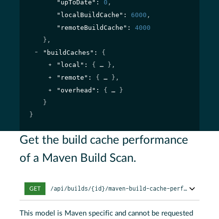
"upToDate"
: 
0
,
"localBuildCache"
: 
6000
,
"remoteBuildCache"
: 
4000
}
,
"buildCaches"
: 
{
"local"
: 
{
}
,
"remote"
: 
{
}
,
"overhead"
: 
{
}
}
}
Get the build cache performance
of a Maven Build Scan.
/api/builds/{id}/maven-build-cache-performance
GET
This model is Maven specific and cannot be requested