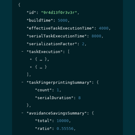
{
"id"
: 
"9r4d13f0r3v3r"
,
"buildTime"
: 
5000
,
"effectiveTaskExecutionTime"
: 
4000
,
"serialTaskExecutionTime"
: 
8000
,
"serializationFactor"
: 
2
,
"taskExecution"
: 
[
{
}
,
{
}
]
,
"taskFingerprintingSummary"
: 
{
"count"
: 
1
,
"serialDuration"
: 
8
}
,
"avoidanceSavingsSummary"
: 
{
"total"
: 
10000
,
"ratio"
: 
0.55556
,