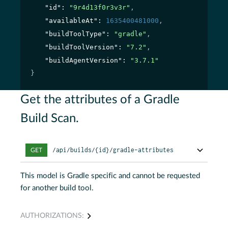
"id"
: 
"9r4d13f0r3v3r"
,
"availableAt"
: 
1635400481000
,
"buildToolType"
: 
"gradle"
,
"buildToolVersion"
: 
"7.2"
,
"buildAgentVersion"
: 
"3.7.1"
}
Get the attributes of a Gradle
Build Scan.
/api/builds/{id}/gradle-attributes
GET
This model is Gradle specific and cannot be requested
for another build tool.
AUTHORIZATIONS: