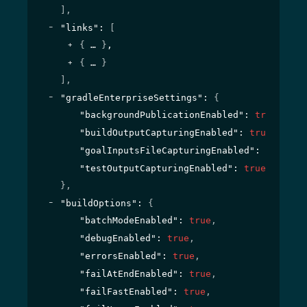
]
,
"links"
: 
[
{
}
,
{
}
]
,
"gradleEnterpriseSettings"
: 
{
"backgroundPublicationEnabled"
: 
true
,
"buildOutputCapturingEnabled"
: 
true
,
"goalInputsFileCapturingEnabled"
: 
true
,
"testOutputCapturingEnabled"
: 
true
}
,
"buildOptions"
: 
{
"batchModeEnabled"
: 
true
,
"debugEnabled"
: 
true
,
"errorsEnabled"
: 
true
,
"failAtEndEnabled"
: 
true
,
"failFastEnabled"
: 
true
,