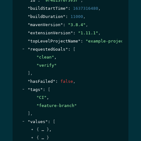
"id"
: 
"9r4d13f0r3v3r"
,
"buildStartTime"
: 
1637316480
,
"buildDuration"
: 
11000
,
"mavenVersion"
: 
"3.8.4"
,
"extensionVersion"
: 
"1.11.1"
,
"topLevelProjectName"
: 
"example-project"
,
"requestedGoals"
: 
[
"clean"
,
"verify"
]
,
"hasFailed"
: 
false
,
"tags"
: 
[
"CI"
,
"feature-branch"
]
,
"values"
: 
[
{
}
,
{
}