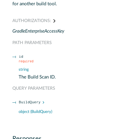
for another build tool.
AUTHORIZATIONS:
GradleEnterpriseAccessKey
PATH
PARAMETERS
id
required
string
The Build Scan ID.
QUERY
PARAMETERS
BuildQuery
object
(
BuildQuery
)
Responses