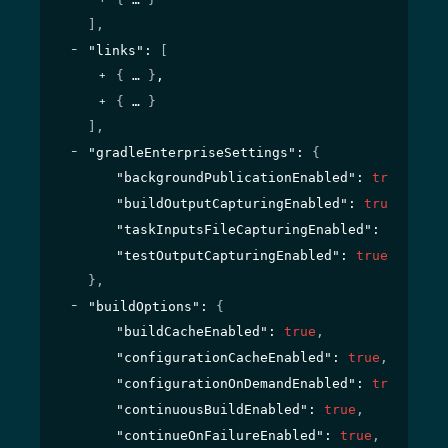
]
,
"links"
: 
[
{
}
,
{
}
]
,
"gradleEnterpriseSettings"
: 
{
"backgroundPublicationEnabled"
: 
true
,
"buildOutputCapturingEnabled"
: 
true
,
"taskInputsFileCapturingEnabled"
: 
true
,
"testOutputCapturingEnabled"
: 
true
}
,
"buildOptions"
: 
{
"buildCacheEnabled"
: 
true
,
"configurationCacheEnabled"
: 
true
,
"configurationOnDemandEnabled"
: 
true
,
"continuousBuildEnabled"
: 
true
,
"continueOnFailureEnabled"
: 
true
,