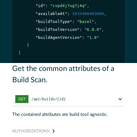
"id"
: 
"cvpd4j7ug7j4q"
,
"availableAt"
: 
1635400483000
,
"buildToolType"
: 
"bazel"
,
"buildToolVersion"
: 
"6.0.0"
,
"buildAgentVersion"
: 
"1.0"
}
]
Get the common attributes of a
Build Scan.
/api/builds/{id}
GET
The contained attributes are build tool agnostic.
AUTHORIZATIONS: