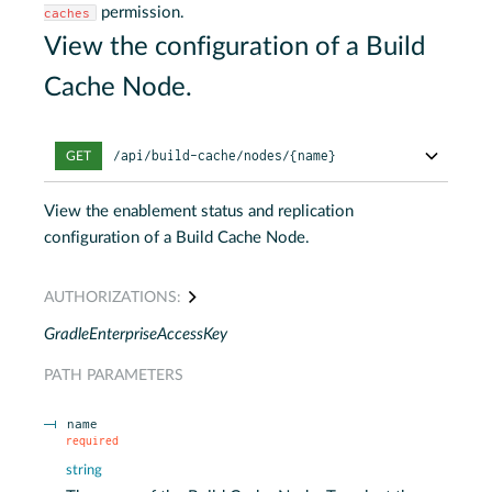
permission.
caches
View the configuration of a Build
Cache Node.
/api/build-cache/nodes/{name}
GET
View the enablement status and replication
configuration of a Build Cache Node.
AUTHORIZATIONS:
GradleEnterpriseAccessKey
PATH
PARAMETERS
name
required
string