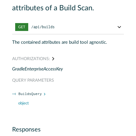
attributes of a Build Scan.
/api/builds
GET
The contained attributes are build tool agnostic.
AUTHORIZATIONS:
GradleEnterpriseAccessKey
QUERY
PARAMETERS
BuildsQuery
object
Responses