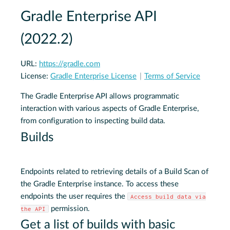
Gradle Enterprise API
(
2022.2
)
URL:
https://gradle.com
License:
Gradle Enterprise License
Terms of Service
The Gradle Enterprise API allows programmatic
interaction with various aspects of Gradle Enterprise,
from configuration to inspecting build data.
Builds
Endpoints related to retrieving details of a Build Scan of
the Gradle Enterprise instance. To access these
endpoints the user requires the
Access build data via
permission.
the API
Get a list of builds with basic