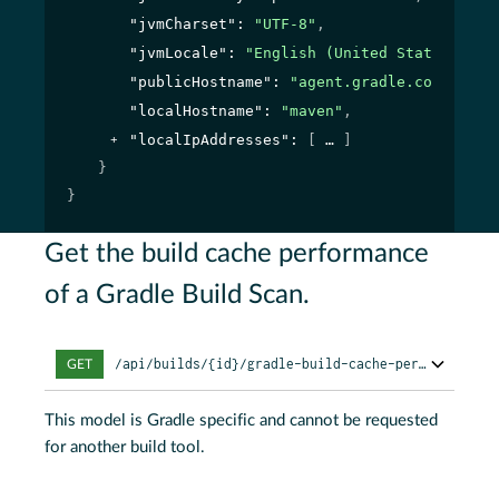
"jvmCharset"
: 
"UTF-8"
,
"jvmLocale"
: 
"English (United States)"
,
"publicHostname"
: 
"agent.gradle.com"
,
"localHostname"
: 
"maven"
,
"localIpAddresses"
: 
[
]
}
}
Get the build cache performance
of a Gradle Build Scan.
/api/builds/{id}/gradle-build-cache-performance
GET
This model is Gradle specific and cannot be requested
for another build tool.