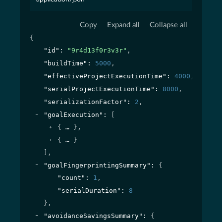
Copy
Expand all
Collapse all
{
"id"
: 
"9r4d13f0r3v3r"
,
"buildTime"
: 
5000
,
"effectiveProjectExecutionTime"
: 
4000
,
"serialProjectExecutionTime"
: 
8000
,
"serializationFactor"
: 
2
,
"goalExecution"
: 
[
{
}
,
{
}
]
,
"goalFingerprintingSummary"
: 
{
"count"
: 
1
,
"serialDuration"
: 
8
}
,
"avoidanceSavingsSummary"
: 
{