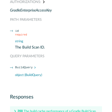
AUTHORIZATIONS:
GradleEnterpriseAccessKey
PATH
PARAMETERS
id
required
string
The Build Scan ID.
QUERY
PARAMETERS
BuildQuery
object
(
BuildQuery
)
Responses
200
The build cache performance of a Gradle Build Scan.