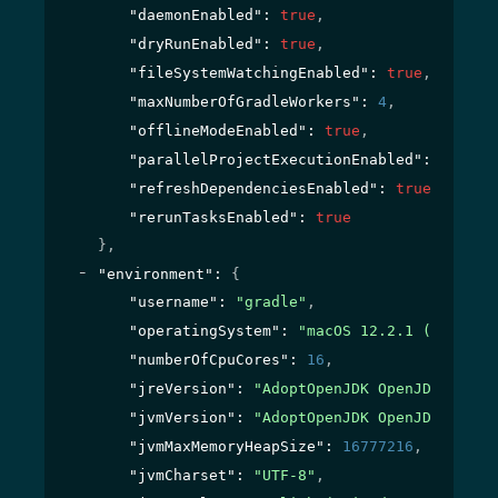
"daemonEnabled"
: 
true
,
"dryRunEnabled"
: 
true
,
"fileSystemWatchingEnabled"
: 
true
,
"maxNumberOfGradleWorkers"
: 
4
,
"offlineModeEnabled"
: 
true
,
"parallelProjectExecutionEnabled"
: 
true
,
"refreshDependenciesEnabled"
: 
true
,
"rerunTasksEnabled"
: 
true
}
,
"environment"
: 
{
"username"
: 
"gradle"
,
"operatingSystem"
: 
"macOS 12.2.1 (x86_64)
"numberOfCpuCores"
: 
16
,
"jreVersion"
: 
"AdoptOpenJDK OpenJDK Runti
"jvmVersion"
: 
"AdoptOpenJDK OpenJDK 64-Bi
"jvmMaxMemoryHeapSize"
: 
16777216
,
"jvmCharset"
: 
"UTF-8"
,