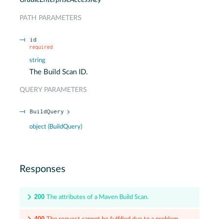
PATH
PARAMETERS
id
required
string
The Build Scan ID.
QUERY
PARAMETERS
BuildQuery
object
(
BuildQuery
)
Responses
200
The attributes of a Maven Build Scan.
400