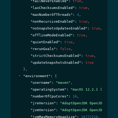
"failNeverEnabled"
: 
true
,
"laxChecksumsEnabled"
: 
true
,
"maxNumberOfThreads"
: 
4
,
"nonRecursiveEnabled"
: 
true
,
"noSnapshotsUpdatesEnabled"
: 
true
,
"offlineModeEnabled"
: 
true
,
"quietEnabled"
: 
true
,
"rerunGoals"
: 
false
,
"strictChecksumsEnabled"
: 
true
,
"updateSnapshotsEnabled"
: 
true
}
,
"environment"
: 
{
"username"
: 
"maven"
,
"operatingSystem"
: 
"macOS 12.2.1 (x86_64)
"numberOfCpuCores"
: 
16
,
"jreVersion"
: 
"AdoptOpenJDK OpenJDK Runti
"jvmVersion"
: 
"AdoptOpenJDK OpenJDK 64-Bi
"jvmMaxMemoryHeapSize"
: 
16777216
,