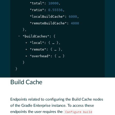
"total"
: 
10000
,
"ratio"
: 
0.55556
,
"localBuildCache"
: 
6000
,
"remoteBuildCache"
: 
4000
}
,
"buildCaches"
: 
{
"local"
: 
{
}
,
"remote"
: 
{
}
,
"overhead"
: 
{
}
}
}
Build Cache
Endpoints related to configuring the Build Cache nodes
of the Gradle Enterprise instance. To access these
endpoints the user requires the
Configure build