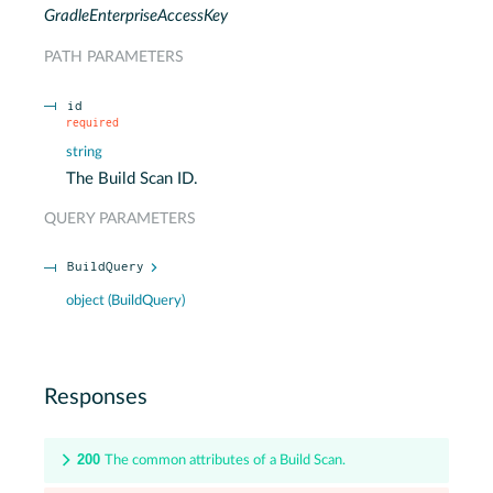
GradleEnterpriseAccessKey
PATH
PARAMETERS
id
required
string
The Build Scan ID.
QUERY
PARAMETERS
BuildQuery
object
(
BuildQuery
)
Responses
200
The common attributes of a Build Scan.