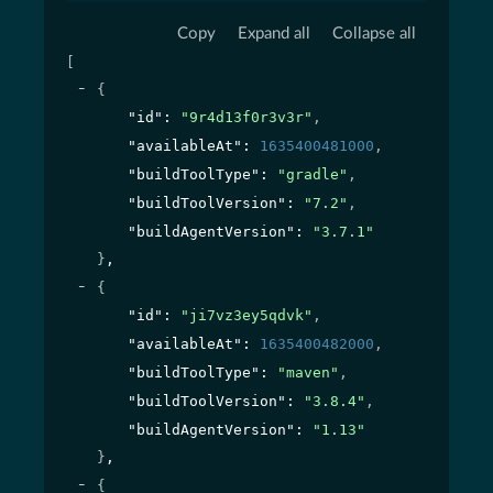
Copy
Expand all
Collapse all
[
{
"id"
: 
"9r4d13f0r3v3r"
,
"availableAt"
: 
1635400481000
,
"buildToolType"
: 
"gradle"
,
"buildToolVersion"
: 
"7.2"
,
"buildAgentVersion"
: 
"3.7.1"
}
,
{
"id"
: 
"ji7vz3ey5qdvk"
,
"availableAt"
: 
1635400482000
,
"buildToolType"
: 
"maven"
,
"buildToolVersion"
: 
"3.8.4"
,
"buildAgentVersion"
: 
"1.13"
}
,
{