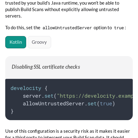
trusted by your build’s Java runtime, you won’t be able to
publish Build Scans without explicitly allowing untrusted
servers.
To do this, set the
allowUntrustedServer
option to
true
:
Kotlin
Groovy
Disabling SSL certificate checks
develocity
 {
    server.
set
(
"https://develocity.exampl
    allowUntrustedServer.
set
(
true
)
}
Use of this configuration is a security risk as it makes it easier
for a third party to intercept your Build Scan data. It should