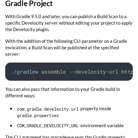
Gradle Project
With Gradle 9.5.0 and later, you can publish a Build Scan to a
specific Develocity server without editing your project to apply
the Develocity plugin.
With the addition of the following CLI parameter on a Gradle
invocation, a Build Scan will be published at the specified
server:
./gradlew
assemble
--develocity-url
https
You can also pass that information to your Gradle build in
different ways:
com.gradle.develocity.url
property inside
gradle.properties
COM_GRADLE_DEVELOCITY_URL
environment variable
The CLI argument has precedence over the Gradle property