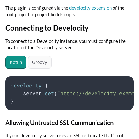
The plugin is configured via the
develocity extension
of the
root project in project build scripts.
Connecting to Develocity
To connect to a Develocity instance, you must configure the
location of the Develocity server.
Kotlin
Groovy
develocity
 {
    server.
set
(
"https://develocity.exampl
}
Allowing Untrusted SSL Communication
If your Develocity server uses an SSL certificate that’s not