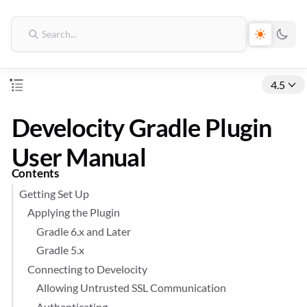
4.5
Develocity Gradle Plugin
User Manual
Contents
Getting Set Up
Applying the Plugin
Gradle 6.x and Later
Gradle 5.x
Connecting to Develocity
Allowing Untrusted SSL Communication
Authenticating