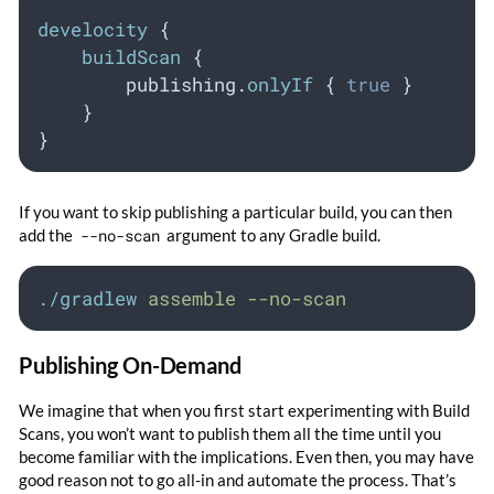
develocity
 {
buildScan
 {
        publishing.
onlyIf
 { 
true
 }
    }
}
If you want to skip publishing a particular build, you can then
add the
--no-scan
argument to any Gradle build.
./gradlew
assemble
--no-scan
Publishing On-Demand
We imagine that when you first start experimenting with Build
Scans, you won’t want to publish them all the time until you
become familiar with the implications. Even then, you may have
good reason not to go all-in and automate the process. That’s