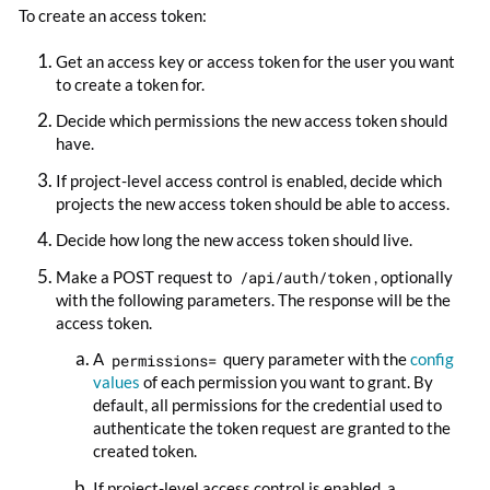
To create an access token:
Get an access key or access token for the user you want
to create a token for.
Decide which permissions the new access token should
have.
If project-level access control is enabled, decide which
projects the new access token should be able to access.
Decide how long the new access token should live.
Make a POST request to
/api/auth/token
, optionally
with the following parameters. The response will be the
access token.
A
permissions=
query parameter with the
config
values
of each permission you want to grant. By
default, all permissions for the credential used to
authenticate the token request are granted to the
created token.
If project-level access control is enabled, a