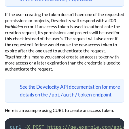
If the user creating the token doesn’t have one of the requested
permissions or projects, Develocity will respond with a
403
Forbidden
error. If an access token is used to authenticate the
creation request, its permissions and projects will be used for
this check instead of the user’s. The request will also error if
the requested lifetime would cause the new access token to
expire after the one used to authenticate the request.
Together, this means you cannot create an access token with
more access or a later expiration than the credentials used to
authenticate the request.
See the
Develocity API documentation
for more
/api/auth/token
details on the
endpoint.
Here is an example using CURL to create an access token:
curl
-X
POST
https://ge.example.com/api/a