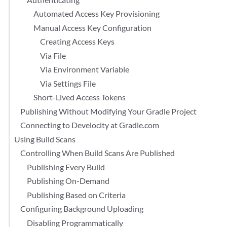
Automated Access Key Provisioning
Manual Access Key Configuration
Creating Access Keys
Via File
Via Environment Variable
Via Settings File
Short-Lived Access Tokens
Publishing Without Modifying Your Gradle Project
Connecting to Develocity at Gradle.com
Using Build Scans
Controlling When Build Scans Are Published
Publishing Every Build
Publishing On-Demand
Publishing Based on Criteria
Configuring Background Uploading
Disabling Programmatically