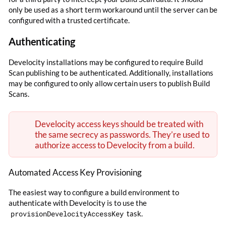
only be used as a short term workaround until the server can be
configured with a trusted certificate.
Authenticating
Develocity installations may be configured to require Build
Scan publishing to be authenticated. Additionally, installations
may be configured to only allow certain users to publish Build
Scans.
Develocity access keys should be treated with
the same secrecy as passwords. They’re used to
authorize access to Develocity from a build.
Automated Access Key Provisioning
The easiest way to configure a build environment to
authenticate with Develocity is to use the
provisionDevelocityAccessKey
task.