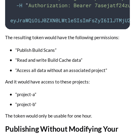
-H
"
Authorization: Bearer 7asejatf24zun
eyJraWQiOiJ0ZXN0LWtleSIsImFsZyI6IlJTMjU2I
The resulting token would have the following permissions:
“Publish Build Scans”
“Read and write Build Cache data”
“Access all data without an associated project”
And it would have access to these projects:
“project-a”
“project-b”
The token would only be usable for one hour.
Publishing Without Modifying Your