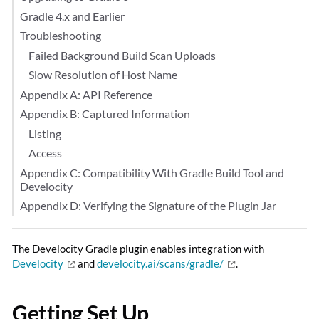
Gradle 4.x and Earlier
Troubleshooting
Failed Background Build Scan Uploads
Slow Resolution of Host Name
Appendix A: API Reference
Appendix B: Captured Information
Listing
Access
Appendix C: Compatibility With Gradle Build Tool and
Develocity
Appendix D: Verifying the Signature of the Plugin Jar
The Develocity Gradle plugin enables integration with
Develocity
and
develocity.ai/scans/gradle/
.
Getting Set Up