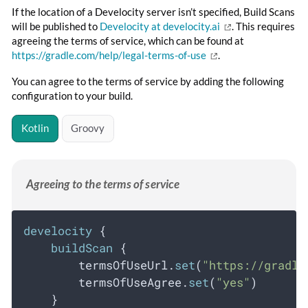
If the location of a Develocity server isn’t specified, Build Scans
will be published to
Develocity at develocity.ai
. This requires
agreeing the terms of service, which can be found at
https://gradle.com/help/legal-terms-of-use
.
You can agree to the terms of service by adding the following
configuration to your build.
Kotlin
Groovy
Agreeing to the terms of service
develocity
 {
buildScan
 {
        termsOfUseUrl.
set
(
"https://gradle
        termsOfUseAgree.
set
(
"yes"
)
    }