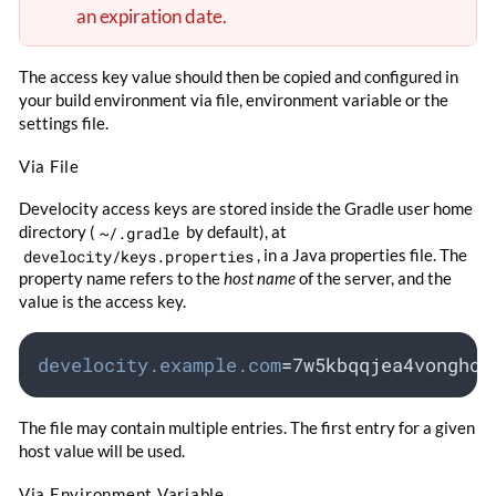
an expiration date.
The access key value should then be copied and configured in
your build environment via file, environment variable or the
settings file.
Via File
Develocity access keys are stored inside the Gradle user home
directory (
~/.gradle
by default), at
develocity/keys.properties
, in a Java properties file. The
property name refers to the
host name
of the server, and the
value is the access key.
develocity.example.com
=
7w5kbqqjea4vonghoh
The file may contain multiple entries. The first entry for a given
host value will be used.
Via Environment Variable