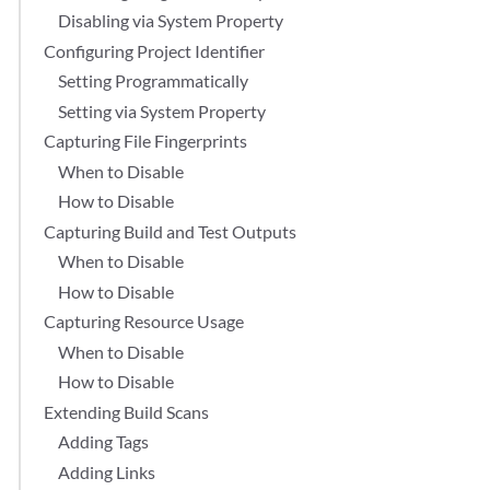
Disabling via System Property
Configuring Project Identifier
Setting Programmatically
Setting via System Property
Capturing File Fingerprints
When to Disable
How to Disable
Capturing Build and Test Outputs
When to Disable
How to Disable
Capturing Resource Usage
When to Disable
How to Disable
Extending Build Scans
Adding Tags
Adding Links