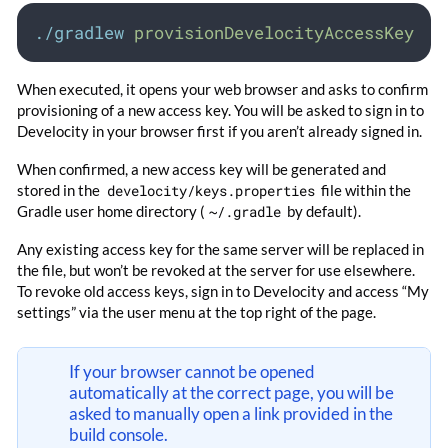
./gradlew
provisionDevelocityAccessKey
When executed, it opens your web browser and asks to confirm
provisioning of a new access key. You will be asked to sign in to
Develocity in your browser first if you aren’t already signed in.
When confirmed, a new access key will be generated and
stored in the
develocity/keys.properties
file within the
Gradle user home directory (
~/.gradle
by default).
Any existing access key for the same server will be replaced in
the file, but won’t be revoked at the server for use elsewhere.
To revoke old access keys, sign in to Develocity and access “My
settings” via the user menu at the top right of the page.
If your browser cannot be opened
automatically at the correct page, you will be
asked to manually open a link provided in the
build console.