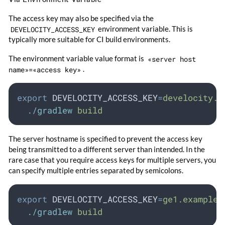
The access key may also be specified via the
DEVELOCITY_ACCESS_KEY
environment variable. This is
typically more suitable for CI build environments.
The environment variable value format is
«server host
name»=«access key»
.
export
DEVELOCITY_ACCESS_KEY
=
develocity.e
./gradlew
build
The server hostname is specified to prevent the access key
being transmitted to a different server than intended. In the
rare case that you require access keys for multiple servers, you
can specify multiple entries separated by semicolons.
export
DEVELOCITY_ACCESS_KEY
=
ge1.example.
./gradlew
build