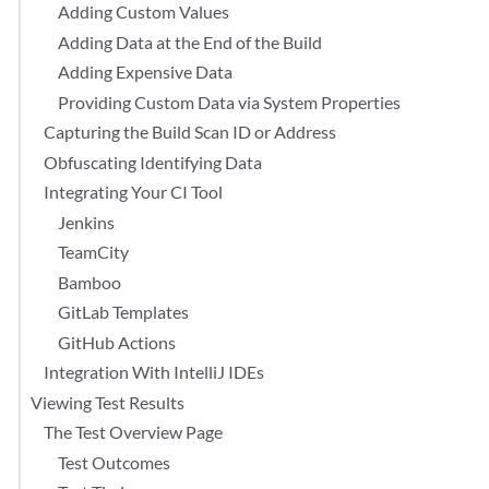
Adding Custom Values
Adding Data at the End of the Build
Adding Expensive Data
Providing Custom Data via System Properties
Capturing the Build Scan ID or Address
Obfuscating Identifying Data
Integrating Your CI Tool
Jenkins
TeamCity
Bamboo
GitLab Templates
GitHub Actions
Integration With IntelliJ IDEs
Viewing Test Results
The Test Overview Page
Test Outcomes