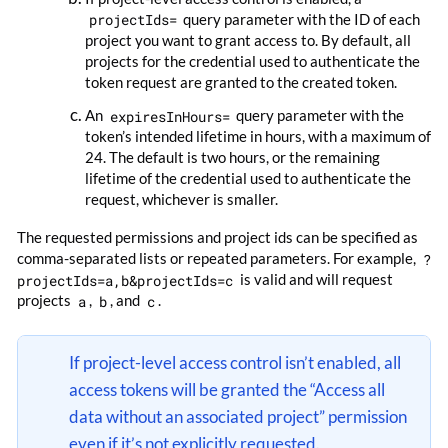
projectIds=
query parameter with the ID of each
project you want to grant access to. By default, all
projects for the credential used to authenticate the
token request are granted to the created token.
An
expiresInHours=
query parameter with the
token’s intended lifetime in hours, with a maximum of
24. The default is two hours, or the remaining
lifetime of the credential used to authenticate the
request, whichever is smaller.
The requested permissions and project ids can be specified as
comma-separated lists or repeated parameters. For example,
?
projectIds=a,b&projectIds=c
is valid and will request
projects
a
,
b
, and
c
.
If project-level access control isn’t enabled, all
access tokens will be granted the “Access all
data without an associated project” permission
even if it’s not explicitly requested.