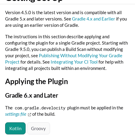
Version 4.5.0 is the latest version and is compatible with all
Gradle 5.x and later versions. See
Gradle 4.x and Earlier
if you
are using an earlier version of Gradle.
The instructions in this section describe applying and
configuring the plugin for a single Gradle project. Starting with
Gradle 9.5.0, you can publish a Build Scan without modifying
your project, see
Publishing Without Modifying Your Gradle
Project
for details. See
Integrating Your CI Tool
for help with
integrating all projects built within an environment.
Applying the Plugin
Gradle 6.x and Later
The
com.gradle.develocity
plugin must be applied in the
settings file
of the build.
Kotlin
Groovy