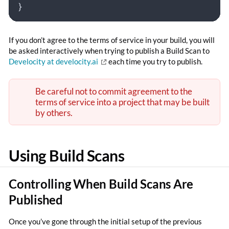
}
If you don’t agree to the terms of service in your build, you will
be asked interactively when trying to publish a Build Scan to
Develocity at develocity.ai
each time you try to publish.
Be careful not to commit agreement to the
terms of service into a project that may be built
by others.
Using Build Scans
Controlling When Build Scans Are
Published
Once you’ve gone through the initial setup of the previous