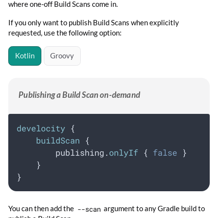
where one-off Build Scans come in.
If you only want to publish Build Scans when explicitly
requested, use the following option:
Kotlin
Groovy
Publishing a Build Scan on-demand
develocity
 {
buildScan
 {
        publishing.
onlyIf
 { 
false
 }
    }
}
You can then add the
--scan
argument to any Gradle build to