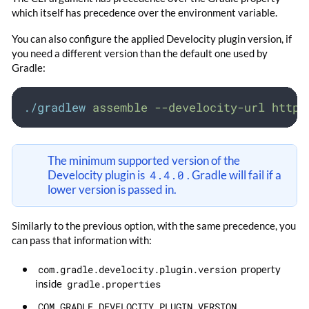
which itself has precedence over the environment variable.
You can also configure the applied Develocity plugin version, if
you need a different version than the default one used by
Gradle:
./gradlew
assemble
--develocity-url
https
The minimum supported version of the
Develocity plugin is
4.4.0
. Gradle will fail if a
lower version is passed in.
Similarly to the previous option, with the same precedence, you
can pass that information with:
com.gradle.develocity.plugin.version
property
inside
gradle.properties
COM_GRADLE_DEVELOCITY_PLUGIN_VERSION