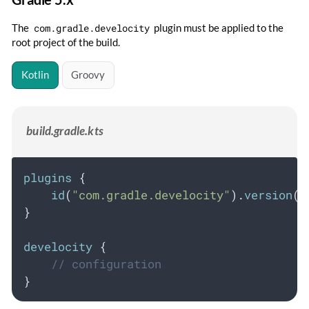
The
com.gradle.develocity
plugin must be applied to the
root project of the build.
Kotlin
Groovy
build.gradle.kts
plugins
 {
id
(
"com.gradle.develocity"
).
version
(
"
}
develocity
 {
// configuration
}