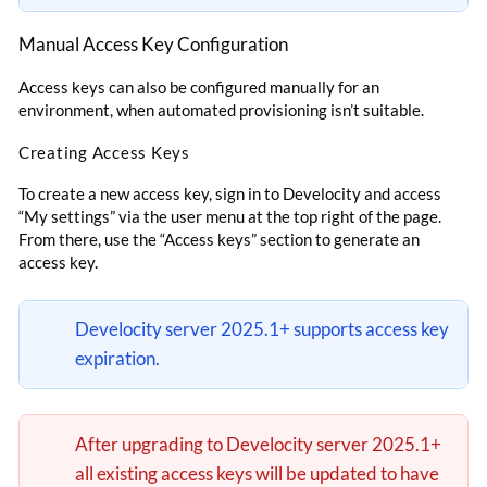
Manual Access Key Configuration
Access keys can also be configured manually for an
environment, when automated provisioning isn’t suitable.
Creating Access Keys
To create a new access key, sign in to Develocity and access
“My settings” via the user menu at the top right of the page.
From there, use the “Access keys” section to generate an
access key.
Develocity server 2025.1+ supports access key
expiration.
After upgrading to Develocity server 2025.1+
all existing access keys will be updated to have