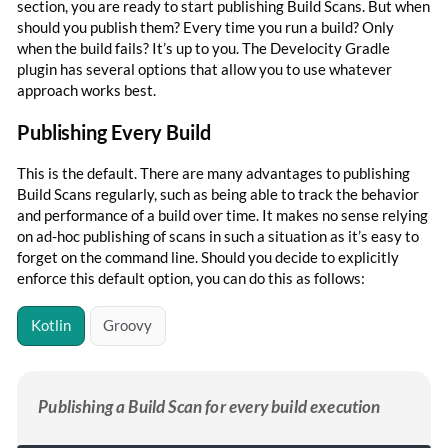
section, you are ready to start publishing Build Scans. But when
should you publish them? Every time you run a build? Only
when the build fails? It’s up to you. The Develocity Gradle
plugin has several options that allow you to use whatever
approach works best.
Publishing Every Build
This is the default. There are many advantages to publishing
Build Scans regularly, such as being able to track the behavior
and performance of a build over time. It makes no sense relying
on ad-hoc publishing of scans in such a situation as it’s easy to
forget on the command line. Should you decide to explicitly
enforce this default option, you can do this as follows:
Kotlin
Groovy
Publishing a Build Scan for every build execution