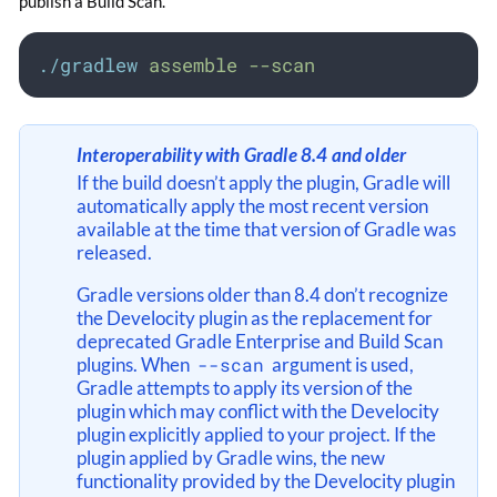
publish a Build Scan.
./gradlew
assemble
--scan
Interoperability with Gradle 8.4 and older
If the build doesn’t apply the plugin, Gradle will
automatically apply the most recent version
available at the time that version of Gradle was
released.
Gradle versions older than 8.4 don’t recognize
the Develocity plugin as the replacement for
deprecated Gradle Enterprise and Build Scan
plugins. When
--scan
argument is used,
Gradle attempts to apply its version of the
plugin which may conflict with the Develocity
plugin explicitly applied to your project. If the
plugin applied by Gradle wins, the new
functionality provided by the Develocity plugin