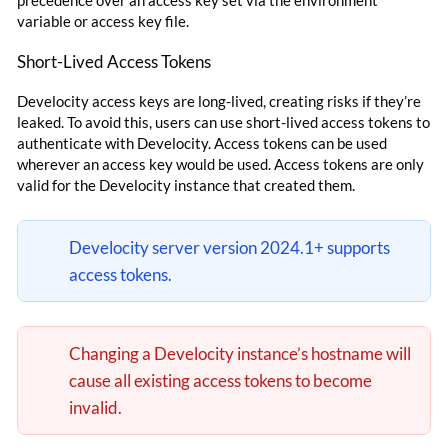
precedence over an access key set via the environment
variable or access key file.
Short-Lived Access Tokens
Develocity access keys are long-lived, creating risks if they’re
leaked. To avoid this, users can use short-lived access tokens to
authenticate with Develocity. Access tokens can be used
wherever an access key would be used. Access tokens are only
valid for the Develocity instance that created them.
Develocity server version 2024.1+ supports
access tokens.
Changing a Develocity instance’s hostname will
cause all existing access tokens to become
invalid.