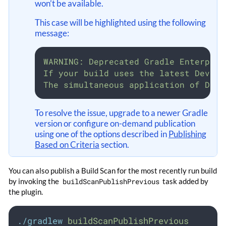
won’t be available.
This case will be highlighted using the following
message:
WARNING: Deprecated Gradle Enterpris
If your build uses the latest Develo
The simultaneous application of Deve
To resolve the issue, upgrade to a newer Gradle
version or configure on-demand publication
using one of the options described in
Publishing
Based on Criteria
section.
You can also publish a Build Scan for the most recently run build
by invoking the
buildScanPublishPrevious
task added by
the plugin.
./gradlew
buildScanPublishPrevious