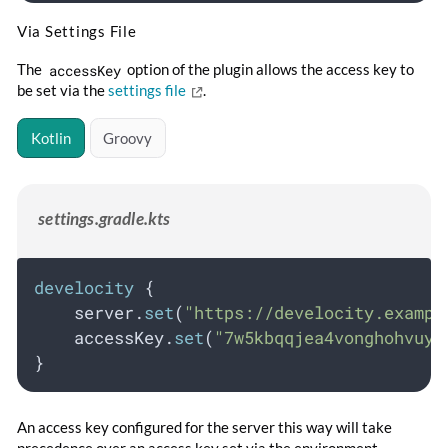
Via Settings File
The
accessKey
option of the plugin allows the access key to
be set via the
settings file
.
Kotlin
Groovy
settings.gradle.kts
develocity
 {
    server.
set
(
"https://develocity.exampl
    accessKey.
set
(
"7w5kbqqjea4vonghohvuyr
}
An access key configured for the server this way will take