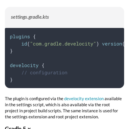
settings.gradle.kts
plugins
 {
id
(
"com.gradle.develocity"
) 
version
(
"
}
develocity
 {
// configuration
}
The plugin is configured via the
develocity extension
available
in the settings script, which is also available via the root
project in project build scripts. The same instance is used for
the settings extension and root project extension.
Gradle 5.x