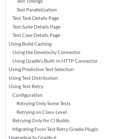
Test Timings
Test Parallelization
Test Task Details Page
Test Suite Details Page
Test Case Details Page
Using Build Caching
Using the Develocity Connector
Using Gradle’s Built-In HTTP Connector
Using Predictive Test Selection
Using Test Distribution
Using Test Retry
Configuration
Retrying Only Some Tests
Retrying on Class-Level
Retrying Only for CI Builds
Migrating From Test Retry Gradle Plugin
Upgrading to Gradle 6