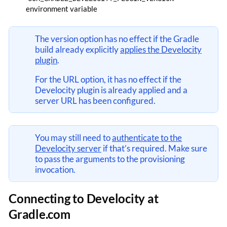
environment variable
The version option has no effect if the Gradle
build already explicitly
applies the Develocity
plugin
.
For the URL option, it has no effect if the
Develocity plugin is already applied and a
server URL has been configured.
You may still need to
authenticate to the
Develocity server
if that’s required. Make sure
to pass the arguments to the provisioning
invocation.
Connecting to Develocity at
Gradle.com